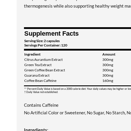
thermogenesis while also supporting healthy weight m
Supplement Facts
Serving Size: 2 capsules
Servings Per Container: 120
Ingredient
Amount
Citrus Aurantium Extract
300mg
Green Tea Extract
300mg
Green Coffee Bean Extract
300mg
Guarana Extract
300mg
Coffee Bean Caffeine
160mg
** Percent Daily Value is based on a 2000 calorie diet. Your daily values may be higher or l
† Daily Value not established.
Contains Caffeine
No Artificial Color or Sweetener, No Sugar, No Starch, 
Ingredients: