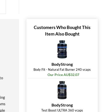
Customers Who Bought This
Item Also Bought
BodyStrong
Body Fit - Natural Fat Burner 240 vcaps
Our Price AU$32.07
to
ting
rams
BodyStrong
ople
Test Boost ULTRA 360 vcaps