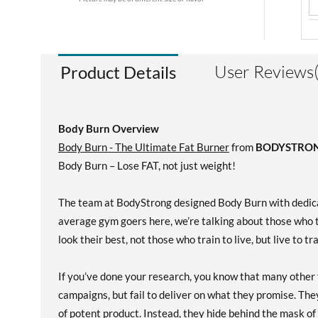
User Reviews
Product Details
Body Burn Overview
Body Burn - The Ultimate Fat Burner
from
BODYSTRO
Body Burn – Lose FAT, not just weight!
The team at BodyStrong designed Body Burn with dedicat
average gym goers here, we’re talking about those who t
look their best, not those who train to live, but live to tr
If you’ve done your research, you know that many other 
campaigns, but fail to deliver on what they promise. The
of potent product. Instead, they hide behind the mask of 