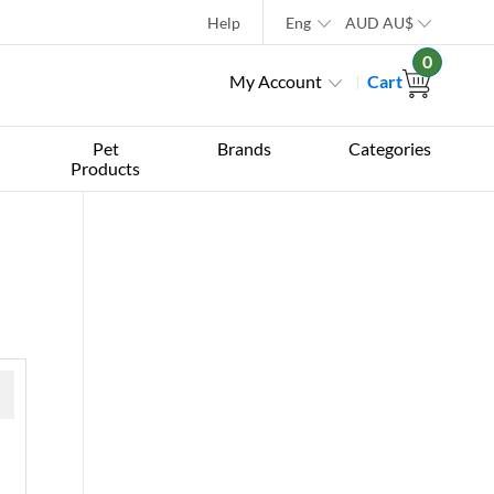
Help
Eng
AUD
AU$
0
My Account
Cart
Pet
Brands
Categories
Products