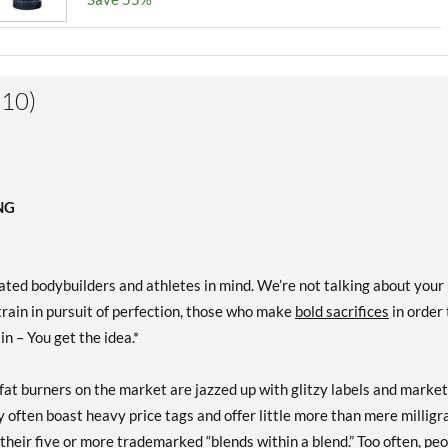
(10)
NG
ed bodybuilders and athletes in mind. We’re not talking about your
rain in pursuit of perfection, those who make
bold sacrifices
in order 
ain – You get the idea.*
fat burners on the market are jazzed up with glitzy labels and marke
y often boast heavy price tags and offer little more than mere millig
their five or more trademarked “blends within a blend.” Too often, pe