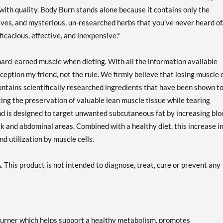
e with quality. Body Burn stands alone because it contains only the
itives, and mysterious, un-researched herbs that you’ve never heard of
ficacious, effective, and inexpensive.*
g hard-earned muscle when dieting. With all the information available
exception my friend, not the rule. We firmly believe that losing muscle
ntains scientifically researched ingredients that have been shown t
ing the preservation of valuable lean muscle tissue while tearing
nd is designed to target unwanted subcutaneous fat by increasing blo
ck and abdominal areas. Combined with a healthy diet, this increase i
d utilization by muscle cells.
This product is not intended to diagnose, treat, cure or prevent any
burner which helps support a healthy metabolism, promotes