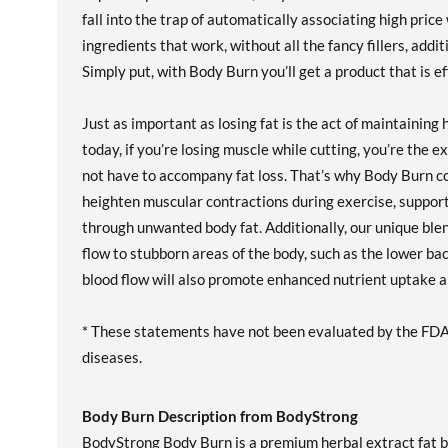
fall into the trap of automatically associating high pric
ingredients that work, without all the fancy fillers, add
Simply put, with Body Burn you’ll get a product that is ef
Just as important as losing fat is the act of maintainin
today, if you’re losing muscle while cutting, you’re the 
not have to accompany fat loss. That’s why Body Burn co
heighten muscular contractions during exercise, support
through unwanted body fat. Additionally, our unique ble
flow to stubborn areas of the body, such as the lower ba
blood flow will also promote enhanced nutrient uptake an
* These statements have not been evaluated by the FDA. 
diseases.
Body Burn Description from BodyStrong
BodyStrong Body Burn is a premium herbal extract fat 