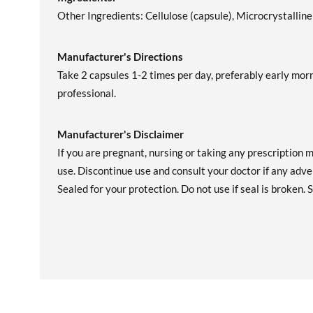
Other Ingredients: Cellulose (capsule), Microcrystallin
Manufacturer's Directions
Take 2 capsules 1-2 times per day, preferably early morn
professional.
Manufacturer's Disclaimer
If you are pregnant, nursing or taking any prescription 
use. Discontinue use and consult your doctor if any adver
Sealed for your protection. Do not use if seal is broken. S