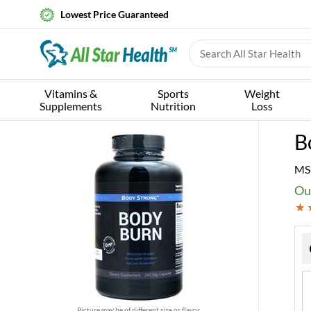
Lowest Price Guaranteed
Vitamins &
Sports
Weight
Supplements
Nutrition
Loss
B
MS
Ou
Picture may be of different size or flavor