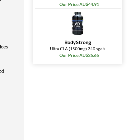
Our Price AU$44.91
.
BodyStrong
 does
Ultra CLA (1500mg) 240 sgels
o
Our Price AU$25.65
od
n