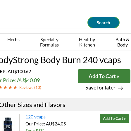
Herbs
Specialty
Healthy
Bath &
Formulas
Kitchen
Body
odyStrong Body Burn 240 vcaps
RP:
AU$100.62
Add To Cart »
r Price: AU$40.09
Save for later
Reviews (
10
)
Other Sizes and Flavors
120 vcaps
Add To Cart »
Our Price: AU$24.05
Save 55%