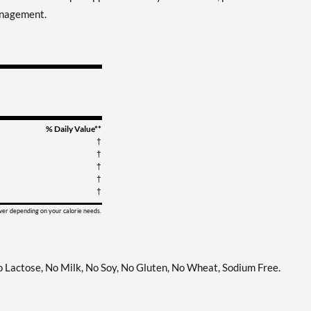
anagement.
% Daily Value**
†
†
†
†
†
ower depending on your calorie needs.
No Lactose, No Milk, No Soy, No Gluten, No Wheat, Sodium Free.