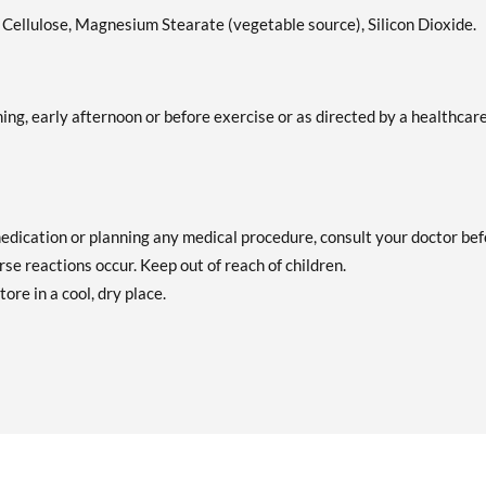
e Cellulose, Magnesium Stearate (vegetable source), Silicon Dioxide.
ing, early afternoon or before exercise or as directed by a healthcar
medication or planning any medical procedure, consult your doctor be
se reactions occur. Keep out of reach of children.
tore in a cool, dry place.