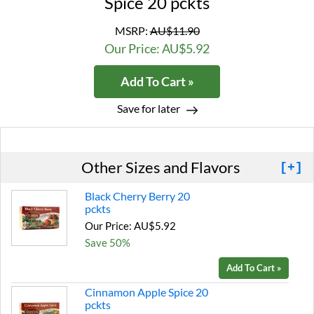
Spice 20 pckts
MSRP:
AU$11.90
Our Price: AU$5.92
Add To Cart »
Save for later
Other Sizes and Flavors
[+]
Black Cherry Berry 20
pckts
Our Price: AU$5.92
Save 50%
Add To Cart »
Cinnamon Apple Spice 20
pckts