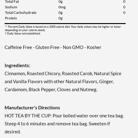
Total Fat
0g
0
Sodium
0mg
0
Add To Cart »
Total Carbohydrate
0g
0
Protein
0g
Lemon Zinger 20 pckts
** Percent Daily Value is based on a 2000 calorie diet. Your daily values may be higher or lower
Our Price: AU$5.92
depending on your calorie needs.
† Daily Value not established.
Save 50%
Caffeine Free - Gluten Free - Non GMO - Kosher
Add To Cart »
Madagascar Vanilla 20
pckts
Ingredients:
Our Price: AU$5.92
Cinnamon, Roasted Chicory, Roasted Carob, Natural Spice
Save 50%
and Vanilla Flavors with other Natural Flavors, Ginger,
Cardamom, Black Pepper, Cloves and Nutmeg.
Add To Cart »
Peppermint 20 pckts
Manufacturer's Directions
Our Price: AU$5.92
Save 50%
HOT TEA BY THE CUP: Pour boiled water over one tea bag.
Steep 4 to 6 minutes and remove tea bag. Sweeten if
Add To Cart »
desired.
Raspberry Zinger 20 pckts