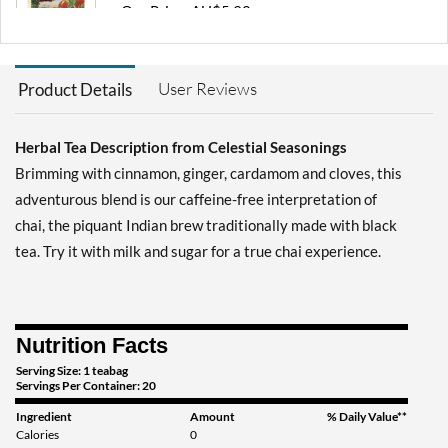
Our Price: AU$5.92
Save 50%
Add To Cart »
User Reviews
Product Details
Country Peach Passion 20
pckts
Herbal Tea Description from Celestial Seasonings
Our Price: AU$5.92
Save 50%
Brimming with cinnamon, ginger, cardamom and cloves, this
adventurous blend is our caffeine-free interpretation of
Add To Cart »
chai, the piquant Indian brew traditionally made with black
Herbal Tea Sampler 18
tea. Try it with milk and sugar for a true chai experience.
pckts
Our Price: AU$5.92
Save 50%
Nutrition Facts
Add To Cart »
Serving Size: 1 teabag
Lemon Honey Drop 16
Servings Per Container: 20
pckts
Ingredient
Amount
% Daily Value**
Our Price: AU$5.92
Calories
0
Save 50%