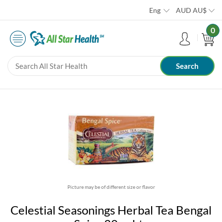
Eng
AUD
AU$
0
Picture may be of different size or flavor
Celestial Seasonings Herbal Tea Bengal