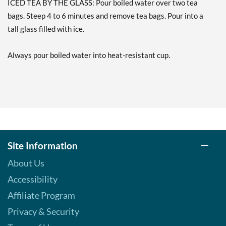
ICED TEA BY THE GLASS: Pour boiled water over two tea
Our Price: AU$5.92
bags. Steep 4 to 6 minutes and remove tea bags. Pour into a
Save 50%
tall glass filled with ice.
Add To Cart »
Always pour boiled water into heat-resistant cup.
Red Zinger 20 pckts
Our Price: AU$5.92
Save 50%
Add To Cart »
Tangerine Orange Zinger
20 pckts
Our Price: AU$5.92
Site Information
Save 50%
About Us
Add To Cart »
Accessibility
Throat Cooler 16 pckts
Affiliate Program
Our Price: AU$5.92
Privacy & Security
Save 50%