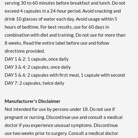
serving 30 to 60 minutes before breakfast and lunch. Do not
exceed 4 capsules in a 24-hour period. Avoid snacking and
drink 10 glasses of water each day. Avoid usage within 5
hours of bedtime. For best results, use for 60 days in
combination with diet and training. Do not use for more than
8 weeks. Read the entire label before use and follow
directions provided.
DAY 1 & 2: 1 capsule, once daily
DAY 3 & 4: 2 capsules, once daily
DAY 5 & 6: 2 capsules with first meal, 1 capsule with second
DAY 7: 2 capsules, twice daily
Manufacturer's Disclaimer
Not intended for use by persons under 18. Do not use if
pregnant or nursing. Discontinue use and consult a medical
doctor if you experience unusual symptoms. Discontinue
use two weeks prior to surgery. Consult a medical doctor