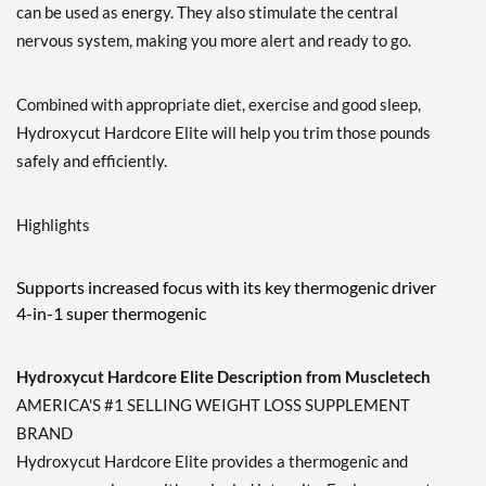
can be used as energy. They also stimulate the central
nervous system, making you more alert and ready to go.
Combined with appropriate diet, exercise and good sleep,
Hydroxycut Hardcore Elite will help you trim those pounds
safely and efficiently.
Highlights
Supports increased focus with its key thermogenic driver
4-in-1 super thermogenic
Hydroxycut Hardcore Elite Description from Muscletech
AMERICA'S #1 SELLING WEIGHT LOSS SUPPLEMENT
BRAND
Hydroxycut Hardcore Elite provides a thermogenic and