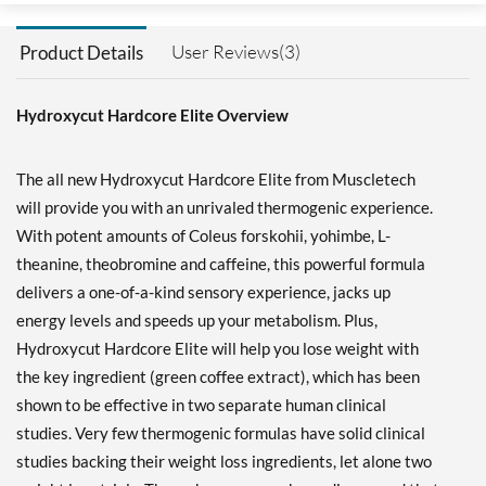
User Reviews(3)
Product Details
Hydroxycut Hardcore Elite Overview
The all new Hydroxycut Hardcore Elite from Muscletech
will provide you with an unrivaled thermogenic experience.
With potent amounts of Coleus forskohii, yohimbe, L-
theanine, theobromine and caffeine, this powerful formula
delivers a one-of-a-kind sensory experience, jacks up
energy levels and speeds up your metabolism. Plus,
Hydroxycut Hardcore Elite will help you lose weight with
the key ingredient (green coffee extract), which has been
shown to be effective in two separate human clinical
studies. Very few thermogenic formulas have solid clinical
studies backing their weight loss ingredients, let alone two