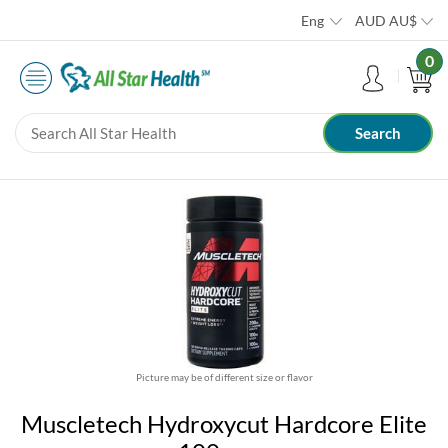
Eng
AUD
AU$
0
Picture may be of different size or flavor
Muscletech Hydroxycut Hardcore Elite