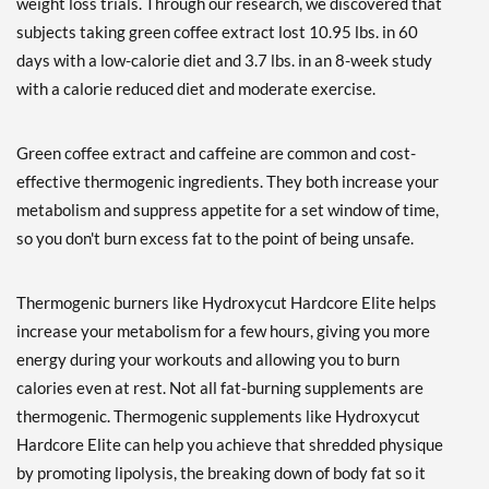
weight loss trials. Through our research, we discovered that
subjects taking green coffee extract lost 10.95 lbs. in 60
days with a low-calorie diet and 3.7 lbs. in an 8-week study
with a calorie reduced diet and moderate exercise.
Green coffee extract and caffeine are common and cost-
effective thermogenic ingredients. They both increase your
metabolism and suppress appetite for a set window of time,
so you don't burn excess fat to the point of being unsafe.
Thermogenic burners like Hydroxycut Hardcore Elite helps
increase your metabolism for a few hours, giving you more
energy during your workouts and allowing you to burn
calories even at rest. Not all fat-burning supplements are
thermogenic. Thermogenic supplements like Hydroxycut
Hardcore Elite can help you achieve that shredded physique
by promoting lipolysis, the breaking down of body fat so it