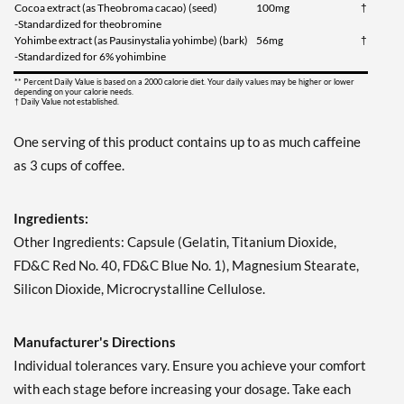
Cocoa extract (as Theobroma cacao) (seed)
100mg
†
-Standardized for theobromine
Yohimbe extract (as Pausinystalia yohimbe) (bark)
56mg
†
-Standardized for 6% yohimbine
** Percent Daily Value is based on a 2000 calorie diet. Your daily values may be higher or lower
depending on your calorie needs.
† Daily Value not established.
One serving of this product contains up to as much caffeine
as 3 cups of coffee.
Ingredients:
Other Ingredients: Capsule (Gelatin, Titanium Dioxide,
FD&C Red No. 40, FD&C Blue No. 1), Magnesium Stearate,
Silicon Dioxide, Microcrystalline Cellulose.
Manufacturer's Directions
Individual tolerances vary. Ensure you achieve your comfort
with each stage before increasing your dosage. Take each