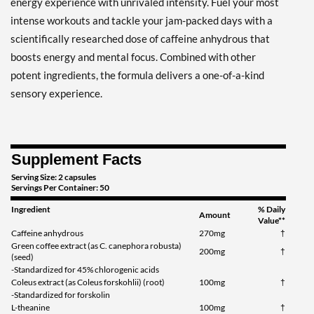
energy experience with unrivaled intensity. Fuel your most
intense workouts and tackle your jam-packed days with a
scientifically researched dose of caffeine anhydrous that
boosts energy and mental focus. Combined with other
potent ingredients, the formula delivers a one-of-a-kind
sensory experience.
Supplement Facts
Serving Size: 2 capsules
Servings Per Container: 50
Ingredient
% Daily
Amount
Value**
Caffeine anhydrous
270mg
†
Green coffee extract (as C. canephora robusta)
200mg
†
(seed)
-Standardized for 45% chlorogenic acids
Coleus extract (as Coleus forskohlii) (root)
100mg
†
-Standardized for forskolin
L-theanine
100mg
†