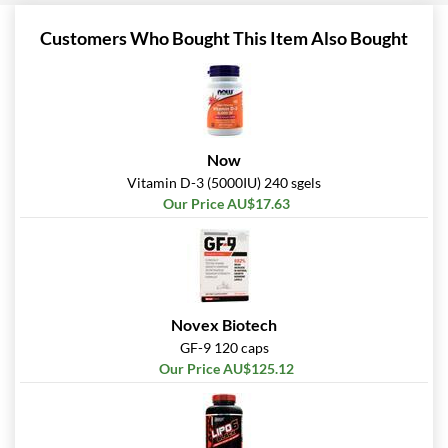
Customers Who Bought This Item Also Bought
Now
Vitamin D-3 (5000IU) 240 sgels
Our Price AU$17.63
Novex Biotech
GF-9 120 caps
Our Price AU$125.12