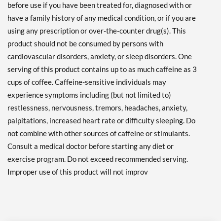
before use if you have been treated for, diagnosed with or
have a family history of any medical condition, or if you are
using any prescription or over-the-counter drug(s). This
product should not be consumed by persons with
cardiovascular disorders, anxiety, or sleep disorders. One
serving of this product contains up to as much caffeine as 3
cups of coffee. Caffeine-sensitive individuals may
experience symptoms including (but not limited to)
restlessness, nervousness, tremors, headaches, anxiety,
palpitations, increased heart rate or difficulty sleeping. Do
not combine with other sources of caffeine or stimulants.
Consult a medical doctor before starting any diet or
exercise program. Do not exceed recommended serving.
Improper use of this product will not improv