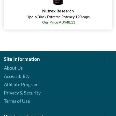
Nutrex Research
Lipo-6 Black Extreme Potency 120 caps
Our Price AU$48.11
Site Information
About Us
Accessibility
Affiliate Program
Privacy & Security
Terms of Use