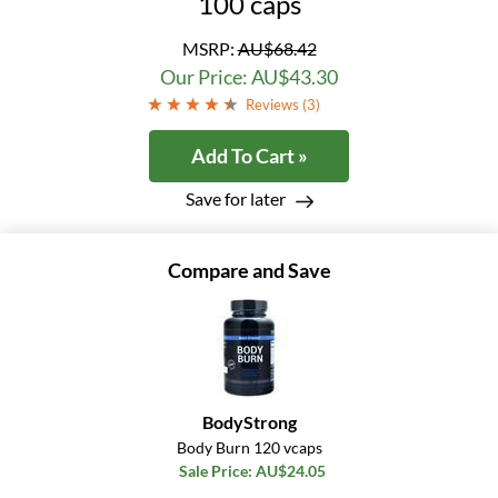
100 caps
MSRP:
AU$68.42
Our Price: AU$43.30
Reviews (
3
)
Add To Cart »
Save for later
Compare and Save
BodyStrong
Body Burn 120 vcaps
Sale Price: AU$24.05