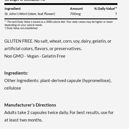
Ingredient
Amount
% Daily Value**
St. John's Wort (stem, leaf, flower)
700mg
†
** Percent Daily Value is based on a 2000 calorie diet. Your daily values may be higher or lower
depending on your calorie needs.
† Daily Value not established.
GLUTEN FREE. No salt, wheat, corn, soy, dairy, gelatin, or
artificial colors, flavors, or preservatives.
Non GMO - Vegan - Gelatin Free
Ingredients:
Other ingredients: plant-derived capsule (hypromellose),
cellulose
Manufacturer's Directions
Adults take 2 capsules twice daily. For best results, use for
at least two months.