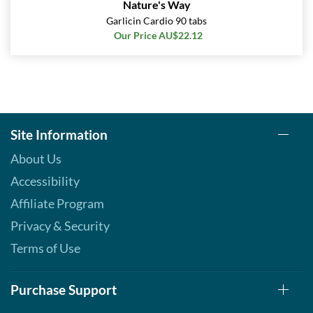
Nature's Way
Garlicin Cardio 90 tabs
Our Price AU$22.12
Site Information
About Us
Accessibility
Affiliate Program
Privacy & Security
Terms of Use
Purchase Support