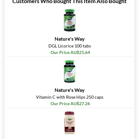
Customers Who Bought This Item Also Bought
Nature's Way
DGL Licorice 100 tabs
Our Price AU$21.64
Nature's Way
Vitamin C with Rose Hips 250 caps
Our Price AU$27.26