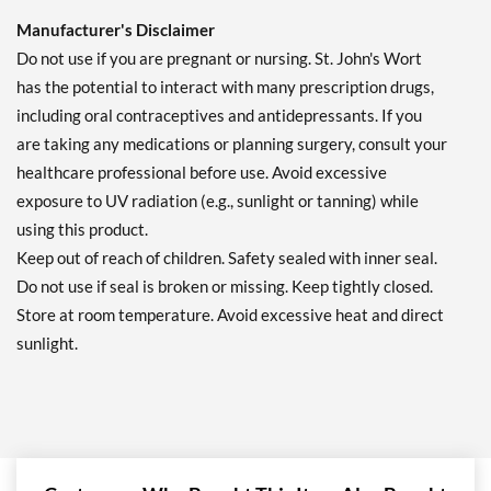
Manufacturer's Disclaimer
Do not use if you are pregnant or nursing. St. John's Wort
has the potential to interact with many prescription drugs,
including oral contraceptives and antidepressants. If you
are taking any medications or planning surgery, consult your
healthcare professional before use. Avoid excessive
exposure to UV radiation (e.g., sunlight or tanning) while
using this product.
Keep out of reach of children. Safety sealed with inner seal.
Do not use if seal is broken or missing. Keep tightly closed.
Store at room temperature. Avoid excessive heat and direct
sunlight.