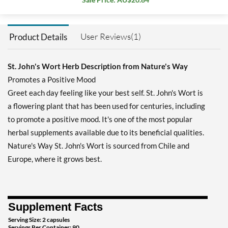
User Reviews(1)
Product Details
St. John's Wort Herb Description from Nature's Way
Promotes a Positive Mood
Greet each day feeling like your best self. St. John's Wort is
a flowering plant that has been used for centuries, including
to promote a positive mood. It's one of the most popular
herbal supplements available due to its beneficial qualities.
Nature's Way St. John's Wort is sourced from Chile and
Europe, where it grows best.
Supplement Facts
Serving Size: 2 capsules
Servings Per Container: 90