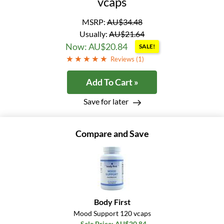
vcaps
MSRP:
AU$34.48
Usually:
AU$21.64
Now: AU$20.84
SALE!
Reviews (
1
)
Add To Cart »
Save for later
Compare and Save
Body First
Mood Support 120 vcaps
Sale Price: AU$20.84