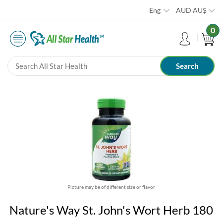
Eng
AUD
AU$
0
Picture may be of different size or flavor
Nature's Way St. John's Wort Herb 180