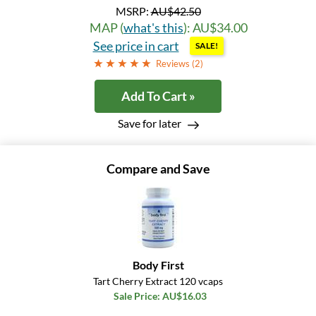
MSRP:
AU$42.50
MAP (
what's this
): AU$34.00
See price in cart
SALE!
Reviews (
2
)
Add To Cart »
Save for later
Compare and Save
Body First
Tart Cherry Extract 120 vcaps
Sale Price: AU$16.03