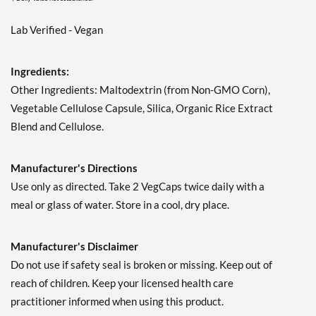
Lab Verified - Vegan
Ingredients:
Other Ingredients: Maltodextrin (from Non-GMO Corn),
Vegetable Cellulose Capsule, Silica, Organic Rice Extract
Blend and Cellulose.
Manufacturer's Directions
Use only as directed. Take 2 VegCaps twice daily with a
meal or glass of water. Store in a cool, dry place.
Manufacturer's Disclaimer
Do not use if safety seal is broken or missing. Keep out of
reach of children. Keep your licensed health care
practitioner informed when using this product.