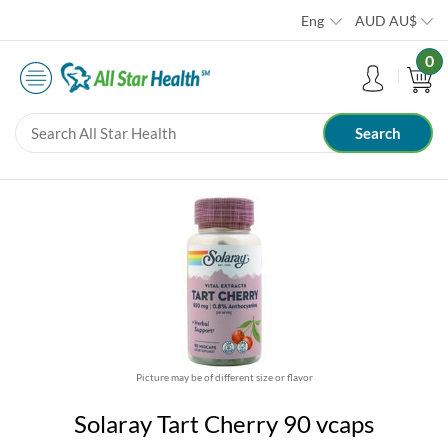
Eng
AUD
AU$
0
Picture may be of different size or flavor
Solaray Tart Cherry 90 vcaps