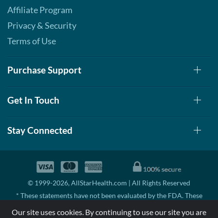
Affiliate Program
Privacy & Security
Terms of Use
Purchase Support
Get In Touch
Stay Connected
© 1999-2026, AllStarHealth.com | All Rights Reserved
* These statements have not been evaluated by the FDA. These
products are not intended to diagnose, treat, cure, or prevent any
Our site uses cookies. By continuing to use our site you are
disease.