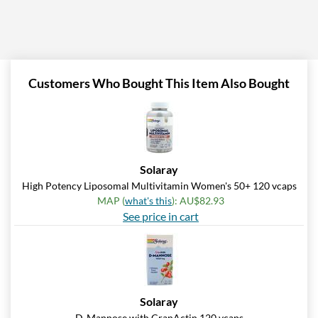
Customers Who Bought This Item Also Bought
Solaray
High Potency Liposomal Multivitamin Women's 50+ 120 vcaps
MAP (
what's this
): AU$82.93
See price in cart
Solaray
D-Mannose with CranActin 120 vcaps