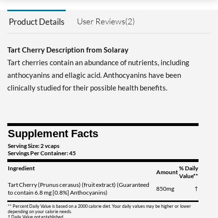
User Reviews(2)
Product Details
Tart Cherry Description from Solaray
Tart cherries contain an abundance of nutrients, including
anthocyanins and ellagic acid. Anthocyanins have been
clinically studied for their possible health benefits.
Supplement Facts
Serving Size: 2 vcaps
Servings Per Container: 45
Ingredient
% Daily
Amount
Value**
Tart Cherry (Prunus cerasus) (fruit extract) (Guaranteed
850mg
†
to contain 6.8 mg [0.8%] Anthocyanins)
** Percent Daily Value is based on a 2000 calorie diet. Your daily values may be higher or lower
depending on your calorie needs.
† Daily Value not established.