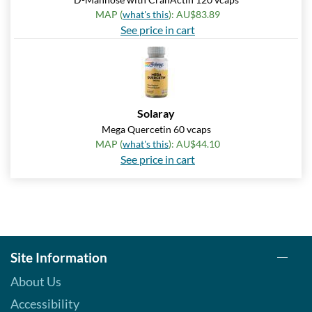
MAP (
what's this
): AU$83.89
See price in cart
Solaray
Mega Quercetin 60 vcaps
MAP (
what's this
): AU$44.10
See price in cart
Site Information
About Us
Accessibility