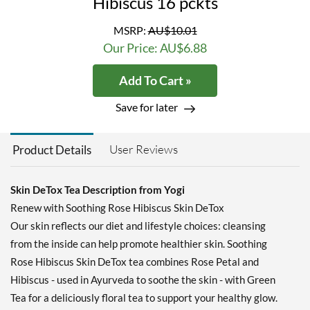
Hibiscus 16 pckts
MSRP:
AU$10.01
Our Price: AU$6.88
Add To Cart »
Save for later
User Reviews
Product Details
Skin DeTox Tea Description from Yogi
Renew with Soothing Rose Hibiscus Skin DeTox
Our skin reflects our diet and lifestyle choices: cleansing
from the inside can help promote healthier skin. Soothing
Rose Hibiscus Skin DeTox tea combines Rose Petal and
Hibiscus - used in Ayurveda to soothe the skin - with Green
Tea for a deliciously floral tea to support your healthy glow.