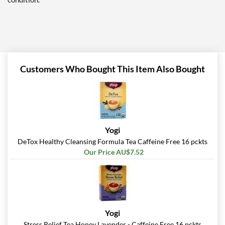
Customers Who Bought This Item Also Bought
Yogi
DeTox Healthy Cleansing Formula Tea Caffeine Free 16 pckts
Our Price AU$7.52
Yogi
Stress Relief Tea Honey Lavender - Caffeine Free 16 pckts