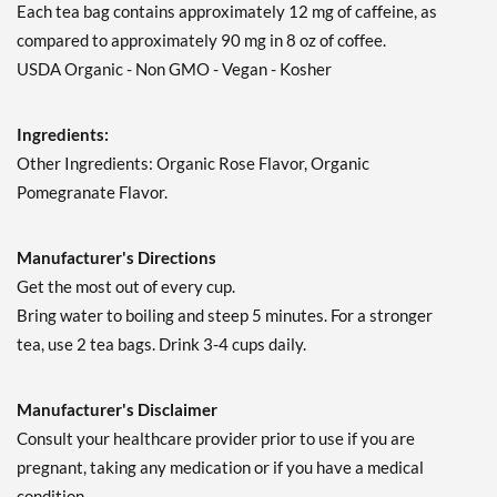
Each tea bag contains approximately 12 mg of caffeine, as
compared to approximately 90 mg in 8 oz of coffee.
USDA Organic - Non GMO - Vegan - Kosher
Ingredients:
Other Ingredients: Organic Rose Flavor, Organic
Pomegranate Flavor.
Manufacturer's Directions
Get the most out of every cup.
Bring water to boiling and steep 5 minutes. For a stronger
tea, use 2 tea bags. Drink 3-4 cups daily.
Manufacturer's Disclaimer
Consult your healthcare provider prior to use if you are
pregnant, taking any medication or if you have a medical
condition.