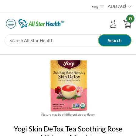
Eng
AUD
AU$
0
Picture may be of different size or flavor
Yogi Skin DeTox Tea Soothing Rose