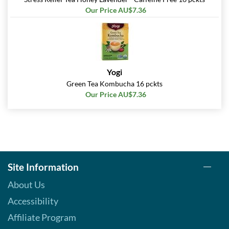
Our Price AU$7.36
Yogi
Green Tea Kombucha 16 pckts
Our Price AU$7.36
Site Information
About Us
Accessibility
Affiliate Program