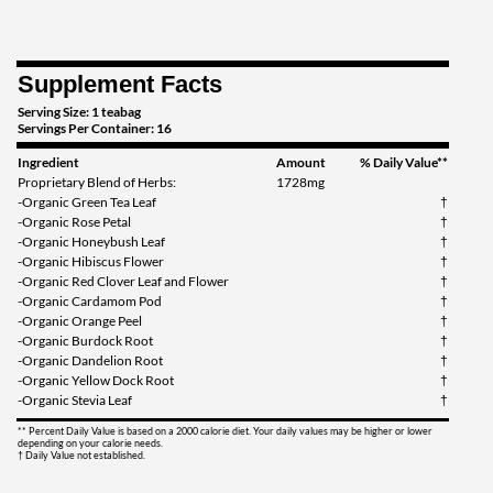
Supplement Facts
Serving Size: 1 teabag
Servings Per Container: 16
Ingredient
Amount
% Daily Value**
Proprietary Blend of Herbs:
1728mg
-Organic Green Tea Leaf
†
-Organic Rose Petal
†
-Organic Honeybush Leaf
†
-Organic Hibiscus Flower
†
-Organic Red Clover Leaf and Flower
†
-Organic Cardamom Pod
†
-Organic Orange Peel
†
-Organic Burdock Root
†
-Organic Dandelion Root
†
-Organic Yellow Dock Root
†
-Organic Stevia Leaf
†
** Percent Daily Value is based on a 2000 calorie diet. Your daily values may be higher or lower
depending on your calorie needs.
† Daily Value not established.