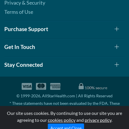
Privacy & Security
Terms of Use
Purchase Support
Get In Touch
Stay Connected
© 1999-2026, AllStarHealth.com | All Rights Reserved
* These statements have not been evaluated by the FDA. These
products are not intended to diagnose, treat, cure, or prevent any
Our site uses cookies. By continuing to use our site you are
disease.
agreeing to our
cookies policy
and
privacy policy
.
MSRP means Manufacturer's Suggested Retail Price. There may not
be substantial sales at MSRP
Accept and Close