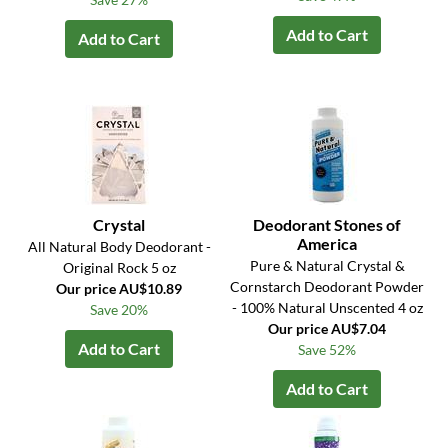
Add to Cart
Add to Cart
Crystal
Deodorant Stones of
America
All Natural Body Deodorant -
Pure & Natural Crystal &
Original Rock 5 oz
Cornstarch Deodorant Powder
Our price AU$10.89
- 100% Natural Unscented 4 oz
Save 20%
Our price AU$7.04
Add to Cart
Save 52%
Add to Cart