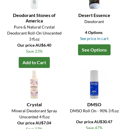
Deodorant Stones of
Desert Essence
America
Deodorant
Pure & Natural Crystal
4 Options
Deodorant Roll-On Unscented
See price in cart
3 fl.oz
Our price AU$6.40
See Options
Save 23%
Add to Cart
Crystal
DMSO
Mineral Deodorant Spray
DMSO Roll On - 90% 3 fl.oz
Unscented 4 fl.oz
Our price AU$30.47
Our price AU$7.04
Save 47%
Save 27%