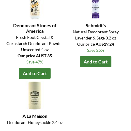
Deodorant Stones of
Schmidt's
America
Natural Deodorant Spray
Fresh Foot Crystal &
Lavender & Sage 3.2 oz
Cornstarch Deodorant Powder
Our price AU$19.24
Unscented 4 oz
Save 25%
Our price AU$7.85
Add to Cart
Save 47%
Add to Cart
A La Maison
Deodorant Honeysuckle 2.4 oz