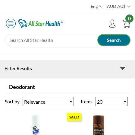
Eng
AUD
AU$
0
Filter Results
Deodorant
Sort by
Items
SALE!