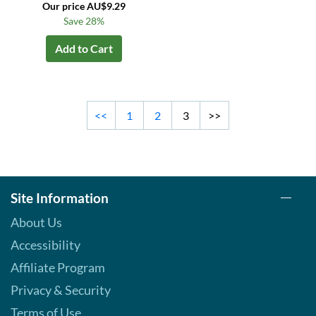
Our price AU$9.29
Save 28%
Add to Cart
<<
1
2
3
>>
Site Information
About Us
Accessibility
Affiliate Program
Privacy & Security
Terms of Use