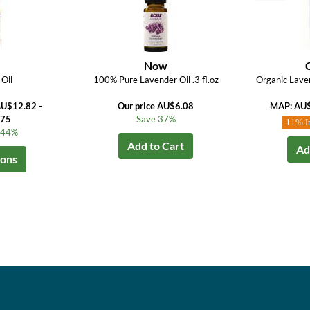
Now
Oil
100% Pure Lavender Oil .3 fl.oz
Organic Laven
AU$12.82 -
Our price AU$6.08
MAP: AU
.75
Save 37%
11% I
o 44%
Add to Cart
Ad
ions