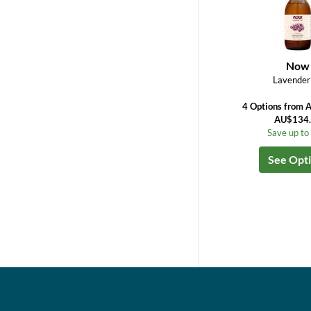
Now
Lavender 
4 Options from 
AU$134
Save up t
See Opt