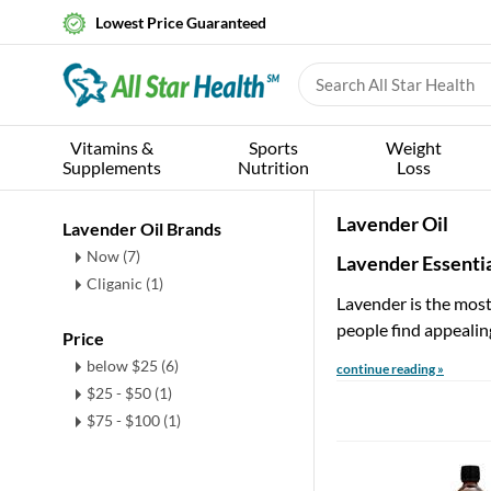
Lowest Price Guaranteed
Vitamins &
Sports
Weight
Supplements
Nutrition
Loss
Lavender Oil
Lavender Oil Brands
Now (7)
Lavender Essentia
Cliganic (1)
Lavender is the most 
people find appealin
Price
below $25 (6)
continue reading »
$25 - $50 (1)
$75 - $100 (1)