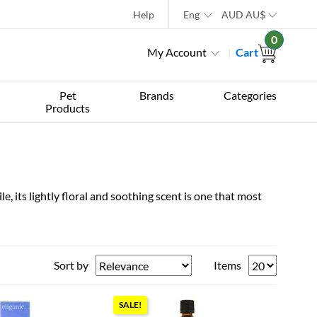
Help
Eng
AUD
AU$
0
My Account
Cart
Pet
Brands
Categories
Products
, its lightly floral and soothing scent is one that most
Sort by
Items
SALE!