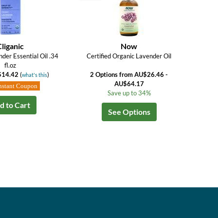
Cliganic
Now
der Essential Oil .34
Certified Organic Lavender Oil
fl.oz
$14.42
(
)
2 Options from AU$26.46 -
what's this
AU$64.17
nstant Coupon
Save up to 34%
d to Cart
See Options