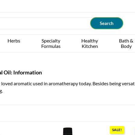
Herbs
Specialty
Healthy
Bath &
Formulas
Kitchen
Body
l Oil: Information
loved aromatic used in aromatherapy today. Besides being versatile
g.
SALE!