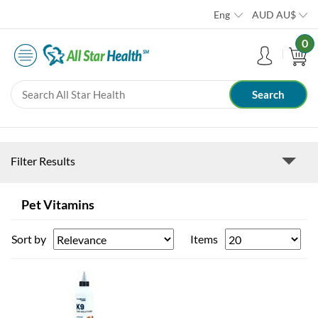
Eng
AUD
AU$
0
Filter Results
Pet Vitamins
Sort by
Items