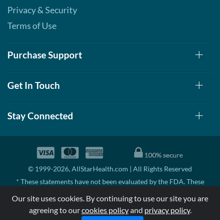
Privacy & Security
Terms of Use
Purchase Support
Get In Touch
Stay Connected
© 1999-2026, AllStarHealth.com | All Rights Reserved
* These statements have not been evaluated by the FDA. These
products are not intended to diagnose, treat, cure, or prevent any
Our site uses cookies. By continuing to use our site you are
disease.
agreeing to our
cookies policy
and
privacy policy
.
MSRP means Manufacturer's Suggested Retail Price. There may not