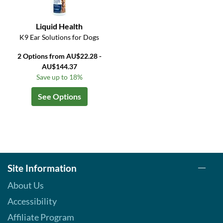
Liquid Health
K9 Ear Solutions for Dogs
2 Options from AU$22.28 -
AU$144.37
Save up to 18%
See Options
Site Information
About Us
Accessibility
Affiliate Program