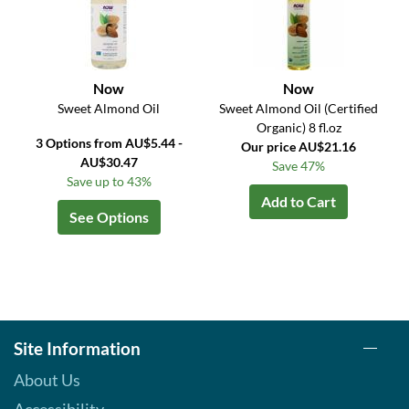
Now
Now
Sweet Almond Oil
Sweet Almond Oil (Certified
Organic) 8 fl.oz
3 Options from AU$5.44 -
Our price AU$21.16
AU$30.47
Save 47%
Save up to 43%
Add to Cart
See Options
Site Information
About Us