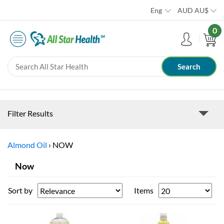
Eng
AUD
AU$
0
Filter Results
Almond Oil
›
NOW
Now
Sort by
Items