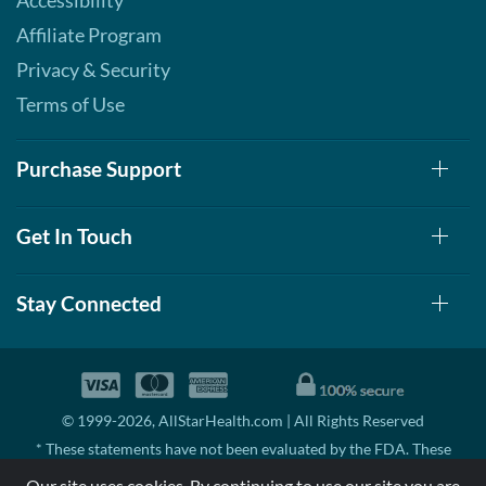
Accessibility
Affiliate Program
Privacy & Security
Terms of Use
Purchase Support
Get In Touch
Stay Connected
© 1999-2026, AllStarHealth.com | All Rights Reserved
* These statements have not been evaluated by the FDA. These
products are not intended to diagnose, treat, cure, or prevent any
Our site uses cookies. By continuing to use our site you are