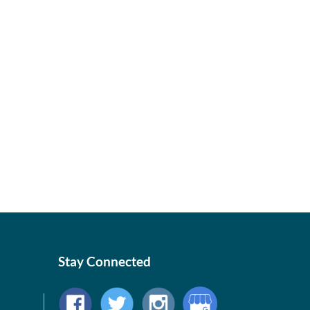
Stay Connected