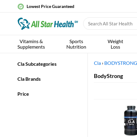
Lowest Price Guaranteed
Vitamins &
Sports
Weight
Supplements
Nutrition
Loss
Cla
›
BODYSTRON
Cla Subcategories
BodyStrong
Cla Brands
Price