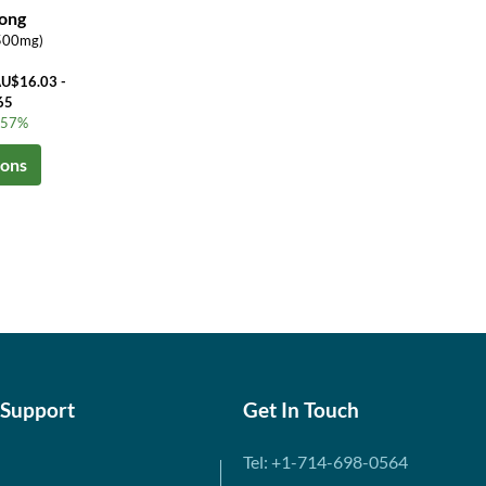
ong
1500mg)
AU$16.03 -
65
o 57%
ions
 Support
Get In Touch
Tel: +1-714-698-0564