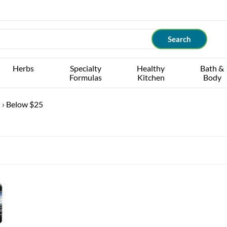
Herbs
Specialty
Healthy
Bath &
Formulas
Kitchen
Body
G
›
Below $25