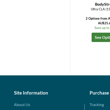
BodyStr
Ultra CLA (
2 Options from 
AU$25.
Save up t
See Opt
Site Information
Purchase
About Us
Tracking