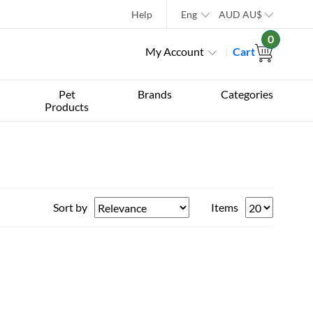
Help
Eng
AUD
AU$
0
My Account
Cart
Pet
Brands
Categories
Products
Sort by
Items