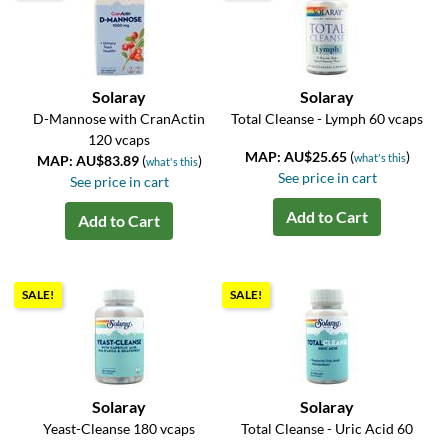
Solaray
Solaray
D-Mannose with CranActin
Total Cleanse - Lymph 60 vcaps
120 vcaps
MAP: AU$25.65
(
)
what's this
MAP: AU$83.89
(
)
what's this
See price in cart
See price in cart
Add to Cart
Add to Cart
SALE!
SALE!
Solaray
Solaray
Yeast-Cleanse 180 vcaps
Total Cleanse - Uric Acid 60