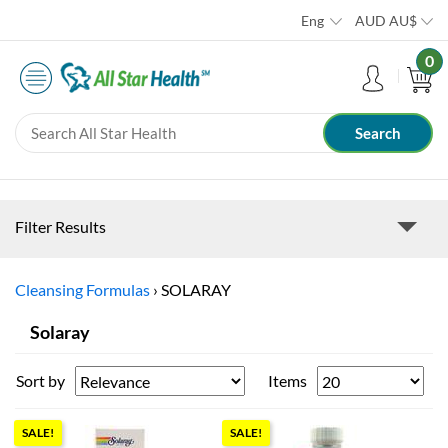
Eng
AUD
AU$
0
Filter Results
Cleansing Formulas
›
SOLARAY
Solaray
Sort by
Items
SALE!
SALE!