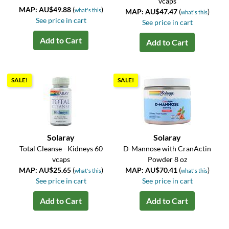
vcaps
MAP: AU$49.88
(
)
what's this
MAP: AU$47.47
(
)
what's this
See price in cart
See price in cart
Add to Cart
Add to Cart
SALE!
SALE!
Solaray
Solaray
Total Cleanse - Kidneys 60
D-Mannose with CranActin
vcaps
Powder 8 oz
MAP: AU$25.65
(
)
MAP: AU$70.41
(
)
what's this
what's this
See price in cart
See price in cart
Add to Cart
Add to Cart