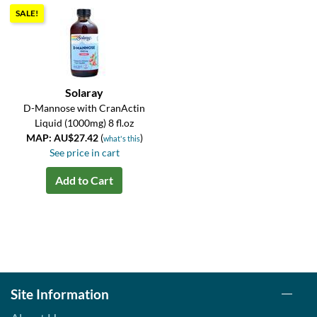
SALE!
Solaray
D-Mannose with CranActin
Liquid (1000mg) 8 fl.oz
MAP: AU$27.42
(
)
what's this
See price in cart
Add to Cart
Site Information