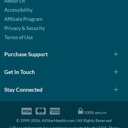
About Us
Accessibility
Affiliate Program
Privacy & Security
Terms of Use
Purchase Support
Get In Touch
Stay Connected
© 1999-2026, AllStarHealth.com | All Rights Reserved
* These statements have not been evaluated by the FDA. These