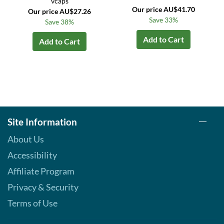
vcaps
Our price AU$41.70
Our price AU$27.26
Save 33%
Save 38%
Add to Cart
Add to Cart
Site Information
About Us
Accessibility
Affiliate Program
Privacy & Security
Terms of Use