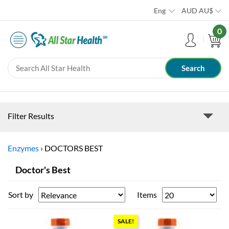
Eng
AUD
AU$
0
Filter Results
Enzymes
›
DOCTORS BEST
Doctor's Best
Sort by
Items
SALE!