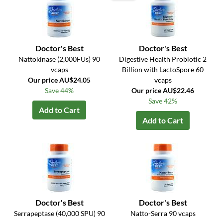
Doctor's Best
Doctor's Best
Nattokinase (2,000FUs) 90
Digestive Health Probiotic 2
vcaps
Billion with LactoSpore 60
Our price AU$24.05
vcaps
Save 44%
Our price AU$22.46
Save 42%
Add to Cart
Add to Cart
Doctor's Best
Doctor's Best
Serrapeptase (40,000 SPU) 90
Natto-Serra 90 vcaps