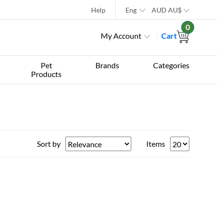
Help
Eng
AUD
AU$
0
My Account
Cart
Pet
Brands
Categories
Products
Sort by
Items