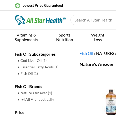
Lowest Price Guaranteed
Vitamins &
Sports
Weight
Supplements
Nutrition
Loss
Fish Oil
›
NATURES
Fish Oil Subcategories
Cod Liver Oil
(1)
Nature's Answer
Essential Fatty Acids
(1)
Fish Oil
(1)
Fish Oil Brands
Nature's Answer (1)
[+] All Alphabetically
Price