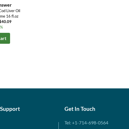
Answer
od Liver Oil
me 16 fl.oz
U$40.09
1%
art
 Support
Get In Touch
Tel: +1-714-698-0564