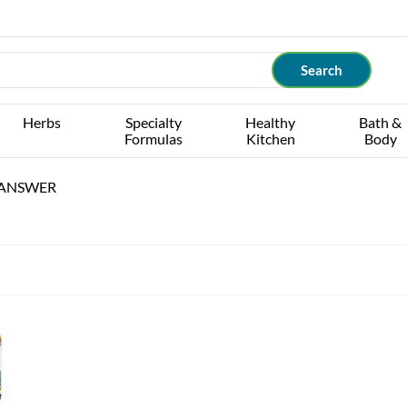
Herbs
Specialty
Healthy
Bath &
Formulas
Kitchen
Body
 ANSWER