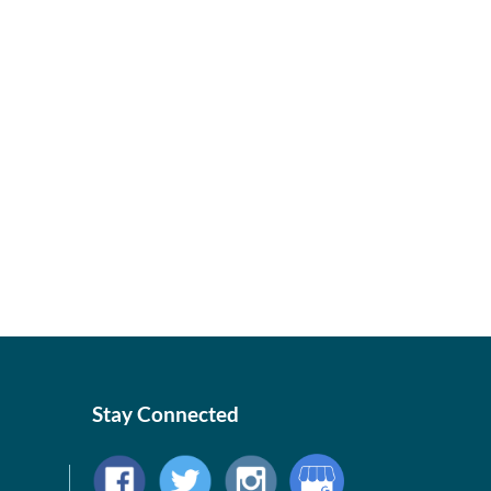
Stay Connected