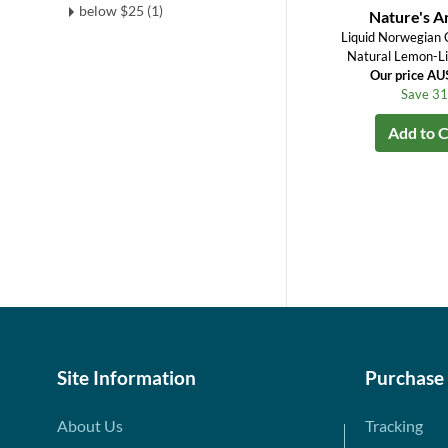
below $25 (1)
Nature's 
Liquid Norwegian C
Natural Lemon-Li
Our price A
Save 3
Add to C
Site Information
Purchase
About Us
Tracking