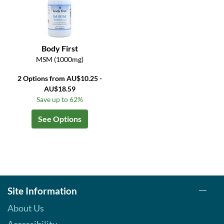
Body First
MSM (1000mg)
2 Options from AU$10.25 -
AU$18.59
Save up to 62%
See Options
Site Information
About Us