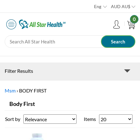
Eng
AUD
AU$
0
Filter Results
Msm
›
BODY FIRST
Body First
Sort by
Items