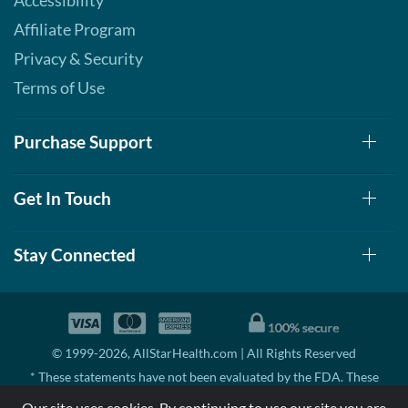
Accessibility
Affiliate Program
Privacy & Security
Terms of Use
Purchase Support
Get In Touch
Stay Connected
© 1999-2026, AllStarHealth.com | All Rights Reserved
* These statements have not been evaluated by the FDA. These
products are not intended to diagnose, treat, cure, or prevent any
Our site uses cookies. By continuing to use our site you are