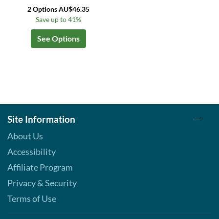
2 Options AU$46.35
Save up to 41%
See Options
Site Information
About Us
Accessibility
Affiliate Program
Privacy & Security
Terms of Use