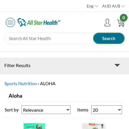
Eng
AUD
AU$
0
Filter Results
Sports Nutrition
›
ALOHA
Aloha
Sort by
Items