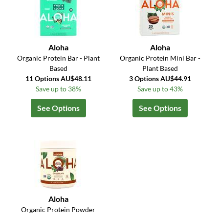
Aloha
Aloha
Organic Protein Bar - Plant
Organic Protein Mini Bar -
Based
Plant Based
11 Options AU$48.11
3 Options AU$44.91
Save up to 38%
Save up to 43%
See Options
See Options
Aloha
Organic Protein Powder