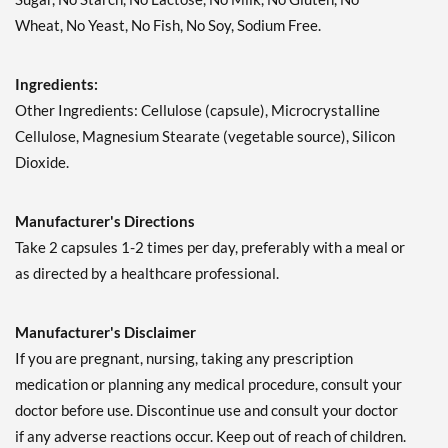
Wheat, No Yeast, No Fish, No Soy, Sodium Free.
Ingredients:
Other Ingredients: Cellulose (capsule), Microcrystalline
Cellulose, Magnesium Stearate (vegetable source), Silicon
Dioxide.
Manufacturer's Directions
Take 2 capsules 1-2 times per day, preferably with a meal or
as directed by a healthcare professional.
Manufacturer's Disclaimer
If you are pregnant, nursing, taking any prescription
medication or planning any medical procedure, consult your
doctor before use. Discontinue use and consult your doctor
if any adverse reactions occur. Keep out of reach of children.