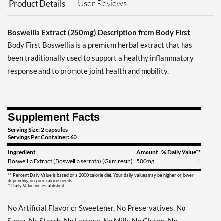
User Reviews
Product Details
Boswellia Extract (250mg) Description from Body First
Body First Boswellia is a premium herbal extract that has
been traditionally used to support a healthy inflammatory
response and to promote joint health and mobility.
Supplement Facts
Serving Size: 2 capsules
Servings Per Container: 60
Ingredient
Amount
% Daily Value**
Boswellia Extract (Boswellia serrata) (Gum resin)
500mg
†
** Percent Daily Value is based on a 2000 calorie diet. Your daily values may be higher or lower
depending on your calorie needs.
† Daily Value not established.
No Artificial Flavor or Sweetener, No Preservatives, No
Sugar, No Starch, No Lactose, No Milk, No Gluten, No