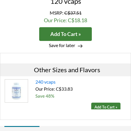
120 vcaps
MSRP:
C$37.51
Our Price: C$18.18
Add To Cart »
Save for later
Other Sizes and Flavors
240 vcaps
Our Price: C$33.83
Save 48%
Add To Cart »