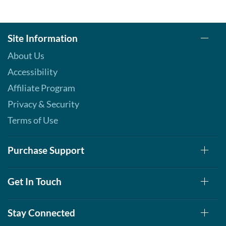
Site Information
About Us
Accessibility
Affiliate Program
Privacy & Security
Terms of Use
Purchase Support
Get In Touch
Stay Connected