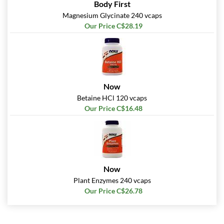
Body First
Magnesium Glycinate 240 vcaps
Our Price C$28.19
Now
Betaine HCl 120 vcaps
Our Price C$16.48
Now
Plant Enzymes 240 vcaps
Our Price C$26.78