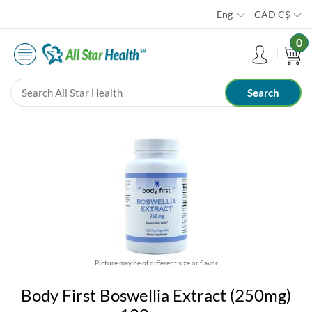
Eng
CAD
C$
0
Picture may be of different size or flavor
Body First Boswellia Extract (250mg)