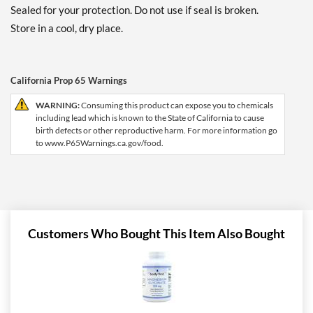
Sealed for your protection. Do not use if seal is broken.
Store in a cool, dry place.
California Prop 65 Warnings
WARNING:
Consuming this product can expose you to chemicals
including lead which is known to the State of California to cause
birth defects or other reproductive harm. For more information go
to www.P65Warnings.ca.gov/food.
Customers Who Bought This Item Also Bought