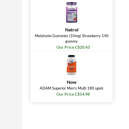
Natrol
Melatonin Gummies (10mg) Strawberry 140
gummy
Our Price C$20.43
Now
ADAM Superior Men's Multi 180 sgels
Our Price C$54.98