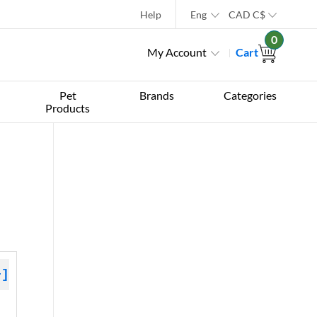
Help
Eng
CAD
C$
0
My Account
Cart
Pet
Brands
Categories
Products
+]