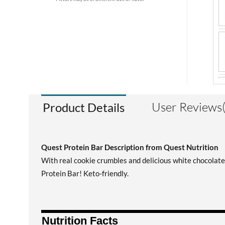
User Reviews(
Product Details
Quest Protein Bar Description from Quest Nutrition
With real cookie crumbles and delicious white chocolate
Protein Bar! Keto-friendly.
Nutrition Facts