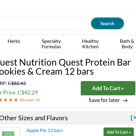
Herbs
Specialty
Healthy
Bath &
Formulas
Kitchen
Body
uest Nutrition Quest Protein Bar
ookies & Cream 12 bars
RP:
C$82.43
Add To Cart »
r Price: C$42.29
Save for later
Reviews (
4
)
Other Sizes and Flavors
[
Apple Pie 12 bars
Add To Cart »