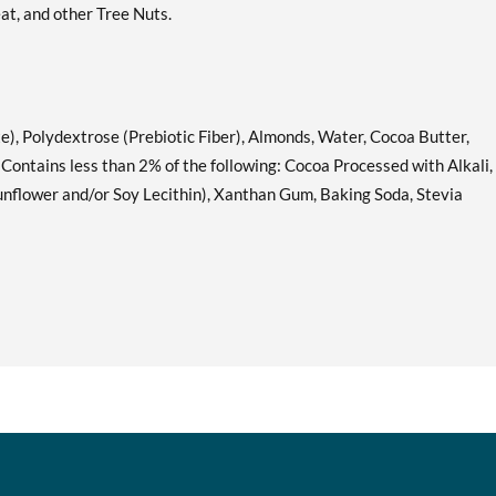
at, and other Tree Nuts.
Lemon Cake 12 bars
Add To Cart »
Our Price: C$42.29
Save 49%
Mint Chocolate Chunk 12
Add To Cart »
e), Polydextrose (Prebiotic Fiber), Almonds, Water, Cocoa Butter,
bars
. Contains less than 2% of the following: Cocoa Processed with Alkali,
Our Price: C$42.29
Sunflower and/or Soy Lecithin), Xanthan Gum, Baking Soda, Stevia
Save 49%
Oatmeal Chocolate Chip
Add To Cart »
12 bars
Our Price: C$42.29
Save 49%
S'mores 12 bars
Add To Cart »
Our Price: C$42.29
Save 49%
Strawberry Shortcake 12
Add To Cart »
bars