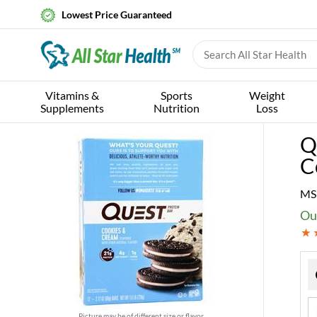
Lowest Price Guaranteed
Vitamins &
Sports
Weight
Supplements
Nutrition
Loss
Q
C
MS
Ou
Picture may be of different size or flavor