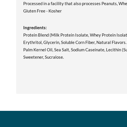
Processed in a facility that also processes Peanuts, Whe
Gluten Free - Kosher
Ingredients:
Protein Blend (Milk Protein Isolate, Whey Protein Isolat
Erythritol, Glycerin, Soluble Corn Fiber, Natural Flavors
Palm Kernel Oil, Sea Salt, Sodium Caseinate, Lecithin (
Sweetener, Sucralose.