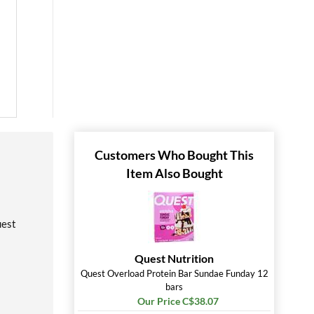
Customers Who Bought This
Item Also Bought
uest
Quest Nutrition
Quest Overload Protein Bar Sundae Funday 12
bars
Our Price C$38.07