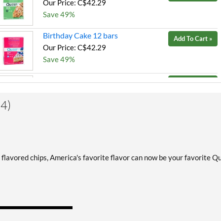
Our Price: C$42.29
Save 49%
Birthday Cake 12 bars
Add To Cart »
Our Price: C$42.29
Save 49%
Blueberry Muffin 12 bars
Add To Cart »
Our Price: C$42.29
4)
Save 49%
Chocolate Brownie 12 bars
Add To Cart »
Our Price: C$42.29
Save 49%
 flavored chips, America's favorite flavor can now be your favorite Q
Chocolate Brownie USE BY
Add To Cart »
10/30/26 12 bars
Our Price: C$27.06
SALE!
Save 67%