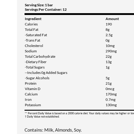
Serving Size: 1 bar
Servings Per Container: 12
Ingredient
Amount
Calories
190
Total Fat
8g
-Saturated Fat
2.5g
-Trans Fat
0g
Cholesterol
10mg
Sodium
290mg
Total Carbohydrate
22g
-Dietary Fiber
13g
-Total Sugars
1g
--Includes 0g Added Sugars
-Sugar Alcohols
5g
Protein
21g
Vitamin D
0mcg
Calcium
170mg
Iron
0.7mg
Potassium
130mg
** Percent Daily Value is based on a 2000 calorie diet. Your daily values may be higher or l
† Daily Value not established.
Contains: Milk, Almonds, Soy.