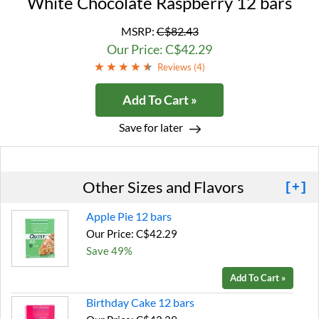
White Chocolate Raspberry 12 bars
MSRP:
C$82.43
Our Price: C$42.29
Reviews (
4
)
Add To Cart »
Save for later
Other Sizes and Flavors
[+]
Apple Pie 12 bars
Our Price: C$42.29
Save 49%
Add To Cart »
Birthday Cake 12 bars