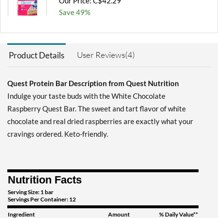
Our Price: C$42.29
Save 49%
Add To Cart »
Blueberry Muffin 12 bars
User Reviews(4)
Product Details
Our Price: C$42.29
Save 49%
Quest Protein Bar Description from Quest Nutrition
Add To Cart »
Indulge your taste buds with the White Chocolate
Chocolate Brownie 12
Raspberry Quest Bar. The sweet and tart flavor of white
bars
chocolate and real dried raspberries are exactly what your
Our Price: C$42.29
cravings ordered. Keto-friendly.
Save 49%
Add To Cart »
Chocolate Chip Cookie
Nutrition Facts
Dough 12 bars
Serving Size: 1 bar
Our Price: C$42.29
Servings Per Container: 12
Save 49%
Ingredient
Amount
% Daily Value**