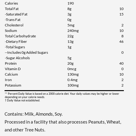
Add To Cart »
Calories
190
Total Fat
8g
10
Chocolate Peanut Butter
-Saturated Fat
3g
15
12 bars
-Trans Fat
0g
Cholesterol
5mg
2
Our Price: C$42.29
Sodium
240mg
10
Save 49%
Total Carbohydrate
22g
8
-Dietary Fiber
13g
46
Add To Cart »
-Total Sugars
1g
--Includes 0g Added Sugars
0
Cookies & Cream 12 bars
-Sugar Alcohols
5g
Our Price: C$42.29
Protein
20g
40
Vitamin D
0mcg
0
Save 49%
Calcium
130mg
10
Iron
0.4mg
2
Add To Cart »
Potassium
100mg
2
Dipped Cookies & Cream
** Percent Daily Value is based on a 2000 calorie diet. Your daily values may be higher or lower
12 bars
depending on your calorie needs.
† Daily Value not established.
Our Price: C$39.48
SALE!
Contains: Milk, Almonds, Soy.
Save 52%
Processed in a facility that also processes Peanuts, Wheat,
Add To Cart »
and other Tree Nuts.