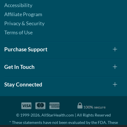
Our Price: C$42.29
Accessibility
Save 49%
Affiliate Program
Add To Cart »
Privacy & Security
S'mores 12 bars
Terms of Use
Our Price: C$42.29
Save 49%
Purchase Support
Add To Cart »
Strawberry Shortcake 12
Get In Touch
bars
Our Price: C$42.29
Save 49%
Stay Connected
Add To Cart »
© 1999-2026, AllStarHealth.com | All Rights Reserved
* These statements have not been evaluated by the FDA. These