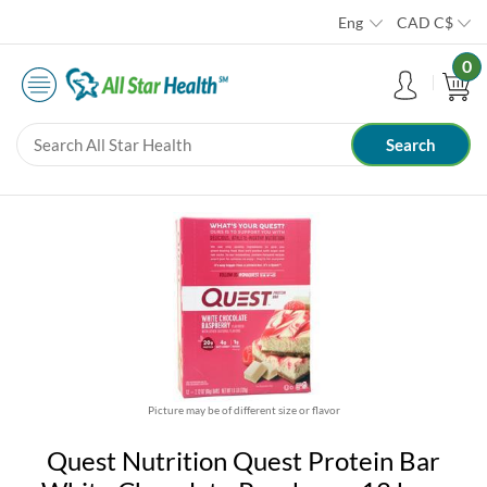
Eng
CAD
C$
0
Picture may be of different size or flavor
Quest Nutrition Quest Protein Bar