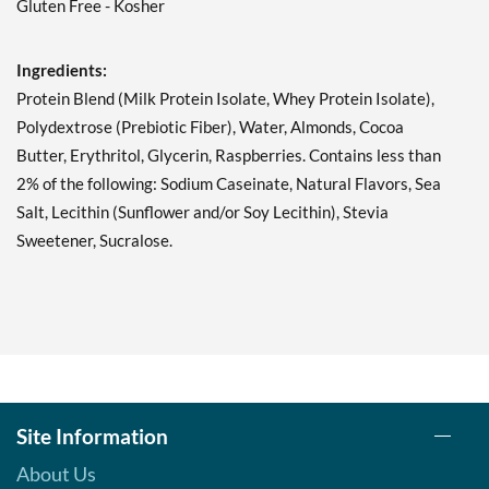
Gluten Free - Kosher
Double Chocolate Chunk
12 bars
Our Price: C$42.29
Ingredients:
Save 49%
Protein Blend (Milk Protein Isolate, Whey Protein Isolate),
Add To Cart »
Polydextrose (Prebiotic Fiber), Water, Almonds, Cocoa
Butter, Erythritol, Glycerin, Raspberries. Contains less than
Lemon Cake 12 bars
2% of the following: Sodium Caseinate, Natural Flavors, Sea
Our Price: C$42.29
Salt, Lecithin (Sunflower and/or Soy Lecithin), Stevia
Save 49%
Sweetener, Sucralose.
Add To Cart »
Mint Chocolate Chunk 12
bars
Our Price: C$42.29
Save 49%
Add To Cart »
Site Information
Oatmeal Chocolate Chip
12 bars
About Us