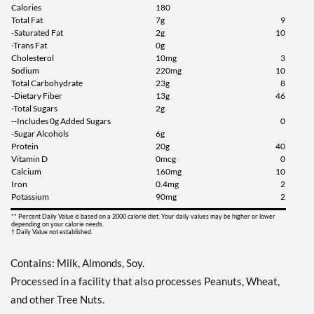
Save 49%
Calories
180
Total Fat
7g
9
Add To Cart »
-Saturated Fat
2g
10
-Trans Fat
0g
Chocolate Peanut Butter
Cholesterol
10mg
3
12 bars
Sodium
220mg
10
Total Carbohydrate
23g
8
Our Price: C$42.29
-Dietary Fiber
13g
46
Save 49%
-Total Sugars
2g
--Includes 0g Added Sugars
0
Add To Cart »
-Sugar Alcohols
6g
Protein
20g
40
Cookies & Cream 12 bars
Vitamin D
0mcg
0
Our Price: C$42.29
Calcium
160mg
10
Iron
0.4mg
2
Save 49%
Potassium
90mg
2
Add To Cart »
** Percent Daily Value is based on a 2000 calorie diet. Your daily values may be higher or lower
depending on your calorie needs.
† Daily Value not established.
Dipped Cookies & Cream
12 bars
Contains: Milk, Almonds, Soy.
Our Price: C$39.48
SALE!
Processed in a facility that also processes Peanuts, Wheat,
Save 52%
and other Tree Nuts.