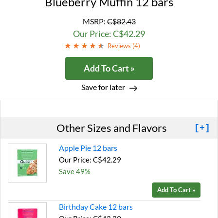
Blueberry Muffin 12 bars
MSRP:
C$82.43
Our Price: C$42.29
Reviews (
4
)
Add To Cart »
Save for later
Other Sizes and Flavors
[+]
Apple Pie 12 bars
Our Price: C$42.29
Save 49%
Add To Cart »
Birthday Cake 12 bars