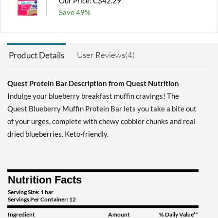
Our Price: C$42.29
Save 49%
Add To Cart »
Chocolate Brownie 12
User Reviews(4)
Product Details
bars
Our Price: C$42.29
Save 49%
Quest Protein Bar Description from Quest Nutrition
Indulge your blueberry breakfast muffin cravings! The
Add To Cart »
Quest Blueberry Muffin Protein Bar lets you take a bite out
Chocolate Brownie USE
of your urges, complete with chewy cobbler chunks and real
BY 10/30/26 12 bars
dried blueberries. Keto-friendly.
Our Price: C$27.06
SALE!
Save 67%
Add To Cart »
Nutrition Facts
Chocolate Chip Cookie
Serving Size: 1 bar
Dough 12 bars
Servings Per Container: 12
Our Price: C$42.29
Ingredient
Amount
% Daily Value**