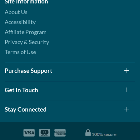
Site Information
12 bars
About Us
Our Price: C$42.29
Save 49%
Accessibility
Add To Cart »
Affiliate Program
S'mores 12 bars
Privacy & Security
Our Price: C$42.29
Terms of Use
Save 49%
Add To Cart »
Purchase Support
Strawberry Shortcake 12
bars
Get In Touch
Our Price: C$42.29
Save 49%
Stay Connected
Add To Cart »
White Chocolate
Raspberry 12 bars
Our Price: C$42.29