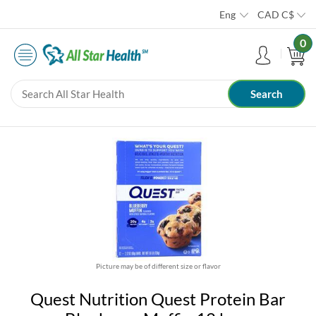
Eng
CAD
C$
0
Picture may be of different size or flavor
Quest Nutrition Quest Protein Bar