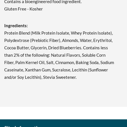
Contains a bioengineered food ingredient.
Add To Cart »
Gluten Free - Kosher
Double Chocolate Chunk
12 bars
Our Price: C$42.29
Ingredients:
Save 49%
Protein Blend (Milk Protein Isolate, Whey Protein Isolate),
Polydextrose (Prebiotic Fiber), Almonds, Water, Erythritol,
Add To Cart »
Cocoa Butter, Glycerin, Dried Blueberries. Contains less
Lemon Cake 12 bars
than 2% of the following: Natural Flavors, Soluble Corn
Our Price: C$42.29
Fiber, Palm Kernel Oil, Salt, Cinnamon, Baking Soda, Sodium
Save 49%
Caseinate, Xanthan Gum, Sucralose, Lecithin (Sunflower
Add To Cart »
and/or Soy Lecithin), Stevia Sweetener.
Mint Chocolate Chunk 12
bars
Our Price: C$42.29
Save 49%
Add To Cart »
Oatmeal Chocolate Chip