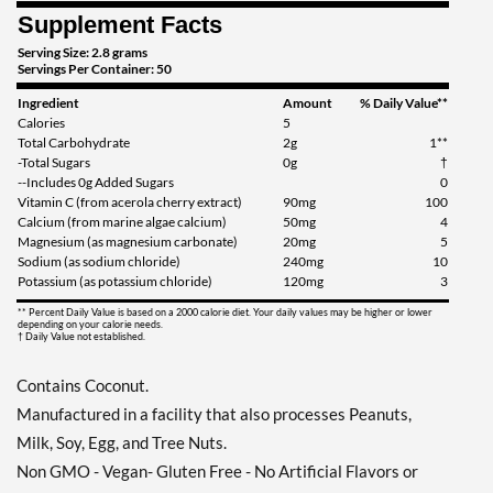
Supplement Facts
Serving Size: 2.8 grams
Servings Per Container: 50
Ingredient
Amount
% Daily Value**
Calories
5
Total Carbohydrate
2g
1**
-Total Sugars
0g
†
--Includes 0g Added Sugars
0
Vitamin C (from acerola cherry extract)
90mg
100
Calcium (from marine algae calcium)
50mg
4
Magnesium (as magnesium carbonate)
20mg
5
Sodium (as sodium chloride)
240mg
10
Potassium (as potassium chloride)
120mg
3
** Percent Daily Value is based on a 2000 calorie diet. Your daily values may be higher or lower
depending on your calorie needs.
† Daily Value not established.
Contains Coconut.
Manufactured in a facility that also processes Peanuts,
Milk, Soy, Egg, and Tree Nuts.
Non GMO - Vegan- Gluten Free - No Artificial Flavors or