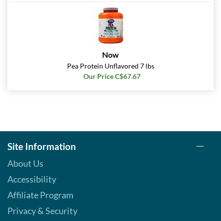
Now
Pea Protein Unflavored 7 lbs
Our Price C$67.67
Site Information
About Us
Accessibility
Affiliate Program
Privacy & Security