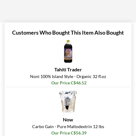
Customers Who Bought This Item Also Bought
Tahiti Trader
Noni 100% Island Style - Organic 32 fl.oz
Our Price C$46.52
Now
Carbo Gain - Pure Maltodextrin 12 lbs
Our Price C$56.39