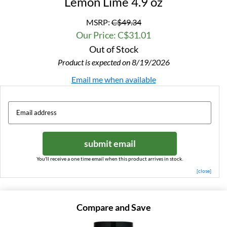
Lemon Lime 4.9 oz
MSRP:
C$49.34
Our Price: C$31.01
Out of Stock
Product is expected on 8/19/2026
Email me when available
submit email
You'll receive a one time email when this product arrives in stock.
[close]
Compare and Save