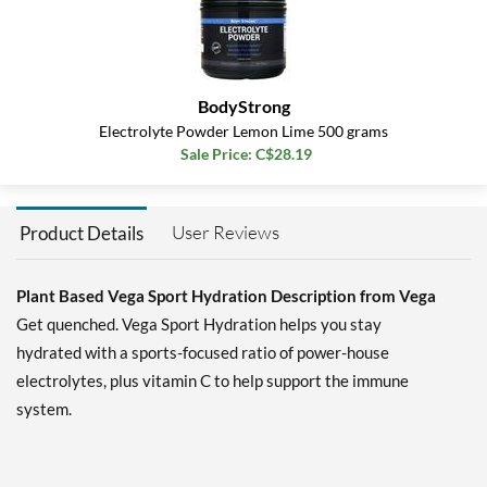
BodyStrong
Electrolyte Powder Lemon Lime 500 grams
Sale Price: C$28.19
User Reviews
Product Details
Plant Based Vega Sport Hydration Description from Vega
Get quenched. Vega Sport Hydration helps you stay
hydrated with a sports-focused ratio of power-house
electrolytes, plus vitamin C to help support the immune
system.