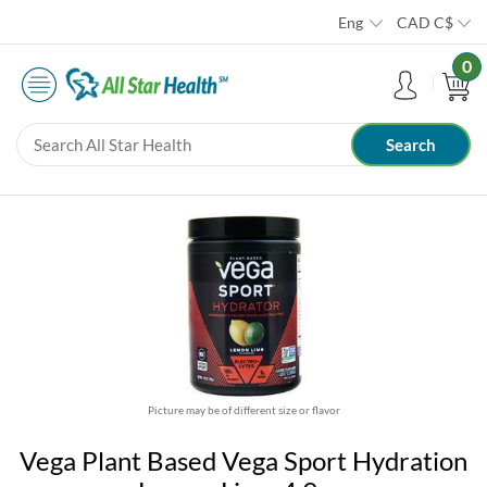
Eng
CAD
C$
0
Picture may be of different size or flavor
Vega Plant Based Vega Sport Hydration