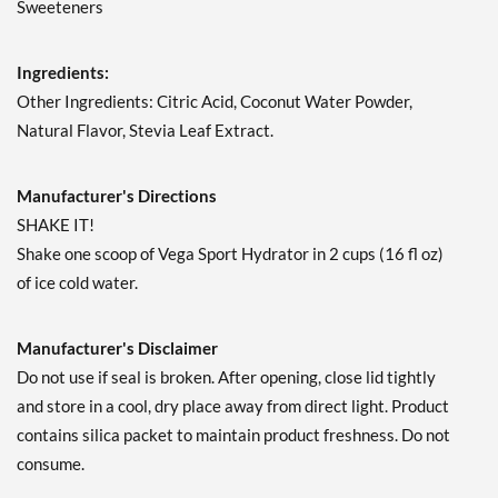
Sweeteners
Ingredients:
Other Ingredients: Citric Acid, Coconut Water Powder,
Natural Flavor, Stevia Leaf Extract.
Manufacturer's Directions
SHAKE IT!
Shake one scoop of Vega Sport Hydrator in 2 cups (16 fl oz)
of ice cold water.
Manufacturer's Disclaimer
Do not use if seal is broken. After opening, close lid tightly
and store in a cool, dry place away from direct light. Product
contains silica packet to maintain product freshness. Do not
consume.