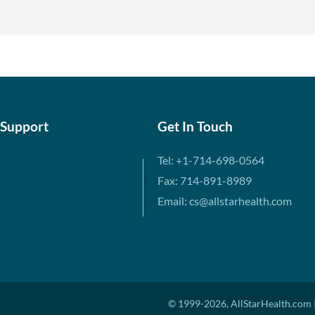
 Support
Get In Touch
Tel: +1-714-698-0564
Fax: 714-891-8989
Email: cs@allstarhealth.com
© 1999-2026, AllStarHealth.com |