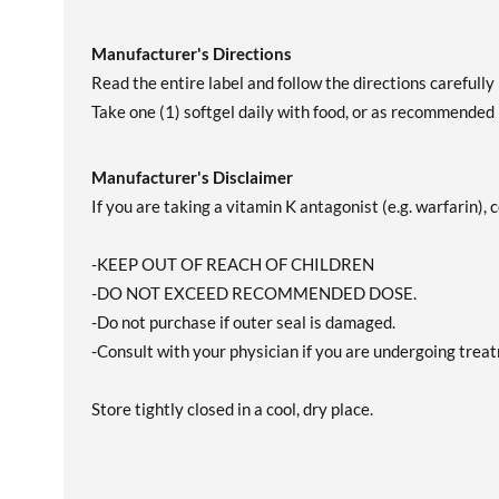
Manufacturer's Directions
Read the entire label and follow the directions carefully 
Take one (1) softgel daily with food, or as recommended 
Manufacturer's Disclaimer
If you are taking a vitamin K antagonist (e.g. warfarin),
-KEEP OUT OF REACH OF CHILDREN
-DO NOT EXCEED RECOMMENDED DOSE.
-Do not purchase if outer seal is damaged.
-Consult with your physician if you are undergoing treatm
Store tightly closed in a cool, dry place.