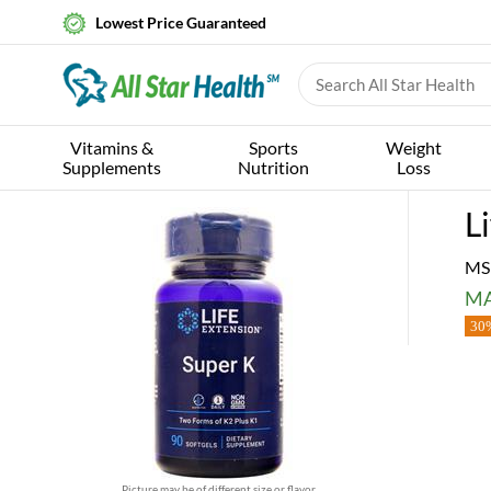
Lowest Price Guaranteed
Vitamins &
Sports
Weight
Supplements
Nutrition
Loss
L
MS
MA
30%
Picture may be of different size or flavor