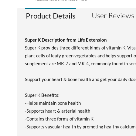
User Reviews
Product Details
Super K Description from Life Extension
Super K provides three different kinds of vitamin K. Vit
plant cells of leafy green vegetables and helps support o
supplement are MK-7 and MK-4, commonly found in some
Support your heart & bone health and get your daily dos
Super K Benefits:
-Helps maintain bone health
-Supports heart & arterial health
-Contains three forms of vitamin K
-Supports vascular health by promoting healthy calcium