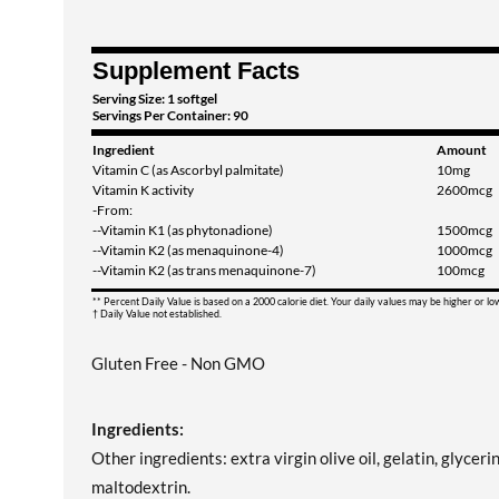
Supplement Facts
Serving Size: 1 softgel
Servings Per Container: 90
Ingredient
Amount
Vitamin C (as Ascorbyl palmitate)
10mg
Vitamin K activity
2600mcg
-From:
--Vitamin K1 (as phytonadione)
1500mcg
--Vitamin K2 (as menaquinone-4)
1000mcg
--Vitamin K2 (as trans menaquinone-7)
100mcg
** Percent Daily Value is based on a 2000 calorie diet. Your daily values may be higher or l
† Daily Value not established.
Gluten Free - Non GMO
Ingredients:
Other ingredients: extra virgin olive oil, gelatin, glyceri
maltodextrin.