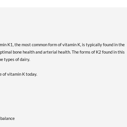
amin K1, the most common form of vitamin K, is typically found in the
ptimal bone health and arterial health. The forms of K2 found in this
 types of dairy.
e of vitamin K today.
 balance