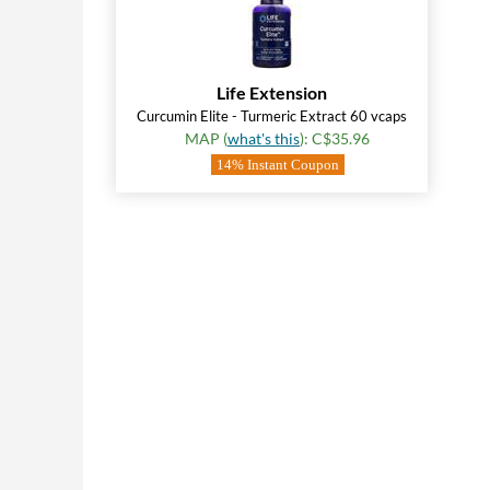
Life Extension
Curcumin Elite - Turmeric Extract 60 vcaps
MAP (
what's this
): C$35.96
14% Instant Coupon