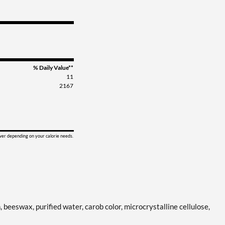
% Daily Value**
11
2167
ower depending on your calorie needs.
n, beeswax, purified water, carob color, microcrystalline cellulose,