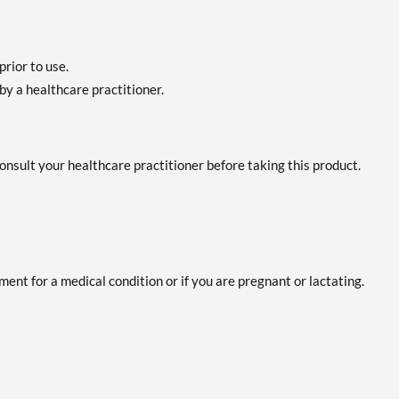
prior to use.
by a healthcare practitioner.
 consult your healthcare practitioner before taking this product.
ent for a medical condition or if you are pregnant or lactating.