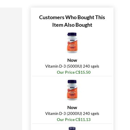
Customers Who Bought This
Item Also Bought
Now
Vitamin D-3 (5000IU) 240 sgels
Our Price C$15.50
Now
Vitamin D-3 (2000IU) 240 sgels
Our Price C$11.13