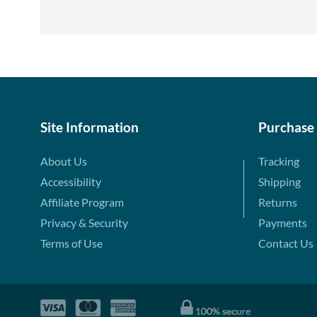
Site Information
Purchase
About Us
Tracking
Accessibility
Shipping
Affiliate Program
Returns
Privacy & Security
Payments
Terms of Use
Contact Us