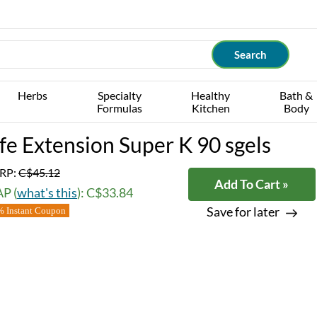
Herbs
Specialty
Healthy
Bath &
Formulas
Kitchen
Body
ife Extension Super K 90 sgels
RP:
C$45.12
Add To Cart »
P (
what's this
): C$33.84
Save for later
 Instant Coupon