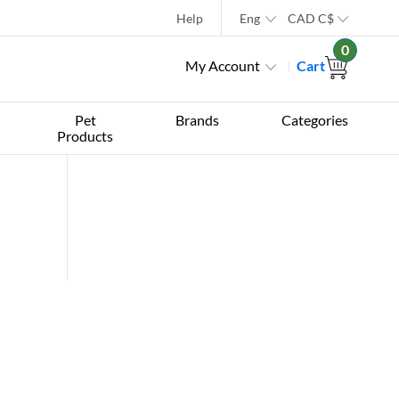
Help
Eng
CAD
C$
0
My Account
Cart
Pet
Brands
Categories
Products