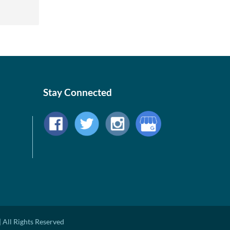
Stay Connected
 All Rights Reserved