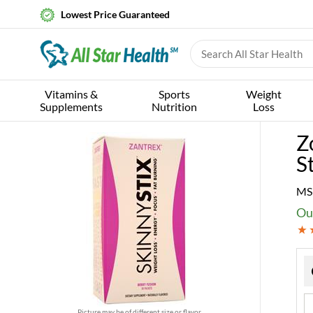
Lowest Price Guaranteed
Vitamins &
Sports
Weight
Supplements
Nutrition
Loss
Z
S
MS
Ou
Picture may be of different size or flavor