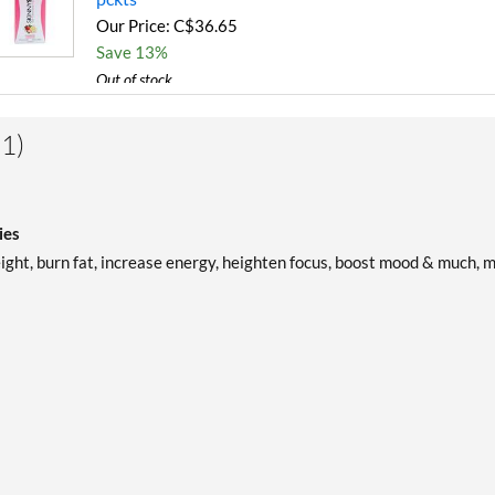
Our Price: C$36.65
Save 13%
Out of stock
Expected 8/12/2026
Email me when available
1)
ies
eight, burn fat, increase energy, heighten focus, boost mood & much, 