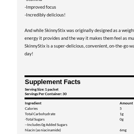
-Improved focus
-Incredibly delicious!
And while SkinnyStix was originally designed as a weight
energy it provides and the way it makes them feel as muc
SkinnyStix is a super-delicious, convenient, on-the-go w
day!
Supplement Facts
Serving Size: 1 packet
Servings Per Container: 30
Ingredient
Amount
Calories
5
Total Carbohydrate
1g
-Total Sugars
0g
--Includes 0g Added Sugars
Niacin (as niacinamide)
6mg