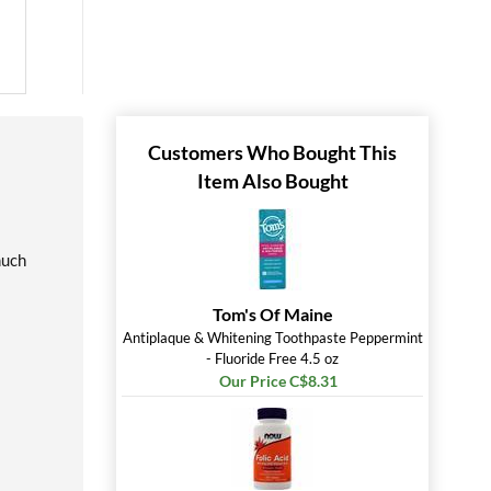
Customers Who Bought This
Item Also Bought
much
Tom's Of Maine
Antiplaque & Whitening Toothpaste Peppermint
- Fluoride Free 4.5 oz
Our Price C$8.31