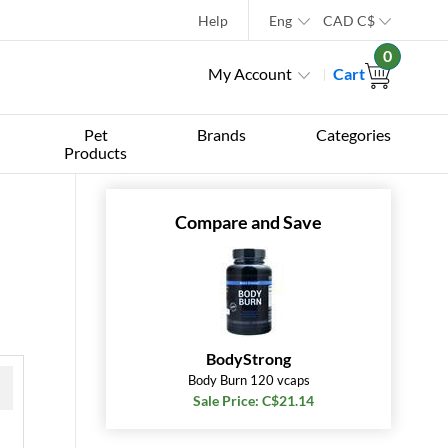
Help
Eng
CAD
C$
0
My Account
Cart
Pet
Brands
Categories
Products
Compare and Save
BodyStrong
Body Burn 120 vcaps
Sale Price: C$21.14