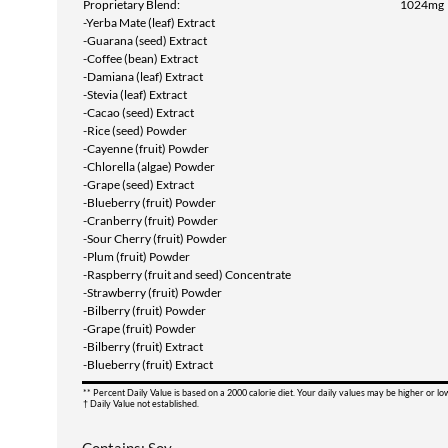
Proprietary Blend:
1024mg
-Yerba Mate (leaf) Extract
-Guarana (seed) Extract
-Coffee (bean) Extract
-Damiana (leaf) Extract
-Stevia (leaf) Extract
-Cacao (seed) Extract
-Rice (seed) Powder
-Cayenne (fruit) Powder
-Chlorella (algae) Powder
-Grape (seed) Extract
-Blueberry (fruit) Powder
-Cranberry (fruit) Powder
-Sour Cherry (fruit) Powder
-Plum (fruit) Powder
-Raspberry (fruit and seed) Concentrate
-Strawberry (fruit) Powder
-Bilberry (fruit) Powder
-Grape (fruit) Powder
-Bilberry (fruit) Extract
-Blueberry (fruit) Extract
** Percent Daily Value is based on a 2000 calorie diet. Your daily values may be higher or l
† Daily Value not established.