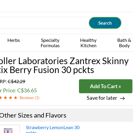
Herbs
Specialty
Healthy
Bath &
Formulas
Kitchen
Body
oller Laboratories Zantrex Skinny
tix Berry Fusion 30 pckts
RP:
C$42.29
Add To Cart »
r Price: C$36.65
Save for later
Reviews (
1
)
Other Sizes and Flavors
Strawberry LemonLean 30
pckts