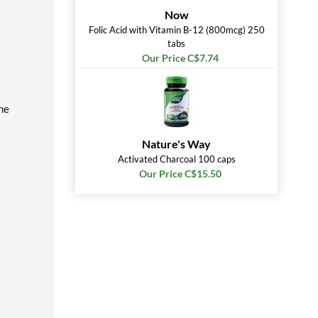
Now
Folic Acid with Vitamin B-12 (800mcg) 250
tabs
Our Price C$7.74
he
Nature's Way
Activated Charcoal 100 caps
Our Price C$15.50