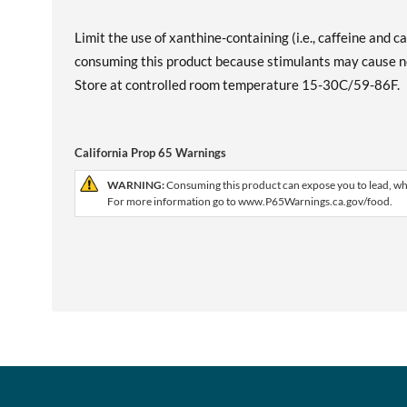
Limit the use of xanthine-containing (i.e., caffeine and 
consuming this product because stimulants may cause nerv
Store at controlled room temperature 15-30C/59-86F.
California Prop 65 Warnings
WARNING:
Consuming this product can expose you to lead, whic
For more information go to www.P65Warnings.ca.gov/food.