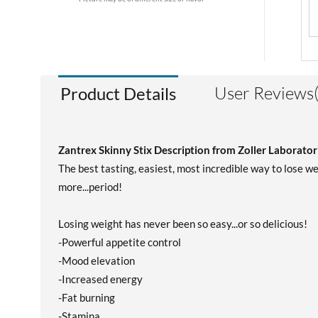
User Reviews(
Product Details
Zantrex Skinny Stix Description from Zoller Laborator
The best tasting, easiest, most incredible way to lose w
more...period!
Losing weight has never been so easy...or so delicious!
-Powerful appetite control
-Mood elevation
-Increased energy
-Fat burning
-Stamina