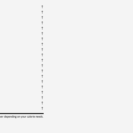
†
†
†
†
†
†
†
†
†
†
†
†
†
†
†
†
†
†
†
†
ower depending on your calorie needs.