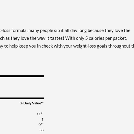
-loss formula, many people sip it all day long because they love the
h as they love the way it tastes! With only 5 calories per packet,
ay to help keep you in check with your weight-loss goals throughout t
% Daily Value**
<1**
†
0**
38