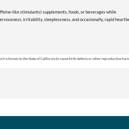
caffeine-like stimulants) supplements, foods, or beverages while
ousness, irritability, sleeplessness, and occasionally, rapid heartb
h is known to the State of California to cause birth defects or other reproductive har