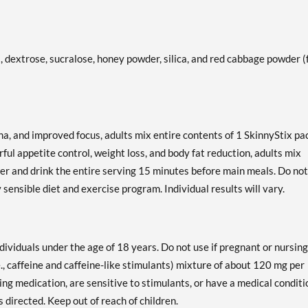
rs, dextrose, sucralose, honey powder, silica, and red cabbage powder (
a, and improved focus, adults mix entire contents of 1 SkinnyStix pa
erful appetite control, weight loss, and body fat reduction, adults mix
ater and drink the entire serving 15 minutes before main meals. Do not
sensible diet and exercise program. Individual results will vary.
dividuals under the age of 18 years. Do not use if pregnant or nursing
e., caffeine and caffeine-like stimulants) mixture of about 120 mg per
ing medication, are sensitive to stimulants, or have a medical conditi
s directed. Keep out of reach of children.