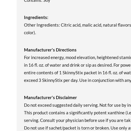
Contains: Soy
Ingredients:
Other Ingredients: Citric acid, malic acid, natural flavo
color).
Manufacturer's Directions
For increased energy, mood elevation, heightened stamin
in 16 fl. oz. of water and drink or sip as desired. For pow
entire contents of 1 SkinnyStix packet in 16 fl. oz. of w
exceed 3 SkinnyStix per day. Use in conjunction with any 
Manufacturer's Disclaimer
Do not exceed suggested daily serving. Not for use by in
This product contains a significantly potent xanthine (i.
serving. Consult your physician before use if you are tak
Do not use if sachet/packet is torn or broken. Use only a