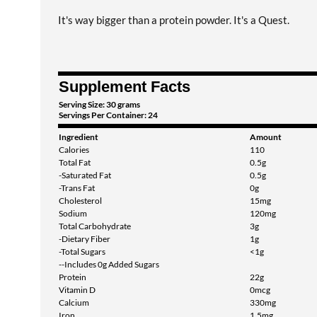
It's way bigger than a protein powder. It's a Quest.
Supplement Facts
Serving Size: 30 grams
Servings Per Container: 24
Ingredient
Amount
Calories
110
Total Fat
0.5g
-Saturated Fat
0.5g
-Trans Fat
0g
Cholesterol
15mg
Sodium
120mg
Total Carbohydrate
3g
-Dietary Fiber
1g
-Total Sugars
<1g
--Includes 0g Added Sugars
Protein
22g
Vitamin D
0mcg
Calcium
330mg
Iron
1.5mg