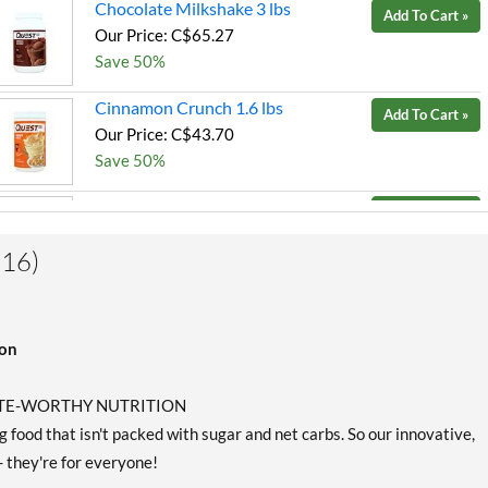
Chocolate Milkshake 3 lbs
Add To Cart »
Our Price: C$65.27
Save 50%
Cinnamon Crunch 1.6 lbs
Add To Cart »
Our Price: C$43.70
Save 50%
Cookies & Cream 1.6 lbs
Add To Cart »
Our Price: C$40.89
SALE!
(16)
Save 53%
Peanut Butter 3 lbs
Add To Cart »
ion
Our Price: C$65.27
Save 50%
LETE-WORTHY NUTRITION
Salted Caramel 1.6 lbs
Add To Cart »
 food that isn't packed with sugar and net carbs. So our innovative,
Our Price: C$43.70
- they're for everyone!
Save 50%