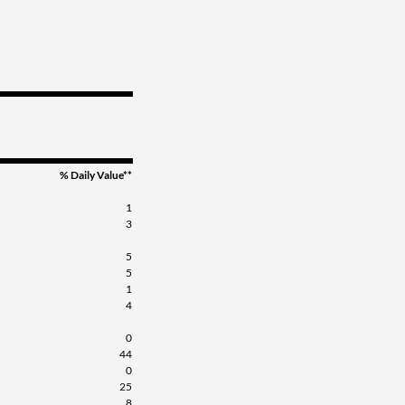
% Daily Value**
1
3
5
5
1
4
0
44
0
25
8