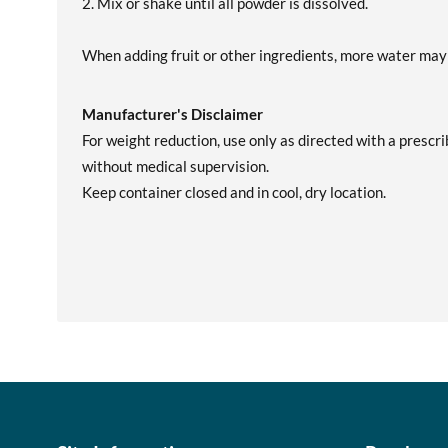
2. Mix or shake until all powder is dissolved.
When adding fruit or other ingredients, more water may
Manufacturer's Disclaimer
For weight reduction, use only as directed with a prescri
without medical supervision.
Keep container closed and in cool, dry location.