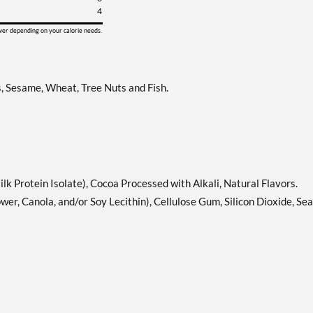
4
ower depending on your calorie needs.
s, Sesame, Wheat, Tree Nuts and Fish.
lk Protein Isolate), Cocoa Processed with Alkali, Natural Flavors.
wer, Canola, and/or Soy Lecithin), Cellulose Gum, Silicon Dioxide, Sea