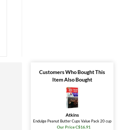
Customers Who Bought This
Item Also Bought
Atkins
Endulge Peanut Butter Cups Value Pack 20 cup
Our Price C$16.91