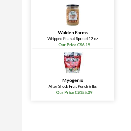
Walden Farms
Whipped Peanut Spread 12 oz
Our Price C$6.19
Myogenix
After Shock Fruit Punch 6 lbs
Our Price C$155.09