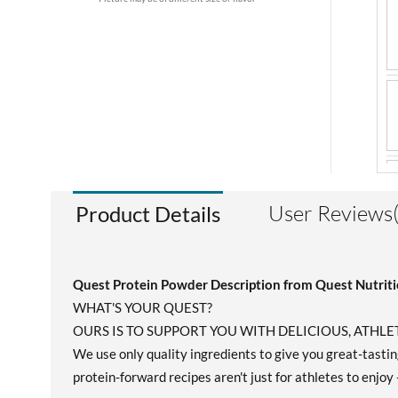
User Reviews
Product Details
Quest Protein Powder Description from Quest Nutrit
WHAT'S YOUR QUEST?
OURS IS TO SUPPORT YOU WITH DELICIOUS, ATH
We use only quality ingredients to give you great-tasting
protein-forward recipes aren't just for athletes to enjoy 