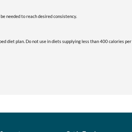
 be needed to reach desired consistency.
bed diet plan. Do not use in diets supplying less than 400 calories per