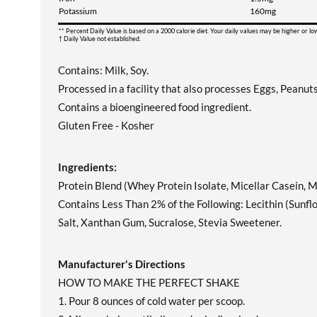
Potassium
160mg
** Percent Daily Value is based on a 2000 calorie diet. Your daily values may be higher or l
† Daily Value not established.
Contains: Milk, Soy.
Processed in a facility that also processes Eggs, Peanut
Contains a bioengineered food ingredient.
Gluten Free - Kosher
Ingredients:
Protein Blend (Whey Protein Isolate, Micellar Casein, Mi
Contains Less Than 2% of the Following: Lecithin (Sunflo
Salt, Xanthan Gum, Sucralose, Stevia Sweetener.
Manufacturer's Directions
HOW TO MAKE THE PERFECT SHAKE
1. Pour 8 ounces of cold water per scoop.