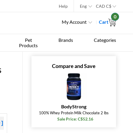
Help
Eng
CAD
C$
0
My Account
Cart
Pet
Brands
Categories
Products
Compare and Save
s
BodyStrong
100% Whey Protein Milk Chocolate 2 lbs
Sale Price: C$52.16
+]