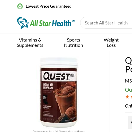
Lowest Price Guaranteed
Vitamins &
Sports
Weight
Supplements
Nutrition
Loss
Q
P
MS
Ou
Onl
Picture may be of different size or flavor