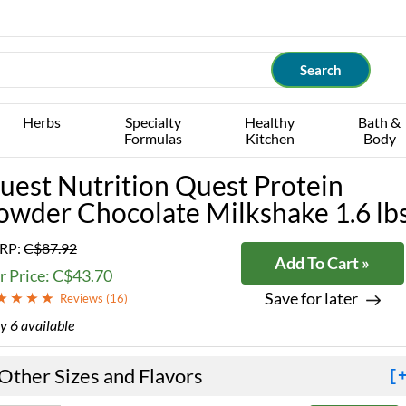
Herbs
Specialty
Healthy
Bath &
Formulas
Kitchen
Body
uest Nutrition Quest Protein
owder Chocolate Milkshake 1.6 lb
RP:
C$87.92
Add To Cart »
r Price: C$43.70
Save for later
Reviews (
16
)
y 6 available
Other Sizes and Flavors
[