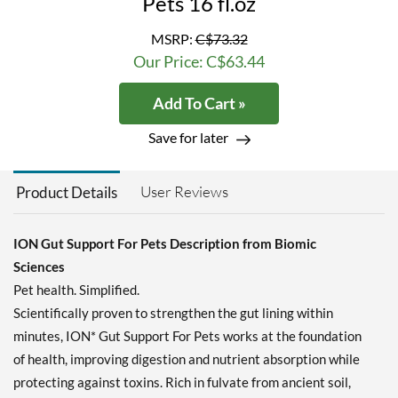
Pets 16 fl.oz
MSRP:
C$73.32
Our Price: C$63.44
Add To Cart »
Save for later
User Reviews
Product Details
ION Gut Support For Pets Description from Biomic
Sciences
Pet health. Simplified.
Scientifically proven to strengthen the gut lining within
minutes, ION* Gut Support For Pets works at the foundation
of health, improving digestion and nutrient absorption while
protecting against toxins. Rich in fulvate from ancient soil,