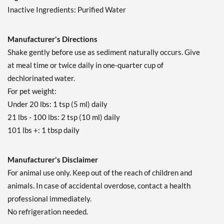
Inactive Ingredients: Purified Water
Manufacturer's Directions
Shake gently before use as sediment naturally occurs. Give
at meal time or twice daily in one-quarter cup of
dechlorinated water.
For pet weight:
Under 20 lbs: 1 tsp (5 ml) daily
21 lbs - 100 lbs: 2 tsp (10 ml) daily
101 lbs +: 1 tbsp daily
Manufacturer's Disclaimer
For animal use only. Keep out of the reach of children and
animals. In case of accidental overdose, contact a health
professional immediately.
No refrigeration needed.