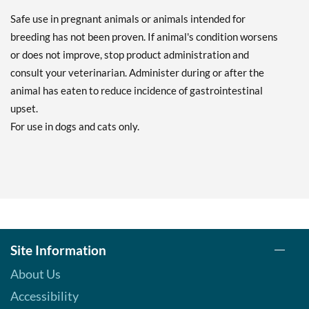
Safe use in pregnant animals or animals intended for
breeding has not been proven. If animal's condition worsens
or does not improve, stop product administration and
consult your veterinarian. Administer during or after the
animal has eaten to reduce incidence of gastrointestinal
upset.
For use in dogs and cats only.
Site Information
About Us
Accessibility