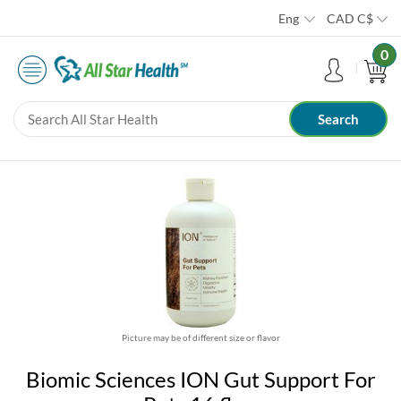
Eng
CAD
C$
0
Picture may be of different size or flavor
Biomic Sciences ION Gut Support For