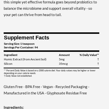
this simple yet effective formula goes beyond probiotics to
balance the microbiome and support overall vitality - so
your pet can thrive from head to tail.
Supplement Facts
Serving Size: 1 teaspoon
Servings Per Container: 94
Ingredient
Amount
% Daily Value**
Humic Extract (from Ancient Soil)
5mg
†
Silicon
35mcg
†
** Percent Daily Value is based on a 2000 calorie diet. Your daily values may be higher or lower
depending on your calorie needs.
† Daily Value not established.
Gluten Free - BPA Free - Vegan - Recycled Packaging -
Manufactured in the USA - Glyphosate Residue Free
Ingredients: