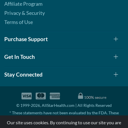
Affiliate Program
Privacy & Security
Terms of Use
Purchase Support
Get In Touch
Stay Connected
© 1999-2026, AllStarHealth.com | All Rights Reserved
* These statements have not been evaluated by the FDA. These
products are not intended to diagnose, treat, cure, or prevent any
Our site uses cookies. By continuing to use our site you are
disease.