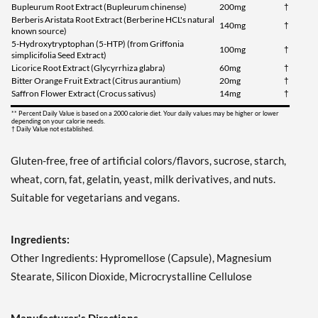
Bupleurum Root Extract (Bupleurum chinense)
200mg
†
Berberis Aristata Root Extract (Berberine HCL's natural
140mg
†
known source)
5-Hydroxytryptophan (5-HTP) (from Griffonia
100mg
†
simplicifolia Seed Extract)
Licorice Root Extract (Glycyrrhiza glabra)
60mg
†
Bitter Orange Fruit Extract (Citrus aurantium)
20mg
†
Saffron Flower Extract (Crocus sativus)
14mg
†
** Percent Daily Value is based on a 2000 calorie diet. Your daily values may be higher or lower
depending on your calorie needs.
† Daily Value not established.
Gluten-free, free of artificial colors/flavors, sucrose, starch,
wheat, corn, fat, gelatin, yeast, milk derivatives, and nuts.
Suitable for vegetarians and vegans.
Ingredients:
Other Ingredients: Hypromellose (Capsule), Magnesium
Stearate, Silicon Dioxide, Microcrystalline Cellulose