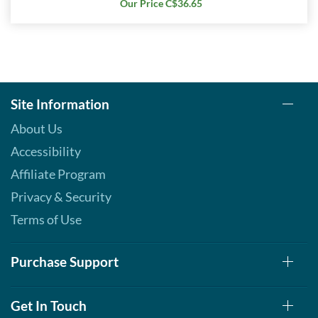
Our Price C$36.65
Site Information
About Us
Accessibility
Affiliate Program
Privacy & Security
Terms of Use
Purchase Support
Get In Touch