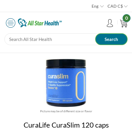
Eng
CAD
C$
0
Picture may be of different size or flavor
CuraLife CuraSlim 120 caps