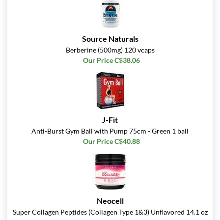
Source Naturals
Berberine (500mg) 120 vcaps
Our Price C$38.06
J-Fit
Anti-Burst Gym Ball with Pump 75cm - Green 1 ball
Our Price C$40.88
Neocell
Super Collagen Peptides (Collagen Type 1&3) Unflavored 14.1 oz