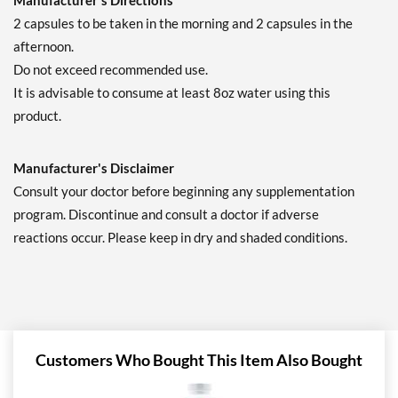
Manufacturer's Directions
2 capsules to be taken in the morning and 2 capsules in the
afternoon.
Do not exceed recommended use.
It is advisable to consume at least 8oz water using this
product.
Manufacturer's Disclaimer
Consult your doctor before beginning any supplementation
program. Discontinue and consult a doctor if adverse
reactions occur. Please keep in dry and shaded conditions.
Customers Who Bought This Item Also Bought