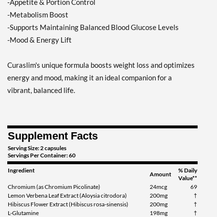
-Appetite & Portion Control
-Metabolism Boost
-Supports Maintaining Balanced Blood Glucose Levels
-Mood & Energy Lift
Curaslim's unique formula boosts weight loss and optimizes
energy and mood, making it an ideal companion for a
vibrant, balanced life.
Supplement Facts
Serving Size: 2 capsules
Servings Per Container: 60
Ingredient
% Daily
Amount
Value**
Chromium (as Chromium Picolinate)
24mcg
69
Lemon Verbena Leaf Extract (Aloysia citrodora)
200mg
†
Hibiscus Flower Extract (Hibiscus rosa-sinensis)
200mg
†
L-Glutamine
198mg
†