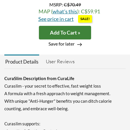
MSRP:
C$70.49
MAP (
what's this
): C$59.91
See price in cart
SALE!
Add To Cart »
Save for later
User Reviews
Product Details
CuraSlim Description from CuraLife
Curaslim - your secret to effective, fast weight loss
A formula with a fresh approach to weight management.
With unique "Anti-Hunger" benefits you can ditch calorie
counting, and embrace well-being.
Curaslim supports: