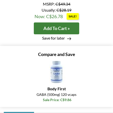
MSRP:
C$49.34
Usually:
C$28.19
Now: C$26.78
SALE!
Add To Cart »
Save for later
Compare and Save
Body First
GABA (500mg) 120 vcaps
Sale Price: C$9.86