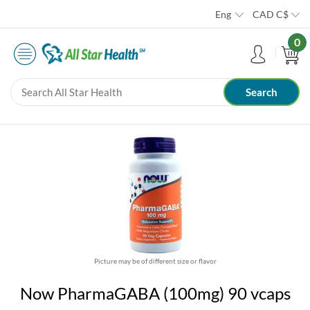
Eng
CAD
C$
0
Picture may be of different size or flavor
Now PharmaGABA (100mg) 90 vcaps