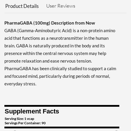
User Reviews
Product Details
PharmaGABA (100mg) Description from Now
GABA (Gamma-Aminobutyric Acid) is a non-protein amino
acid that functions as a neurotransmitter in the human
brain. GABA is naturally produced in the body and its
presence within the central nervous system may help
promote relaxation and ease nervous tension.
PharmaGABA has been clinically studied to support a calm
and focused mind, particularly during periods of normal,
everyday stress.
Supplement Facts
Serving Size: 1 vcap
Servings Per Container: 90