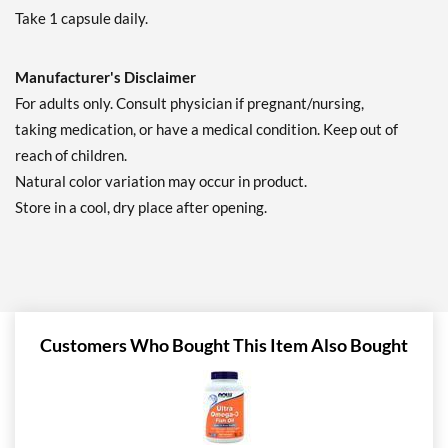
Take 1 capsule daily.
Manufacturer's Disclaimer
For adults only. Consult physician if pregnant/nursing,
taking medication, or have a medical condition. Keep out of
reach of children.
Natural color variation may occur in product.
Store in a cool, dry place after opening.
Customers Who Bought This Item Also Bought