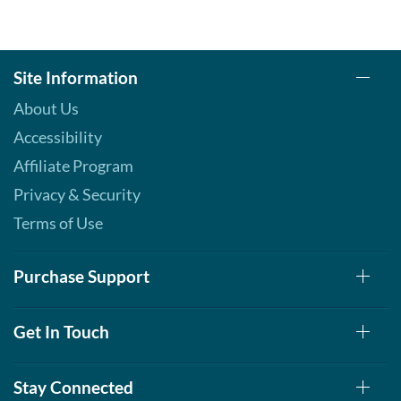
Site Information
About Us
Accessibility
Affiliate Program
Privacy & Security
Terms of Use
Purchase Support
Get In Touch
Stay Connected