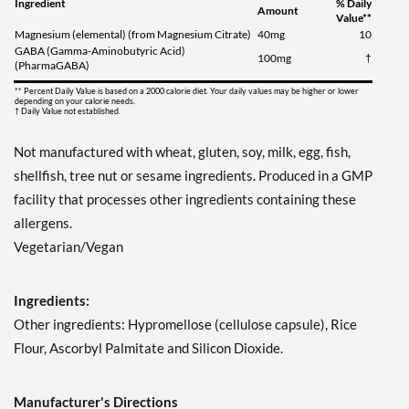
Ingredient
% Daily
Amount
Value**
Magnesium (elemental) (from Magnesium Citrate)
40mg
10
GABA (Gamma-Aminobutyric Acid)
100mg
†
(PharmaGABA)
** Percent Daily Value is based on a 2000 calorie diet. Your daily values may be higher or lower
depending on your calorie needs.
† Daily Value not established.
Not manufactured with wheat, gluten, soy, milk, egg, fish,
shellfish, tree nut or sesame ingredients. Produced in a GMP
facility that processes other ingredients containing these
allergens.
Vegetarian/Vegan
Ingredients:
Other ingredients: Hypromellose (cellulose capsule), Rice
Flour, Ascorbyl Palmitate and Silicon Dioxide.
Manufacturer's Directions