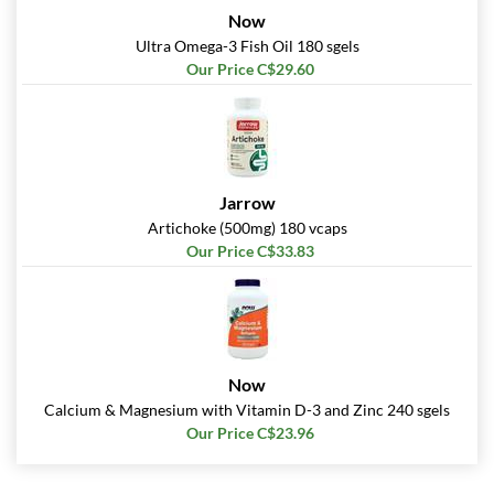
Now
Ultra Omega-3 Fish Oil 180 sgels
Our Price C$29.60
Jarrow
Artichoke (500mg) 180 vcaps
Our Price C$33.83
Now
Calcium & Magnesium with Vitamin D-3 and Zinc 240 sgels
Our Price C$23.96