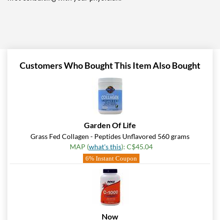
Customers Who Bought This Item Also Bought
Garden Of Life
Grass Fed Collagen - Peptides Unflavored 560 grams
MAP (
what's this
): C$45.04
6% Instant Coupon
Now