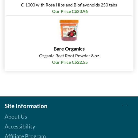
C-1000 with Rose Hips and Bioflavonoids 250 tabs
Our Price C$23.96
Bare Organics
Organic Beet Root Powder 8 oz
Our Price C$22.55
Site Information
About Us
Accessibility
Affiliate Program