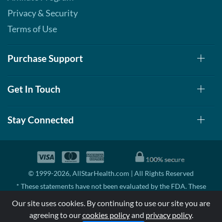
Privacy & Security
Terms of Use
Purchase Support
Get In Touch
Stay Connected
© 1999-2026, AllStarHealth.com | All Rights Reserved
* These statements have not been evaluated by the FDA. These
products are not intended to diagnose, treat, cure, or prevent any
Our site uses cookies. By continuing to use our site you are
disease.
agreeing to our
cookies policy
and
privacy policy
.
MSRP means Manufacturer's Suggested Retail Price. There may not