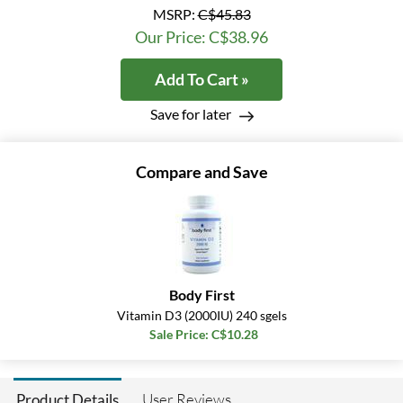
MSRP:
C$45.83
Our Price: C$38.96
Add To Cart »
Save for later
Compare and Save
Body First
Vitamin D3 (2000IU) 240 sgels
Sale Price: C$10.28
User Reviews
Product Details