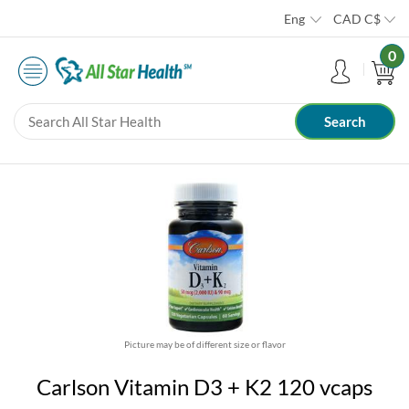
Eng
CAD
C$
0
Picture may be of different size or flavor
Carlson Vitamin D3 + K2 120 vcaps