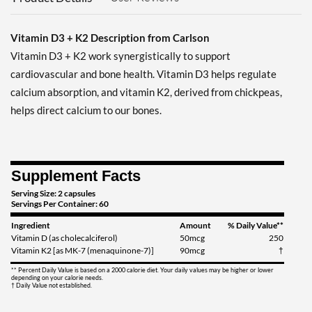
Vitamin D3 + K2 Description from Carlson
Vitamin D3 + K2 work synergistically to support
cardiovascular and bone health. Vitamin D3 helps regulate
calcium absorption, and vitamin K2, derived from chickpeas,
helps direct calcium to our bones.
Supplement Facts
Serving Size: 2 capsules
Servings Per Container: 60
Ingredient
Amount
% Daily Value**
Vitamin D (as cholecalciferol)
50mcg
250
Vitamin K2 [as MK-7 (menaquinone-7)]
90mcg
†
** Percent Daily Value is based on a 2000 calorie diet. Your daily values may be higher or lower
depending on your calorie needs.
† Daily Value not established.