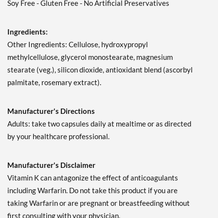
Soy Free - Gluten Free - No Artificial Preservatives
Ingredients:
Other Ingredients: Cellulose, hydroxypropyl
methylcellulose, glycerol monostearate, magnesium
stearate (veg.), silicon dioxide, antioxidant blend (ascorbyl
palmitate, rosemary extract).
Manufacturer's Directions
Adults: take two capsules daily at mealtime or as directed
by your healthcare professional.
Manufacturer's Disclaimer
Vitamin K can antagonize the effect of anticoagulants
including Warfarin. Do not take this product if you are
taking Warfarin or are pregnant or breastfeeding without
first consulting with your physician.