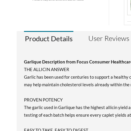
User Reviews
Product Details
Garlique Description from Focus Consumer Healthcar
THE ALLICIN ANSWER
Garlic has been used for centuries to support a healthy c
may help maintain cholesterol levels already within the
PROVEN POTENCY
The garlic used in Garlique has the highest allicin yiel
testing of each batch helps ensure every caplet yields at
EASY TO TAKE, EASY TO DIGEST.