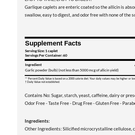
Garlique caplets are enteric coated so the allicin is absor
swallow, easy to digest, and odor free with none of the so
Supplement Facts
Serving Size: 1 caplet
Servings Per Container: 60
Ingredient
Garlic powder (bulb) (not less than 5000 mcg of allicin yield)
** Percent Daily Value is based on a 2000 calorie diet. Your daily values may be higher or l
† Daily Value not established.
Contains No: Sugar, starch, yeast, caffeine, dairy or pre
Odor Free - Taste Free - Drug Free - Gluten Free - Parab
Ingredients:
Other Ingredients: Silicified microcrystalline cellulos