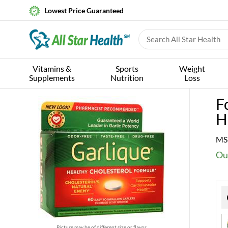
Lowest Price Guaranteed
Vitamins &
Sports
Weight
Supplements
Nutrition
Loss
F
H
MS
Ou
Picture may be of different size or flavor