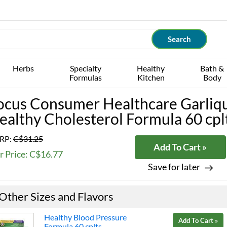
Herbs
Specialty
Healthy
Bath &
Formulas
Kitchen
Body
ocus Consumer Healthcare Garliq
ealthy Cholesterol Formula 60 cpl
RP:
C$31.25
Add To Cart »
r Price: C$16.77
Save for later
Other Sizes and Flavors
Healthy Blood Pressure
Add To Cart »
Formula 60 cplts