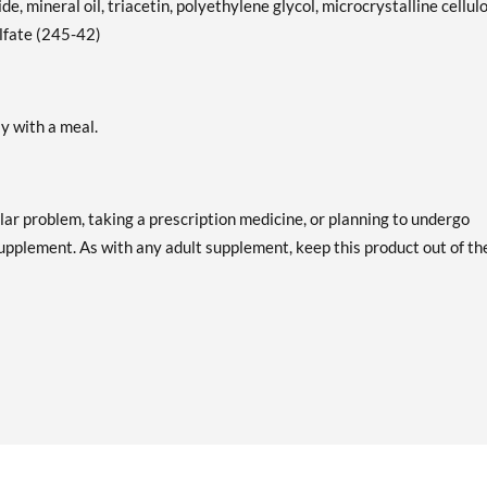
de, mineral oil, triacetin, polyethylene glycol, microcrystalline cellul
ulfate (245-42)
ly with a meal.
lar problem, taking a prescription medicine, or planning to undergo
supplement. As with any adult supplement, keep this product out of th