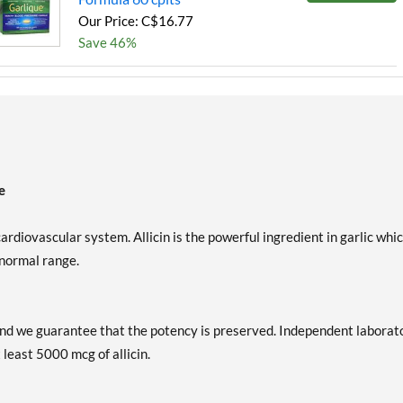
Our Price: C$16.77
Save 46%
e
ardiovascular system. Allicin is the powerful ingredient in garlic whi
 normal range.
d and we guarantee that the potency is preserved. Independent laborat
 least 5000 mcg of allicin.