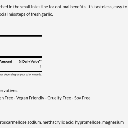
bed in the small intestine for optimal benefits. It's tasteless, easy to
cial missteps of fresh garlic.
Amount
% Daily Value**
†
ower depending on your calorie needs.
servatives.
en Free - Vegan Friendly - Cruelty Free - Soy Free
e, croscarmellose sodium, methacrylic acid, hypromellose, magnesium