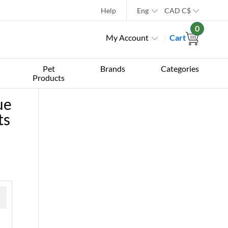
Help
Eng
CAD
C$
0
My Account
Cart
Pet
Brands
Categories
Products
ue
ts