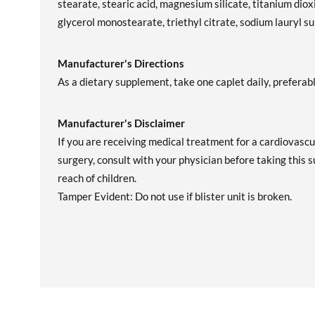
stearate, stearic acid, magnesium silicate, titanium dioxi
glycerol monostearate, triethyl citrate, sodium lauryl s
Manufacturer's Directions
As a dietary supplement, take one caplet daily, preferab
Manufacturer's Disclaimer
If you are receiving medical treatment for a cardiovascu
surgery, consult with your physician before taking this 
reach of children.
Tamper Evident: Do not use if blister unit is broken.