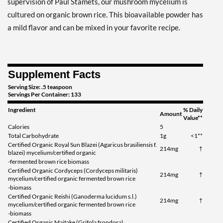
supervision of Paul Stamets, our mushroom mycelium is
cultured on organic brown rice. This bioavailable powder has
a mild flavor and can be mixed in your favorite recipe.
Supplement Facts
Serving Size: .5 teaspoon
Servings Per Container: 133
Ingredient
% Daily
Amount
Value**
Calories
5
Total Carbohydrate
1g
<1**
Certified Organic Royal Sun Blazei (Agaricus brasiliensis f.
214mg
†
blazei) mycelium/certified organic
-fermented brown rice biomass
Certified Organic Cordyceps (Cordyceps militaris)
214mg
†
mycelium/certified organic fermented brown rice
-biomass
Certified Organic Reishi (Ganoderma lucidum s.l.)
214mg
†
mycelium/certified organic fermented brown rice
-biomass
Certified Organic Maitake (Grifola frondosa)