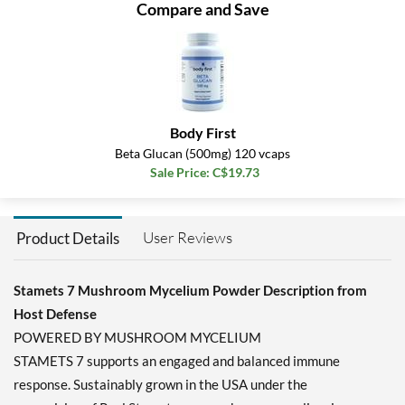
Compare and Save
Body First
Beta Glucan (500mg) 120 vcaps
Sale Price: C$19.73
User Reviews
Product Details
Stamets 7 Mushroom Mycelium Powder Description from
Host Defense
POWERED BY MUSHROOM MYCELIUM
STAMETS 7 supports an engaged and balanced immune
response. Sustainably grown in the USA under the