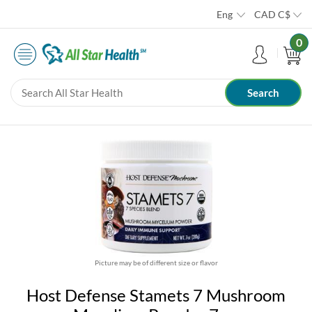
Eng
CAD
C$
0
Picture may be of different size or flavor
Host Defense Stamets 7 Mushroom