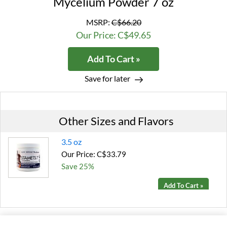
Mycelium Powder 7 oz
MSRP:
C$66.20
Our Price: C$49.65
Add To Cart »
Save for later
Other Sizes and Flavors
3.5 oz
Our Price: C$33.79
Save 25%
Add To Cart »