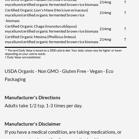
214mg
†
mycelium/certified organic fermented brown rice biomass
Certified Organic Lion's Mane (Hericium erinaceus)
214mg
†
mycelium/certified organic fermented brown rice
-biomass
Certified Organic Chaga (Inonotus obliquus)
214mg
†
mycelium/certified organic fermented brown rice biomass
Certified Organic Mesima (Phellinus linteus)
214mg
†
mycelium/certified organic fermented brown rice biomass
** Percent Daily Value is based on a 2000 calorie diet. Your daily values may be higher or lower
depending on your calorie needs.
† Daily Value not established.
USDA Organic - Non GMO - Gluten Free - Vegan - Eco
Packaging
Manufacturer's Directions
Adults take 1/2 tsp. 1-3 times per day.
Manufacturer's Disclaimer
If you have a medical condition, are taking medications, or