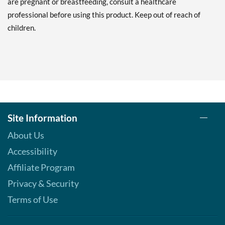
are pregnant or breastfeeding, consult a healthcare
professional before using this product. Keep out of reach of
children.
Site Information
About Us
Accessibility
Affiliate Program
Privacy & Security
Terms of Use