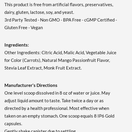
This product is free from artificial flavors, preservatives,
dairy, gluten, lactose, soy, and yeast.
3rd Party Tested - Non GMO - BPA Free - cGMP Certified -
Gluten Free - Vegan
Ingredients:
Other Ingredients: Citric Acid, Malic Acid, Vegetable Juice
for Color (Carrots), Natural Mango Passionfruit Flavor,
Stevia Leaf Extract, Monk Fruit Extract.
Manufacturer's Directions
One level scoop dissolved in 8 oz of water or juice. May
adjust liquid amount to taste. Take twice a day or as
directed by a health professional. Most effective when
taken on an empty stomach. One scoop equals 8 IP6 Gold
capsules.
Gently shake canister due to settling.