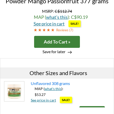
Powder Mango Passionfruit 377 grams
MSRP:
C$112.74
MAP (
what's this
): C$90.19
See price in cart
SALE!
Reviews (
7
)
Add To Cart »
Save for later
Other Sizes and Flavors
Unflavored 308 grams
MAP (
what's this
):
$53.27
See price in cart
SALE!
Add To Cart »