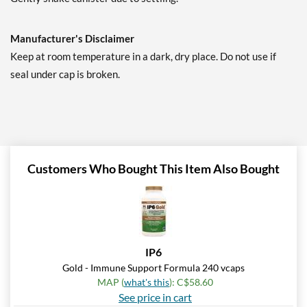
Manufacturer's Disclaimer
Keep at room temperature in a dark, dry place. Do not use if
seal under cap is broken.
Customers Who Bought This Item Also Bought
IP6
Gold - Immune Support Formula 240 vcaps
MAP (
what's this
): C$58.60
See price in cart