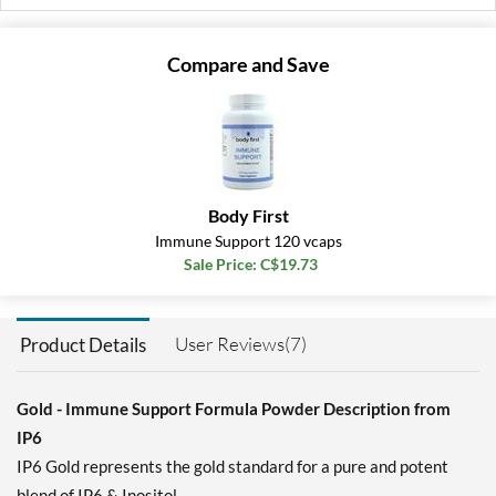
Compare and Save
Body First
Immune Support 120 vcaps
Sale Price: C$19.73
User Reviews(7)
Product Details
Gold - Immune Support Formula Powder Description from
IP6
IP6 Gold represents the gold standard for a pure and potent
blend of IP6 & Inositol.