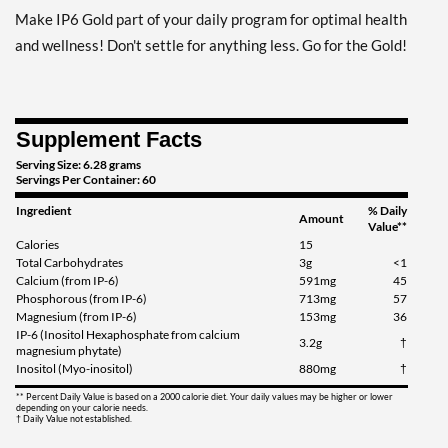
Make IP6 Gold part of your daily program for optimal health
and wellness! Don't settle for anything less. Go for the Gold!
Supplement Facts
Serving Size: 6.28 grams
Servings Per Container: 60
Ingredient
% Daily
Amount
Value**
Calories
15
Total Carbohydrates
3g
<1
Calcium (from IP-6)
591mg
45
Phosphorous (from IP-6)
713mg
57
Magnesium (from IP-6)
153mg
36
IP-6 (Inositol Hexaphosphate from calcium
3.2g
†
magnesium phytate)
Inositol (Myo-inositol)
880mg
†
** Percent Daily Value is based on a 2000 calorie diet. Your daily values may be higher or lower
depending on your calorie needs.
† Daily Value not established.