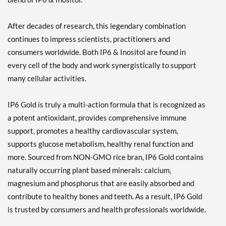
After decades of research, this legendary combination
continues to impress scientists, practitioners and
consumers worldwide. Both IP6 & Inositol are found in
every cell of the body and work synergistically to support
many cellular activities.
IP6 Gold is truly a multi-action formula that is recognized as
a potent antioxidant, provides comprehensive immune
support, promotes a healthy cardiovascular system,
supports glucose metabolism, healthy renal function and
more. Sourced from NON-GMO rice bran, IP6 Gold contains
naturally occurring plant based minerals: calcium,
magnesium and phosphorus that are easily absorbed and
contribute to healthy bones and teeth. As a result, IP6 Gold
is trusted by consumers and health professionals worldwide.