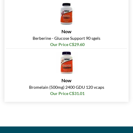
Now
Berberine - Glucose Support 90 sgels
Our Price C$29.60
Now
Bromelain (500mg) 2400 GDU 120 vcaps
Our Price C$31.01