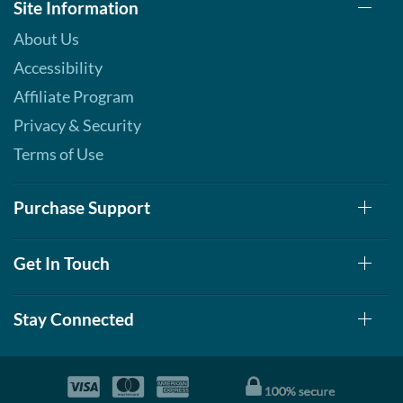
Site Information
About Us
Accessibility
Affiliate Program
Privacy & Security
Terms of Use
Purchase Support
Get In Touch
Stay Connected