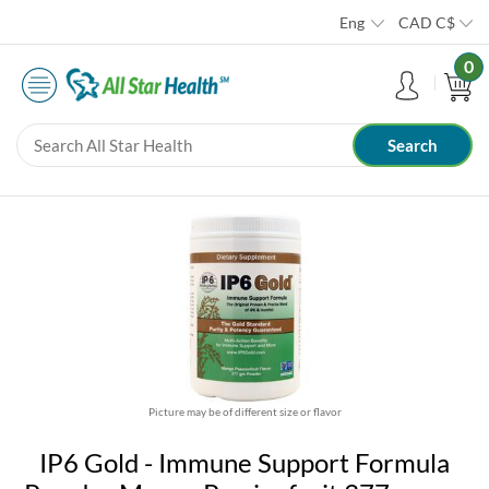
Eng
CAD
C$
0
Picture may be of different size or flavor
IP6 Gold - Immune Support Formula