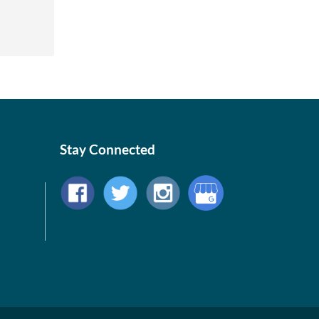
Stay Connected