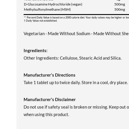
D-Glucosamine Hydrochloride (vegan)
500mg
Methylsulfonylmethane (MSM)
500mg
** Percent Daily Value is based on a 2000 calorie diet. Your daily values may be higher or l
† Daily Value not established.
Vegetarian - Made Without Sodium - Made Without Shell
Ingredients:
Other Ingredients: Cellulose, Stearic Acid and Silica.
Manufacturer's Directions
Take 1 tablet up to twice daily. Store in a cool, dry place.
Manufacturer's Disclaimer
Do not use if safety seal is broken or missing. Keep out 
when using this product.