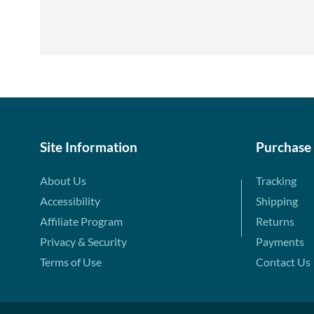
Site Information
Purchase
About Us
Tracking
Accessibility
Shipping
Affiliate Program
Returns
Privacy & Security
Payments
Terms of Use
Contact Us