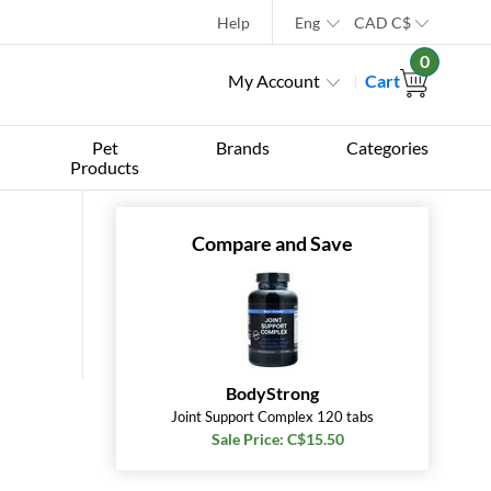
Help
Eng
CAD
C$
0
My Account
Cart
Pet
Brands
Categories
Products
Compare and Save
BodyStrong
Joint Support Complex 120 tabs
Sale Price: C$15.50