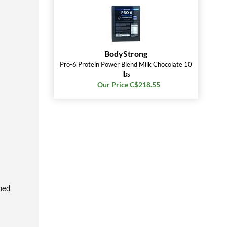
BodyStrong
Pro-6 Protein Power Blend Milk Chocolate 10
lbs
Our Price C$218.55
rmed