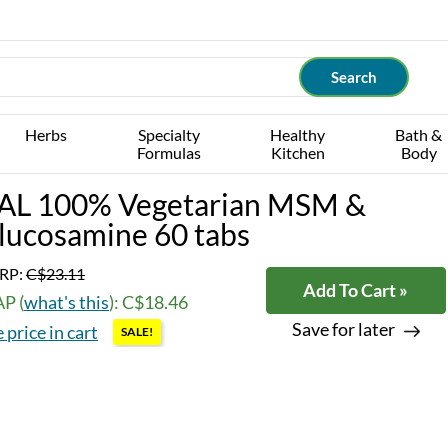
Herbs
Specialty
Healthy
Bath &
Formulas
Kitchen
Body
AL 100% Vegetarian MSM &
lucosamine 60 tabs
RP:
C$23.11
Add To Cart »
P (
what's this
): C$18.46
Save for later
 price in cart
SALE!