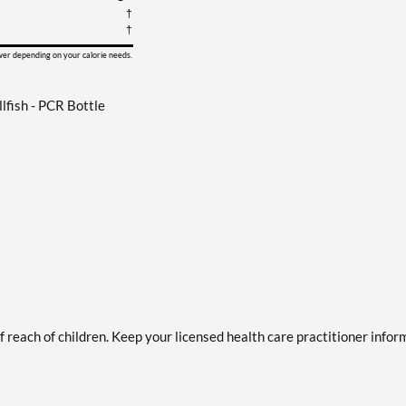
†
†
ower depending on your calorie needs.
fish - PCR Bottle
of reach of children. Keep your licensed health care practitioner info