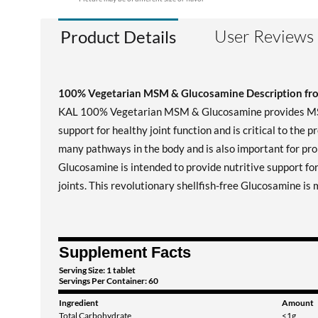
User Reviews
Product Details
100% Vegetarian MSM & Glucosamine Description f
KAL 100% Vegetarian MSM & Glucosamine provides MSM, a
support for healthy joint function and is critical to the 
many pathways in the body and is also important for prop
Glucosamine is intended to provide nutritive support for
joints. This revolutionary shellfish-free Glucosamine i
Supplement Facts
Serving Size: 1 tablet
Servings Per Container: 60
Ingredient
Amount
Total Carbohydrate
<1g