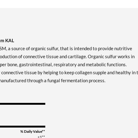
rom KAL
 source of organic sulfur, that is intended to provide nutritive
production of connective tissue and cartilage. Organic sulfur works in
er bone, gastrointestinal, respiratory and metabolic functions.
 connective tissue by helping to keep collagen supple and healthy in 
s manufactured through a fungal fermentation process.
% Daily Value**
<1**