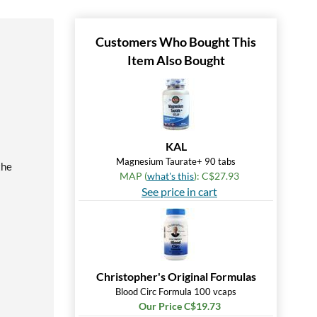
Customers Who Bought This
Item Also Bought
KAL
Magnesium Taurate+ 90 tabs
the
MAP (
what's this
): C$27.93
See price in cart
Christopher's Original Formulas
Blood Circ Formula 100 vcaps
Our Price C$19.73