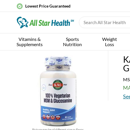
Lowest Price Guaranteed
Vitamins &
Sports
Weight
Supplements
Nutrition
Loss
K
G
MS
MA
See
Picture may be of different size or flavor