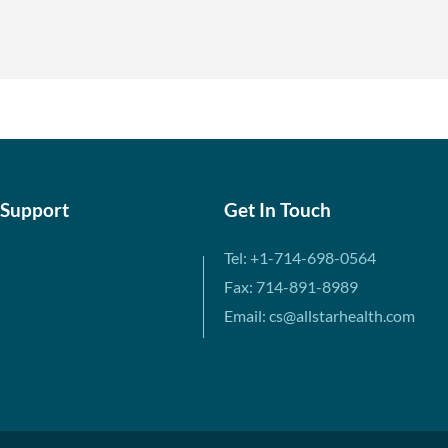
 Support
Get In Touch
Tel: +1-714-698-0564
Fax: 714-891-8989
Email: cs@allstarhealth.com