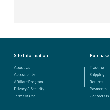
Site Information
Purchase
About Us
Tracking
Accessibility
Shipping
Affiliate Program
Returns
Privacy & Security
Payments
Terms of Use
Contact Us