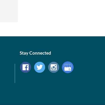
Stay Connected