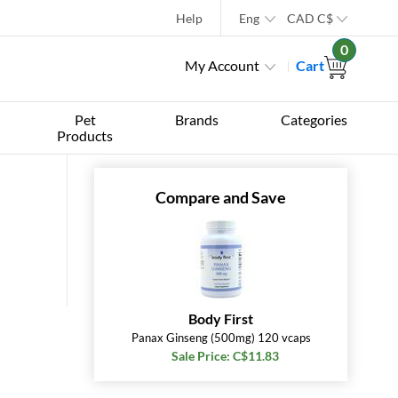
Help
Eng
CAD
C$
0
My Account
Cart
Pet
Brands
Categories
Products
Compare and Save
Body First
Panax Ginseng (500mg) 120 vcaps
Sale Price: C$11.83