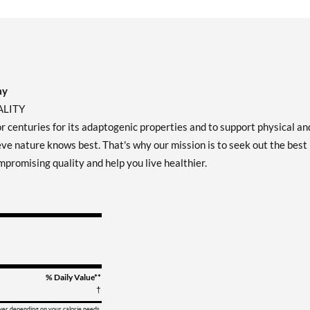
ay
ALITY
or centuries for its adaptogenic properties and to support physical an
ve nature knows best. That's why our mission is to seek out the best
mpromising quality and help you live healthier.
% Daily Value**
†
ower depending on your calorie needs.