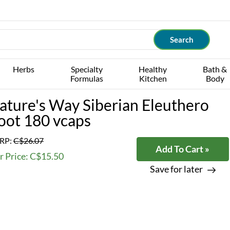
Herbs
Specialty
Healthy
Bath &
Formulas
Kitchen
Body
ature's Way Siberian Eleuthero
oot 180 vcaps
RP:
C$26.07
Add To Cart »
r Price: C$15.50
Save for later