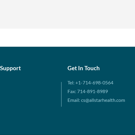
 Support
Get In Touch
Tel: +1-714-698-0564
Fax: 714-891-8989
Email: cs@allstarhealth.com