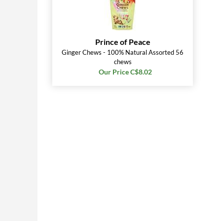
Prince of Peace
Ginger Chews - 100% Natural Assorted 56
chews
Our Price C$8.02