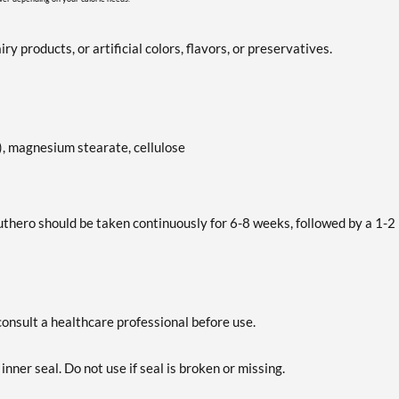
y products, or artificial colors, flavors, or preservatives.
), magnesium stearate, cellulose
uthero should be taken continuously for 6-8 weeks, followed by a 1-2
consult a healthcare professional before use.
inner seal. Do not use if seal is broken or missing.