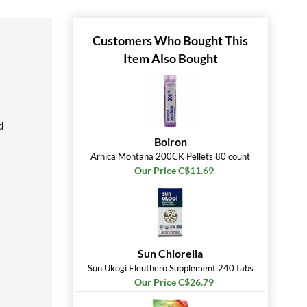
Customers Who Bought This
Item Also Bought
d
Boiron
Arnica Montana 200CK Pellets 80 count
Our Price C$11.69
Sun Chlorella
Sun Ukogi Eleuthero Supplement 240 tabs
Our Price C$26.79