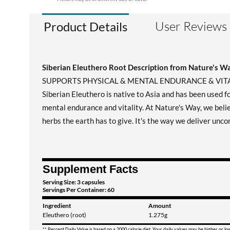
User Reviews
Product Details
Siberian Eleuthero Root Description from Nature's W
SUPPORTS PHYSICAL & MENTAL ENDURANCE & VIT
Siberian Eleuthero is native to Asia and has been used f
mental endurance and vitality. At Nature's Way, we belie
herbs the earth has to give. It's the way we deliver unco
Supplement Facts
Serving Size: 3 capsules
Servings Per Container: 60
Ingredient
Amount
Eleuthero (root)
1.275g
** Percent Daily Value is based on a 2000 calorie diet. Your daily values may be higher or l