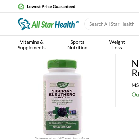
Lowest Price Guaranteed
Vitamins &
Sports
Weight
Supplements
Nutrition
Loss
N
R
MS
Ou
Picture may be of different size or flavor