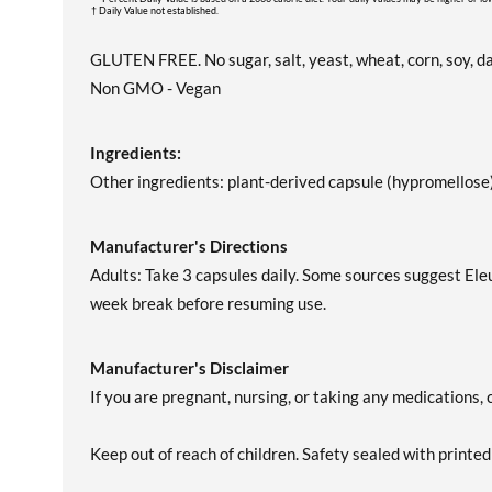
† Daily Value not established.
GLUTEN FREE. No sugar, salt, yeast, wheat, corn, soy, dair
Non GMO - Vegan
Ingredients:
Other ingredients: plant-derived capsule (hypromellose
Manufacturer's Directions
Adults: Take 3 capsules daily. Some sources suggest Ele
week break before resuming use.
Manufacturer's Disclaimer
If you are pregnant, nursing, or taking any medications, 
Keep out of reach of children. Safety sealed with printed 