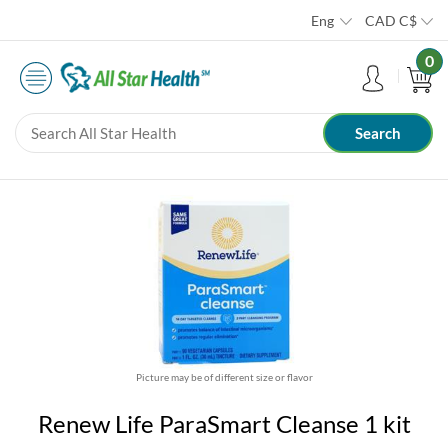
Eng
CAD
C$
0
Picture may be of different size or flavor
Renew Life ParaSmart Cleanse 1 kit