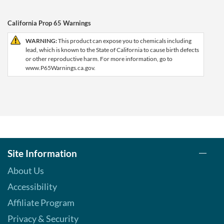
California Prop 65 Warnings
WARNING:
This product can expose you to chemicals including
lead, which is known to the State of California to cause birth defects
or other reproductive harm. For more information, go to
www.P65Warnings.ca.gov.
Site Information
About Us
Accessibility
Affiliate Program
Privacy & Security