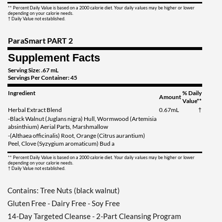
** Percent Daily Value is based on a 2000 calorie diet. Your daily values may be higher or lower
depending on your calorie needs.
† Daily Value not established.
ParaSmart PART 2
Supplement Facts
Serving Size: .67 mL
Servings Per Container: 45
Ingredient
% Daily
Amount
Value**
Herbal Extract Blend
0.67mL
†
-Black Walnut (Juglans nigra) Hull, Wormwood (Artemisia
absinthium) Aerial Parts, Marshmallow
-(Althaea officinalis) Root, Orange (Citrus aurantium)
Peel, Clove (Syzygium aromaticum) Bud a
** Percent Daily Value is based on a 2000 calorie diet. Your daily values may be higher or lower
depending on your calorie needs.
† Daily Value not established.
Contains: Tree Nuts (black walnut)
Gluten Free - Dairy Free - Soy Free
14-Day Targeted Cleanse - 2-Part Cleansing Program