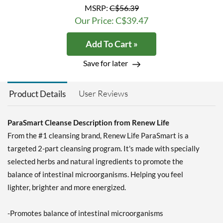
MSRP:
C$56.39
Our Price: C$39.47
Add To Cart »
Save for later
User Reviews
Product Details
ParaSmart Cleanse Description from Renew Life
From the #1 cleansing brand, Renew Life ParaSmart is a
targeted 2-part cleansing program. It's made with specially
selected herbs and natural ingredients to promote the
balance of intestinal microorganisms. Helping you feel
lighter, brighter and more energized.
-Promotes balance of intestinal microorganisms