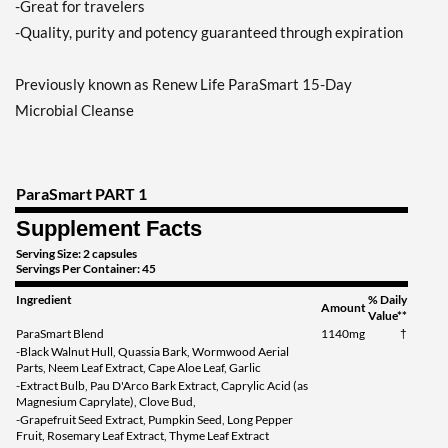
-Great for travelers
-Quality, purity and potency guaranteed through expiration
Previously known as Renew Life ParaSmart 15-Day
Microbial Cleanse
ParaSmart PART 1
Supplement Facts
Serving Size: 2 capsules
Servings Per Container: 45
Ingredient
% Daily
Amount
Value**
ParaSmart Blend
1140mg
†
-Black Walnut Hull, Quassia Bark, Wormwood Aerial
Parts, Neem Leaf Extract, Cape Aloe Leaf, Garlic
-Extract Bulb, Pau D'Arco Bark Extract, Caprylic Acid (as
Magnesium Caprylate), Clove Bud,
-Grapefruit Seed Extract, Pumpkin Seed, Long Pepper
Fruit, Rosemary Leaf Extract, Thyme Leaf Extract