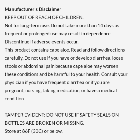
Manufacturer's Disclaimer
KEEP OUT OF REACH OF CHILDREN.
Not for long-term use. Do not take more than 14 days as
frequent or prolonged use may result in dependence.
Discontinue if adverse events occur.
This product contains cape aloe. Read and follow directions
carefully. Do not use if you have or develop diarrhea, loose
stools or abdominal pain because cape aloe may worsen
these conditions and be harmful to your health. Consult your
physician if you have frequent diarrhea or if you are
pregnant, nursing, taking medication, or have a medical
condition.
TAMPER EVIDENT: DO NOT USE IF SAFETY SEALS ON
BOTTLES ARE BROKEN OR MISSING.
Store at 86F (30C) or below.