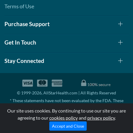
Terms of Use
Purchase Support
Get In Touch
Stay Connected
© 1999-2026, AllStarHealth.com | All Rights Reserved
* These statements have not been evaluated by the FDA. These
products are not intended to diagnose, treat, cure, or prevent any
Our site uses cookies. By continuing to use our site you are
disease.
agreeing to our
cookies policy
and
privacy policy
.
MSRP means Manufacturer's Suggested Retail Price. There may not
be substantial sales at MSRP
Accept and Close