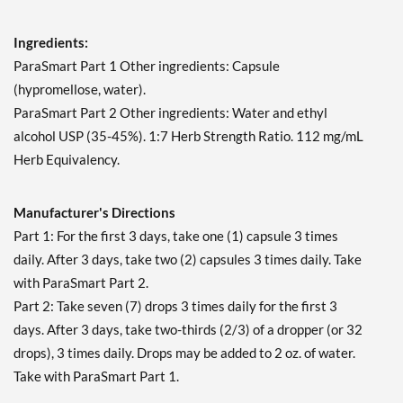
Ingredients:
ParaSmart Part 1 Other ingredients: Capsule
(hypromellose, water).
ParaSmart Part 2 Other ingredients: Water and ethyl
alcohol USP (35-45%). 1:7 Herb Strength Ratio. 112 mg/mL
Herb Equivalency.
Manufacturer's Directions
Part 1: For the first 3 days, take one (1) capsule 3 times
daily. After 3 days, take two (2) capsules 3 times daily. Take
with ParaSmart Part 2.
Part 2: Take seven (7) drops 3 times daily for the first 3
days. After 3 days, take two-thirds (2/3) of a dropper (or 32
drops), 3 times daily. Drops may be added to 2 oz. of water.
Take with ParaSmart Part 1.