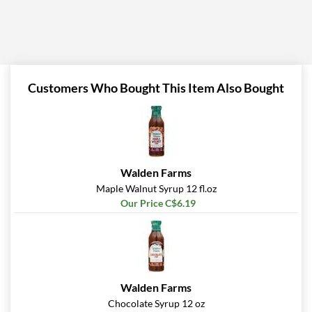
Customers Who Bought This Item Also Bought
Walden Farms
Maple Walnut Syrup 12 fl.oz
Our Price C$6.19
Walden Farms
Chocolate Syrup 12 oz