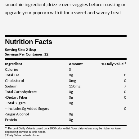
smoothie ingredient, drizzle over veggies before roasting or
upgrade your popcorn with it for a sweet and savory treat.
Nutrition Facts
Serving Size: 2 tbsp
Servings Per Container: 12
Ingredient
Amount
% Daily Value**
Calories
0
Total Fat
0g
0
Cholesterol
0mg
0
Sodium
150mg
7
Total Carbohydrate
0g
0
-Dietary Fiber
0g
0
-Total Sugars
0g
--Includes 0g Added Sugars
0
-Sugar Alcohol
0g
Protein
0g
** Percent Daily Value is based on a 2000 calorie diet. Your daily values may be higher or lower
depending on your calorie needs.
† Daily Value not established.