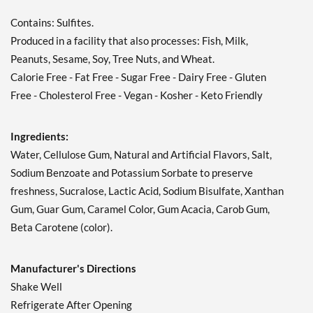
Contains: Sulfites.
Produced in a facility that also processes: Fish, Milk,
Peanuts, Sesame, Soy, Tree Nuts, and Wheat.
Calorie Free - Fat Free - Sugar Free - Dairy Free - Gluten
Free - Cholesterol Free - Vegan - Kosher - Keto Friendly
Ingredients:
Water, Cellulose Gum, Natural and Artificial Flavors, Salt,
Sodium Benzoate and Potassium Sorbate to preserve
freshness, Sucralose, Lactic Acid, Sodium Bisulfate, Xanthan
Gum, Guar Gum, Caramel Color, Gum Acacia, Carob Gum,
Beta Carotene (color).
Manufacturer's Directions
Shake Well
Refrigerate After Opening