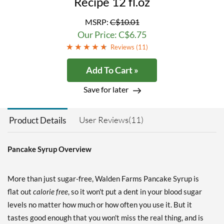
Recipe 12 fl.oz
MSRP:
C$10.01
Our Price: C$6.75
Reviews (
11
)
Add To Cart »
Save for later
User Reviews(11)
Product Details
Pancake Syrup Overview
More than just sugar-free, Walden Farms Pancake Syrup is
flat out
calorie free
, so it won't put a dent in your blood sugar
levels no matter how much or how often you use it. But it
tastes good enough that you won't miss the real thing, and is