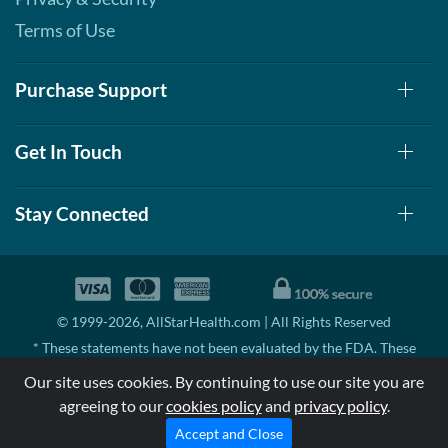
Terms of Use
Purchase Support
Get In Touch
Stay Connected
© 1999-2026, AllStarHealth.com | All Rights Reserved
* These statements have not been evaluated by the FDA. These
products are not intended to diagnose, treat, cure, or prevent any
Our site uses cookies. By continuing to use our site you are
disease.
agreeing to our
cookies policy
and
privacy policy
.
MSRP means Manufacturer's Suggested Retail Price. There may not
be substantial sales at MSRP
Accept and Close