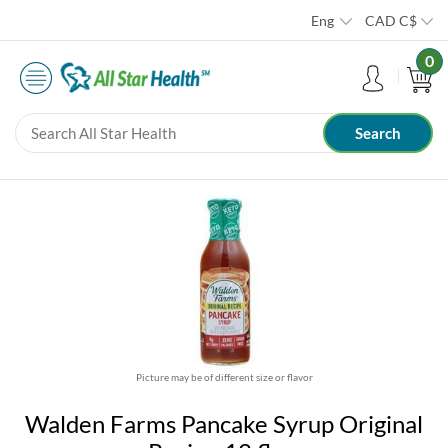
Eng
CAD
C$
0
Picture may be of different size or flavor
Walden Farms Pancake Syrup Original