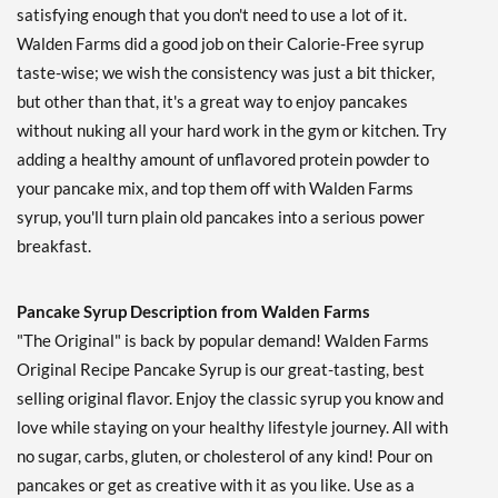
satisfying enough that you don't need to use a lot of it.
Walden Farms did a good job on their Calorie-Free syrup
taste-wise; we wish the consistency was just a bit thicker,
but other than that, it's a great way to enjoy pancakes
without nuking all your hard work in the gym or kitchen. Try
adding a healthy amount of unflavored protein powder to
your pancake mix, and top them off with Walden Farms
syrup, you'll turn plain old pancakes into a serious power
breakfast.
Pancake Syrup Description from Walden Farms
"The Original" is back by popular demand! Walden Farms
Original Recipe Pancake Syrup is our great-tasting, best
selling original flavor. Enjoy the classic syrup you know and
love while staying on your healthy lifestyle journey. All with
no sugar, carbs, gluten, or cholesterol of any kind! Pour on
pancakes or get as creative with it as you like. Use as a