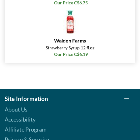
Our Price C$6.75
Walden Farms
Strawberry Syrup 12 fl.oz
Our Price C$6.19
Site Information
About Us
Accessibility
Affiliate Program
Privacy & Security