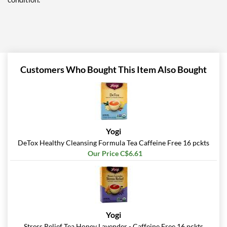
Customers Who Bought This Item Also Bought
Yogi
DeTox Healthy Cleansing Formula Tea Caffeine Free 16 pckts
Our Price C$6.61
Yogi
Stress Relief Tea Honey Lavender - Caffeine Free 16 pckts