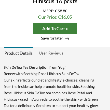
Hibiscus 16 pckts
MSRP:
C$8.80
Our Price: C$6.05
Add To Cart »
Save for later
User Reviews
Product Details
Skin DeTox Tea Description from Yogi
Renew with Soothing Rose Hibiscus Skin DeTox
Our skin reflects our diet and lifestyle choices: cleansing
from the inside can help promote healthier skin. Soothing
Rose Hibiscus Skin DeTox tea combines Rose Petal and
Hibiscus - used in Ayurveda to soothe the skin - with Green
Tea for a deliciously floral tea to support your healthy glow.