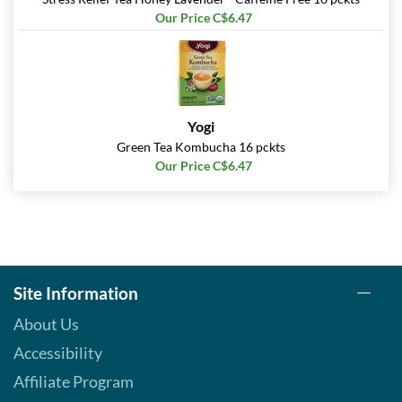
Our Price C$6.47
Yogi
Green Tea Kombucha 16 pckts
Our Price C$6.47
Site Information
About Us
Accessibility
Affiliate Program