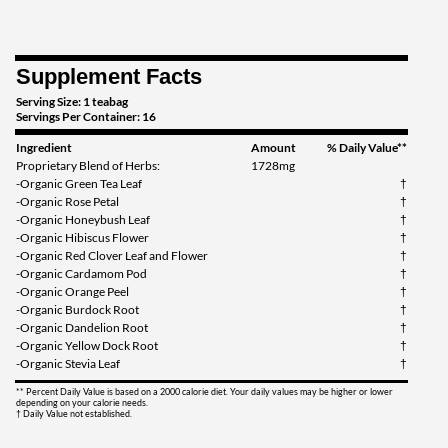
Supplement Facts
Serving Size: 1 teabag
Servings Per Container: 16
Ingredient
Amount
% Daily Value**
Proprietary Blend of Herbs:
1728mg
-Organic Green Tea Leaf
†
-Organic Rose Petal
†
-Organic Honeybush Leaf
†
-Organic Hibiscus Flower
†
-Organic Red Clover Leaf and Flower
†
-Organic Cardamom Pod
†
-Organic Orange Peel
†
-Organic Burdock Root
†
-Organic Dandelion Root
†
-Organic Yellow Dock Root
†
-Organic Stevia Leaf
†
** Percent Daily Value is based on a 2000 calorie diet. Your daily values may be higher or lower
depending on your calorie needs.
† Daily Value not established.