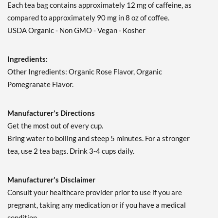
Each tea bag contains approximately 12 mg of caffeine, as
compared to approximately 90 mg in 8 oz of coffee.
USDA Organic - Non GMO - Vegan - Kosher
Ingredients:
Other Ingredients: Organic Rose Flavor, Organic
Pomegranate Flavor.
Manufacturer's Directions
Get the most out of every cup.
Bring water to boiling and steep 5 minutes. For a stronger
tea, use 2 tea bags. Drink 3-4 cups daily.
Manufacturer's Disclaimer
Consult your healthcare provider prior to use if you are
pregnant, taking any medication or if you have a medical
condition.