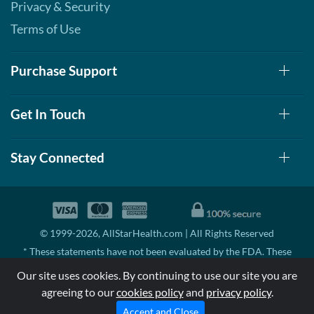
Privacy & Security
Terms of Use
Purchase Support
Get In Touch
Stay Connected
© 1999-2026, AllStarHealth.com | All Rights Reserved
* These statements have not been evaluated by the FDA. These
products are not intended to diagnose, treat, cure, or prevent any
Our site uses cookies. By continuing to use our site you are
disease.
agreeing to our
cookies policy
and
privacy policy
.
MSRP means Manufacturer's Suggested Retail Price. There may not
be substantial sales at MSRP
Accept and Close