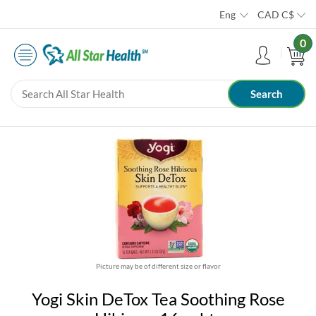
Eng
CAD
C$
0
Picture may be of different size or flavor
Yogi Skin DeTox Tea Soothing Rose