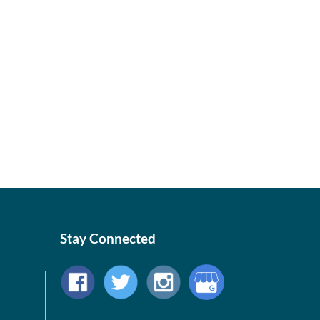
Stay Connected