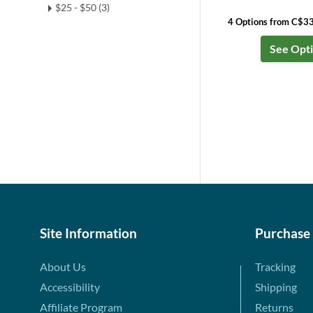
$25 - $50 (3)
4 Options from C$3
See Opt
Site Information
Purchase
About Us
Tracking
Accessibility
Shipping
Affiliate Program
Returns