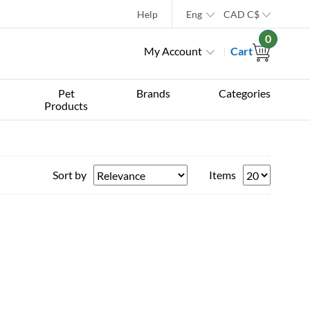
Help
Eng
CAD
C$
0
My Account
Cart
Pet
Brands
Categories
Products
Sort by
Items