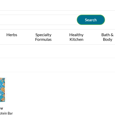
Herbs
Specialty
Healthy
Bath &
Formulas
Kitchen
Body
ev
otein Bar