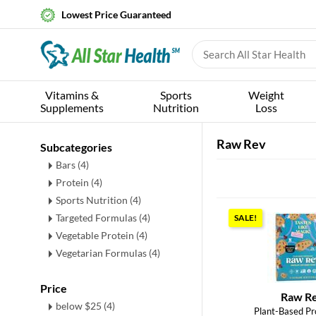
Lowest Price Guaranteed
Vitamins &
Sports
Weight
Supplements
Nutrition
Loss
Raw Rev
Subcategories
Bars
(4)
Protein
(4)
Sports Nutrition
(4)
Targeted Formulas
(4)
SALE!
Vegetable Protein
(4)
Vegetarian Formulas
(4)
Price
Raw R
below $25 (4)
Plant-Based Pr