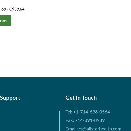
3.69 - C$39.64
ions
 Support
Get In Touch
Tel: +1-714-698-0564
Fax: 714-891-8989
Email: cs@allstarhealth.com