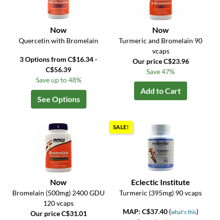
Now
Now
Quercetin with Bromelain
Turmeric and Bromelain 90
vcaps
3 Options from C$16.34 -
Our price C$23.96
C$56.39
Save 47%
Save up to 48%
Add to Cart
See Options
SALE!
Now
Eclectic Institute
Bromelain (500mg) 2400 GDU
Turmeric (395mg) 90 vcaps
120 vcaps
MAP: C$37.40
(
)
what's this
Our price C$31.01