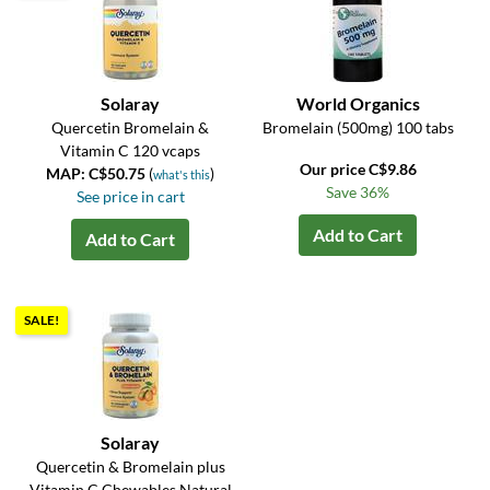
Solaray
World Organics
Quercetin Bromelain &
Bromelain (500mg) 100 tabs
Vitamin C 120 vcaps
Our price C$9.86
MAP: C$50.75
(
)
what's this
Save 36%
See price in cart
Add to Cart
Add to Cart
SALE!
Solaray
Quercetin & Bromelain plus
Vitamin C Chewables Natural