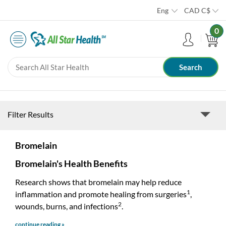
Eng
CAD
C$
0
Filter Results
Bromelain
Bromelain's Health Benefits
Research shows that bromelain may help reduce
1
inflammation and promote healing from surgeries
,
2
wounds, burns, and infections
.
continue reading »