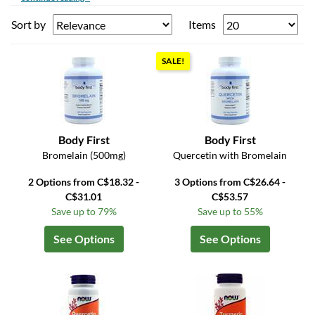
Sort by
Items
SALE!
Body First
Body First
Bromelain (500mg)
Quercetin with Bromelain
2 Options from C$18.32 -
3 Options from C$26.64 -
C$31.01
C$53.57
Save up to 79%
Save up to 55%
See Options
See Options