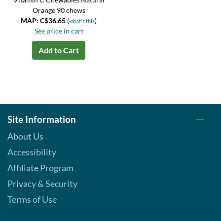
Orange 90 chews
MAP: C$36.65
(
)
what's this
See price in cart
Add to Cart
Site Information
About Us
Accessibility
Affiliate Program
Privacy & Security
Terms of Use