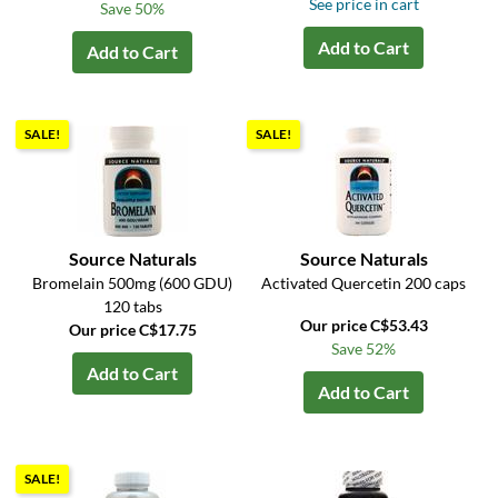
See price in cart
Save 50%
Add to Cart
Add to Cart
SALE!
SALE!
Source Naturals
Source Naturals
Bromelain 500mg (600 GDU)
Activated Quercetin 200 caps
120 tabs
Our price C$53.43
Our price C$17.75
Save 52%
Add to Cart
Add to Cart
SALE!