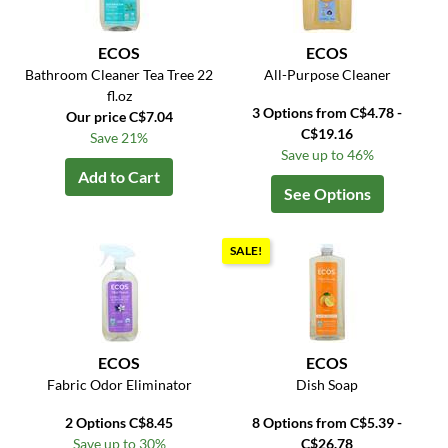
ECOS
ECOS
Bathroom Cleaner Tea Tree 22
All-Purpose Cleaner
fl.oz
3 Options from C$4.78 -
Our price C$7.04
C$19.16
Save 21%
Save up to 46%
Add to Cart
See Options
SALE!
ECOS
ECOS
Fabric Odor Eliminator
Dish Soap
2 Options C$8.45
8 Options from C$5.39 -
Save up to 30%
C$26.78