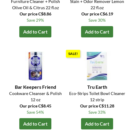
Furniture Cleaner + Polish
Stain + Odor Remover Lemon
Olive Oil & Citrus 22 fl.oz
22 fl.oz
Our price C$8.86
Our price C$6.19
Save 29%
Save 30%
Add to Cart
Add to Cart
SALE!
Bar Keepers Friend
Tru Earth
Cookware Cleanser & Polish
Eco-Strips Toilet Bowl Cleaner
12 oz
12 strip
Our price C$8.45
Our price C$11.28
Save 54%
Save 33%
Add to Cart
Add to Cart