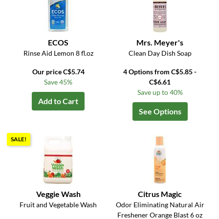
ECOS
Mrs. Meyer's
Rinse Aid Lemon 8 fl.oz
Clean Day Dish Soap
Our price C$5.74
4 Options from C$5.85 -
Save 45%
C$6.61
Save up to 40%
Add to Cart
See Options
SALE!
Veggie Wash
Citrus Magic
Fruit and Vegetable Wash
Odor Eliminating Natural Air
Freshener Orange Blast 6 oz