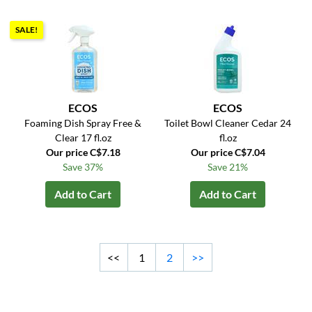
SALE!
ECOS
ECOS
Foaming Dish Spray Free &
Toilet Bowl Cleaner Cedar 24
Clear 17 fl.oz
fl.oz
Our price C$7.18
Our price C$7.04
Save 37%
Save 21%
Add to Cart
Add to Cart
<<
1
2
>>