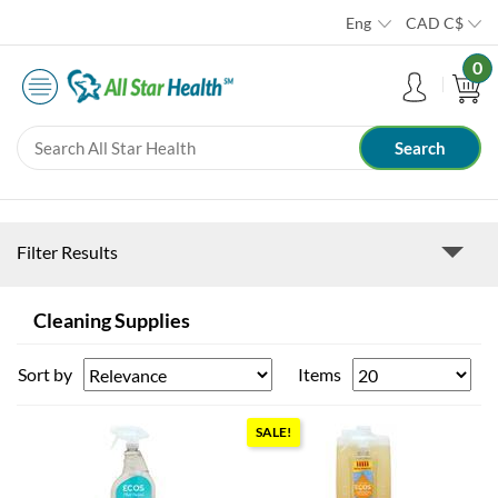
Eng
CAD
C$
0
Filter Results
Cleaning Supplies
Sort by
Items
SALE!