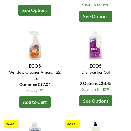
Save up to 38%
See Options
See Options
ECOS
ECOS
Window Cleaner Vinegar 22
Dishwasher Gel
fl.oz
2 Options C$8.45
Our price C$7.04
Save up to 33%
Save 21%
See Options
Add to Cart
SALE!
SALE!