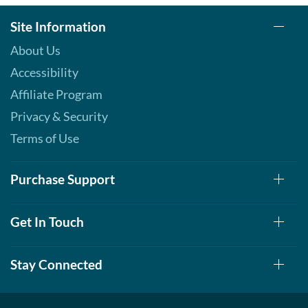
Site Information
About Us
Accessibility
Affiliate Program
Privacy & Security
Terms of Use
Purchase Support
Get In Touch
Stay Connected