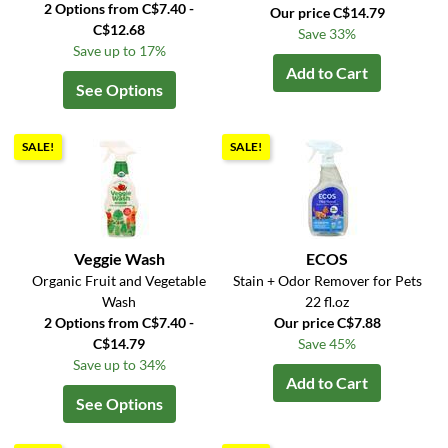
2 Options from C$7.40 -
Our price C$14.79
C$12.68
Save 33%
Save up to 17%
Add to Cart
See Options
SALE!
SALE!
Veggie Wash
ECOS
Organic Fruit and Vegetable
Stain + Odor Remover for Pets
Wash
22 fl.oz
2 Options from C$7.40 -
Our price C$7.88
C$14.79
Save 45%
Save up to 34%
Add to Cart
See Options