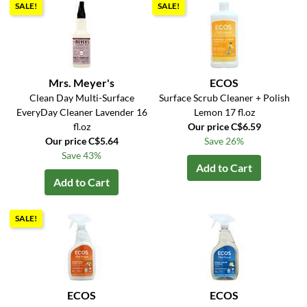
SALE!
SALE!
Mrs. Meyer's
ECOS
Clean Day Multi-Surface
Surface Scrub Cleaner + Polish
EveryDay Cleaner Lavender 16
Lemon 17 fl.oz
fl.oz
Our price C$6.59
Our price C$5.64
Save 26%
Save 43%
Add to Cart
Add to Cart
SALE!
ECOS
ECOS