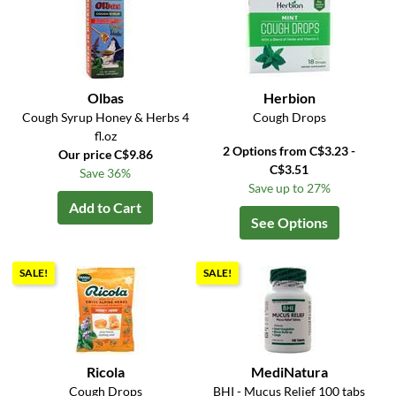
Olbas
Herbion
Cough Syrup Honey & Herbs 4
Cough Drops
fl.oz
2 Options from C$3.23 -
Our price C$9.86
C$3.51
Save 36%
Save up to 27%
Add to Cart
See Options
SALE!
SALE!
Ricola
MediNatura
Cough Drops
BHI - Mucus Relief 100 tabs