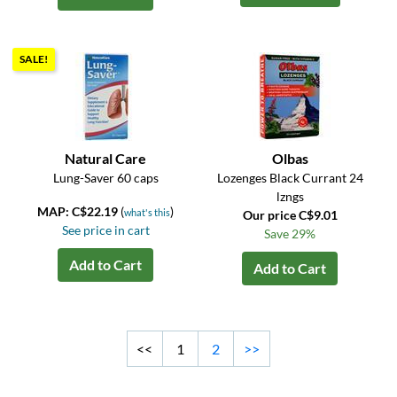
SALE!
Natural Care
Olbas
Lung-Saver 60 caps
Lozenges Black Currant 24
lzngs
MAP: C$22.19
(
)
what's this
Our price C$9.01
See price in cart
Save 29%
Add to Cart
Add to Cart
<<
1
2
>>