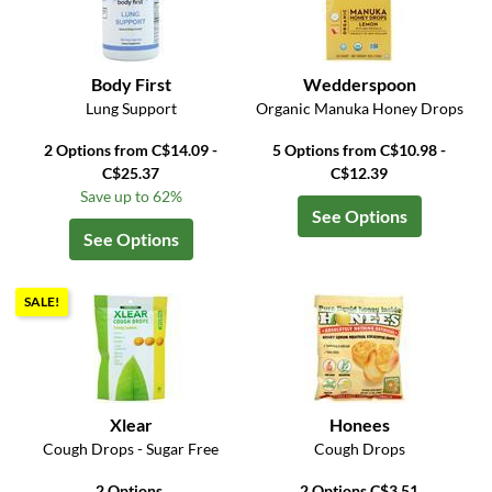
Body First
Wedderspoon
Lung Support
Organic Manuka Honey Drops
2 Options from C$14.09 -
5 Options from C$10.98 -
C$25.37
C$12.39
Save up to 62%
See Options
See Options
SALE!
Xlear
Honees
Cough Drops - Sugar Free
Cough Drops
2 Options
2 Options C$3.51