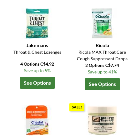
Jakemans
Ricola
Throat & Chest Lozenges
Ricola MAX Throat Care
Cough Suppressant Drops
4 Options C$4.92
2 Options C$7.74
Save up to 5%
Save up to 41%
See Options
See Options
SALE!