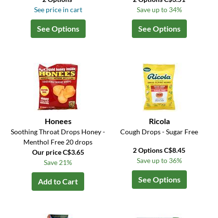
See price in cart
Save up to 34%
See Options
See Options
Honees
Ricola
Soothing Throat Drops Honey -
Cough Drops - Sugar Free
Menthol Free 20 drops
2 Options C$8.45
Our price C$3.65
Save up to 36%
Save 21%
See Options
Add to Cart