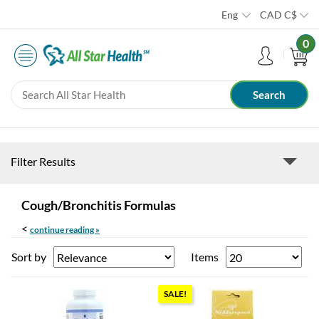
Eng
CAD
C$
0
Filter Results
Cough/Bronchitis Formulas
<
continue reading »
Sort by
Items
SALE!