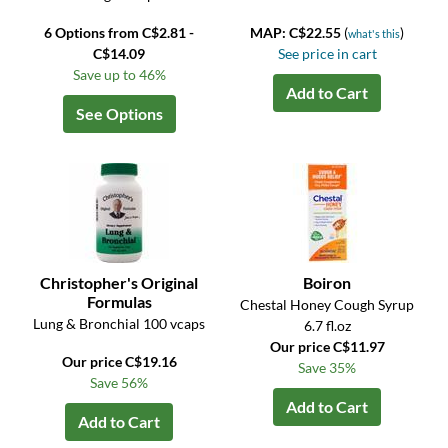
6 Options from C$2.81 -
MAP: C$22.55
(
)
what's this
C$14.09
See price in cart
Save up to 46%
Add to Cart
See Options
Christopher's Original
Boiron
Formulas
Chestal Honey Cough Syrup
Lung & Bronchial 100 vcaps
6.7 fl.oz
Our price C$11.97
Our price C$19.16
Save 35%
Save 56%
Add to Cart
Add to Cart