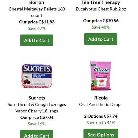
Boiron
Tea Tree Therapy
Chestal Meltaway Pellets 160
Eucalyptus Chest Rub 2 oz
count
Our price C$10.56
Our price C$11.83
Save 48%
Save 47%
Add to Cart
Add to Cart
Sucrets
Ricola
Sore Throat & Cough Lozenges
Oral Anesthetic Drops
Vapor Cherry 18 lzngs
2 Options C$7.74
Our price C$7.04
Save up to 41%
Save 16%
See Options
Add to Cart