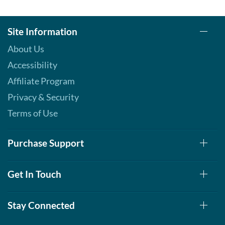
Site Information
About Us
Accessibility
Affiliate Program
Privacy & Security
Terms of Use
Purchase Support
Get In Touch
Stay Connected