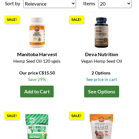
Sort by
Items
SALE!
SALE!
Manitoba Harvest
Deva Nutrition
Hemp Seed Oil 120 sgels
Vegan Hemp Seed Oil
Our price C$15.50
2 Options
Save 29%
See price in cart
Add to Cart
See Options
SALE!
SALE!