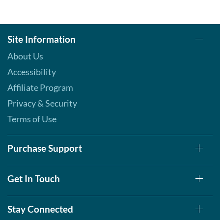
Site Information
About Us
Accessibility
Affiliate Program
Privacy & Security
Terms of Use
Purchase Support
Get In Touch
Stay Connected