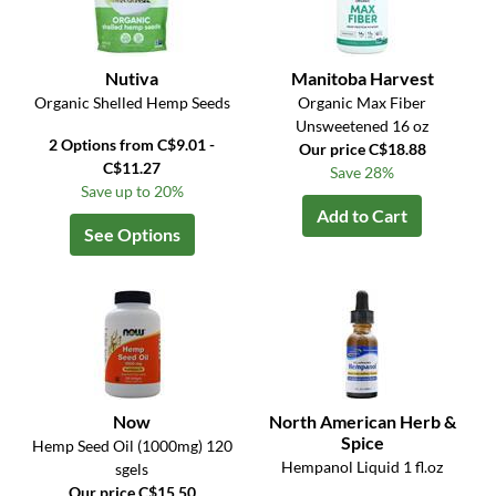
Nutiva
Manitoba Harvest
Organic Shelled Hemp Seeds
Organic Max Fiber
Unsweetened 16 oz
2 Options from C$9.01 -
Our price C$18.88
C$11.27
Save 28%
Save up to 20%
Add to Cart
See Options
Now
North American Herb &
Spice
Hemp Seed Oil (1000mg) 120
Hempanol Liquid 1 fl.oz
sgels
Our price C$15.50