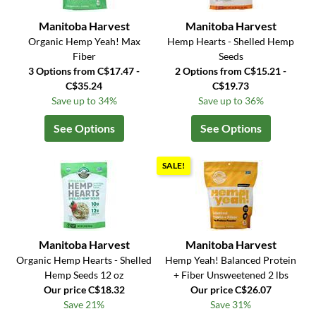
Manitoba Harvest
Manitoba Harvest
Organic Hemp Yeah! Max
Hemp Hearts - Shelled Hemp
Fiber
Seeds
3 Options from C$17.47 -
2 Options from C$15.21 -
C$35.24
C$19.73
Save up to 34%
Save up to 36%
See Options
See Options
SALE!
Manitoba Harvest
Manitoba Harvest
Organic Hemp Hearts - Shelled
Hemp Yeah! Balanced Protein
Hemp Seeds 12 oz
+ Fiber Unsweetened 2 lbs
Our price C$18.32
Our price C$26.07
Save 21%
Save 31%