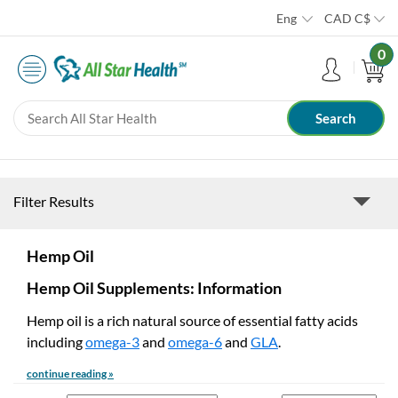
Eng
CAD
C$
0
Filter Results
Hemp Oil
Hemp Oil Supplements: Information
Hemp oil is a rich natural source of essential fatty acids
including
omega-3
and
omega-6
and
GLA
.
continue reading »