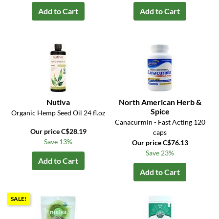
Add to Cart
Add to Cart
Nutiva
North American Herb &
Spice
Organic Hemp Seed Oil 24 fl.oz
Canacurmin - Fast Acting 120
Our price C$28.19
caps
Save 13%
Our price C$76.13
Save 23%
Add to Cart
Add to Cart
SALE!