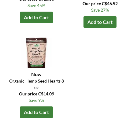
Our price C$46.52
Save 45%
Save 27%
Add to Cart
Add to Cart
Now
Organic Hemp Seed Hearts 8
oz
Our price C$14.09
Save 9%
Add to Cart