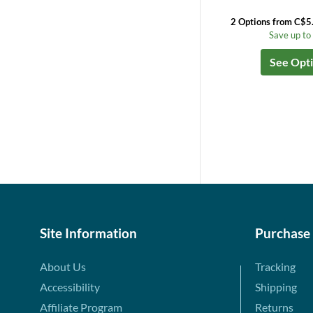
2 Options from C$5
Save up t
See Opt
Site Information
Purchase
About Us
Tracking
Accessibility
Shipping
Affiliate Program
Returns