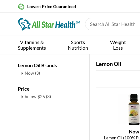
Lowest Price Guaranteed
Vitamins &
Sports
Weight
Supplements
Nutrition
Loss
Lemon Oil
Lemon Oil Brands
Now (3)
Price
below $25 (3)
Now
Lemon Oil (100% Pu