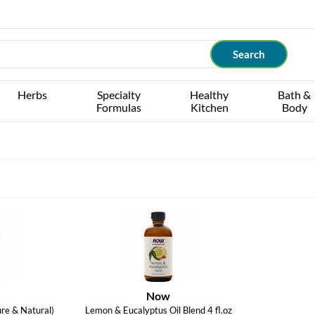
Herbs
Specialty
Healthy
Bath &
Formulas
Kitchen
Body
Now
re & Natural)
Lemon & Eucalyptus Oil Blend 4 fl.oz