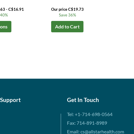
.63 - C$16.91
Our price C$19.73
o 40%
Save 36%
ions
Add to Cart
 Support
Get In Touch
Tel: +1-714-698-0564
Fax: 714-891-8989
Email: cs@allstarhealth.com