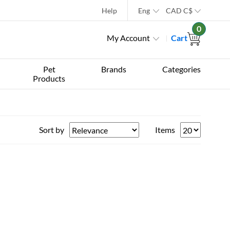
Help
Eng
CAD
C$
0
My Account
Cart
Pet
Brands
Categories
Products
Sort by
Items