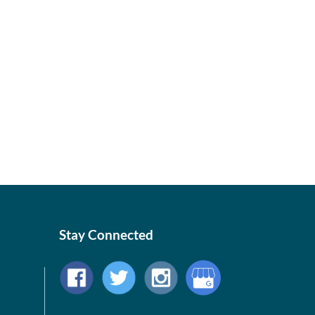
Stay Connected