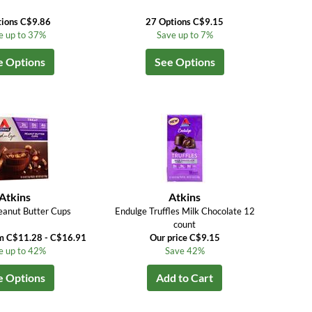
tions C$9.86
27 Options C$9.15
e up to 37%
Save up to 7%
e Options
See Options
Atkins
Atkins
eanut Butter Cups
Endulge Truffles Milk Chocolate 12
count
om C$11.28 - C$16.91
Our price C$9.15
e up to 42%
Save 42%
e Options
Add to Cart