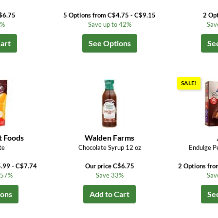
$6.75
5 Options from C$4.75 - C$9.15
2 Op
3%
Save up to 42%
Sav
art
See Options
Se
SALE!
t Foods
Walden Farms
te
Chocolate Syrup 12 oz
Endulge P
5.99 - C$7.74
Our price C$6.75
2 Options fr
o 57%
Save 33%
Sav
ions
Add to Cart
Se