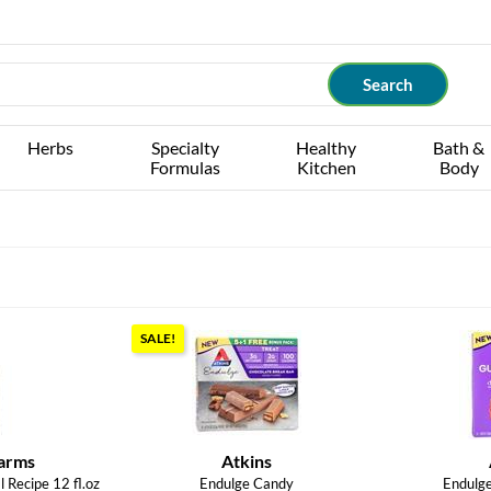
Herbs
Specialty
Healthy
Bath &
Formulas
Kitchen
Body
SALE!
arms
Atkins
 Recipe 12 fl.oz
Endulge Candy
Endulg