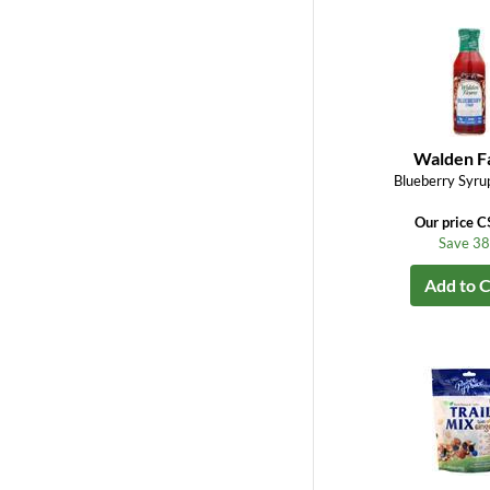
Walden F
Blueberry Syrup
Our price C
Save 3
Add to C