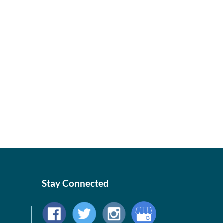
Stay Connected