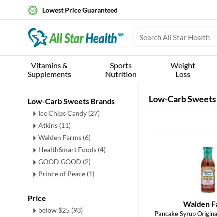
Lowest Price Guaranteed
Vitamins &
Sports
Weight
Supplements
Nutrition
Loss
Low-Carb Sweets
Low-Carb Sweets Brands
Ice Chips Candy (27)
Atkins (11)
Walden Farms (6)
HealthSmart Foods (4)
GOOD GOOD (2)
Prince of Peace (1)
Price
Walden F
below $25 (93)
Pancake Syrup Original