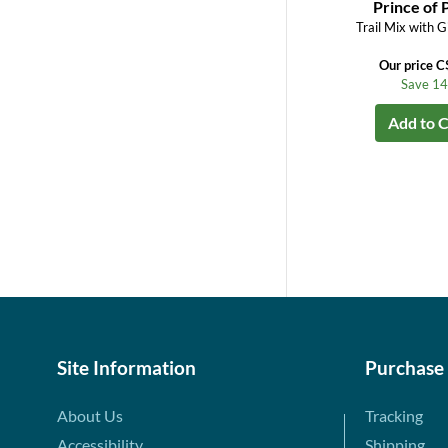
Prince of 
Trail Mix with G
Our price C
Save 1
Add to C
Site Information
Purchase
About Us
Tracking
Accessibility
Shipping