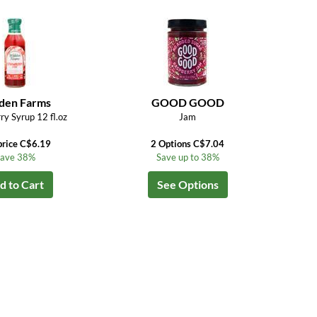
den Farms
GOOD GOOD
ry Syrup 12 fl.oz
Jam
price C$6.19
2 Options C$7.04
ave 38%
Save up to 38%
d to Cart
See Options