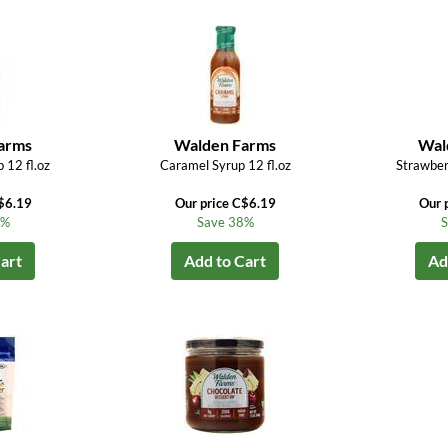
arms
Walden Farms
Wal
 12 fl.oz
Caramel Syrup 12 fl.oz
Strawber
$6.19
Our price C$6.19
Our 
8%
Save 38%
S
art
Add to Cart
Ad