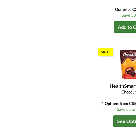
Our price C
Save 3
Add to C
SALE!
HealthSmar
ChocoLi
4 Options from C$
Save up t
See Opt