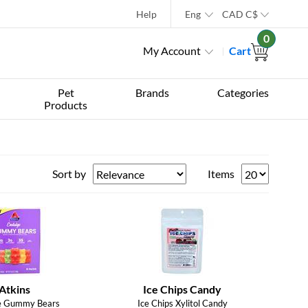
Help
Eng
CAD
C$
0
My Account
Cart
Pet
Brands
Categories
Products
Sort by
Items
Atkins
Ice Chips Candy
e Gummy Bears
Ice Chips Xylitol Candy