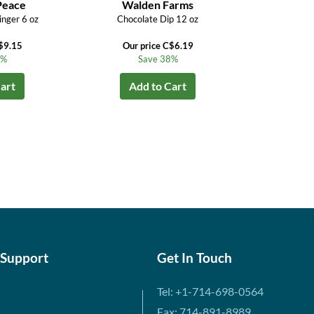
Peace
Walden Farms
inger 6 oz
Chocolate Dip 12 oz
$9.15
Our price C$6.19
4%
Save 38%
art
Add to Cart
 Support
Get In Touch
Tel: +1-714-698-0564
Fax: 714-891-8989