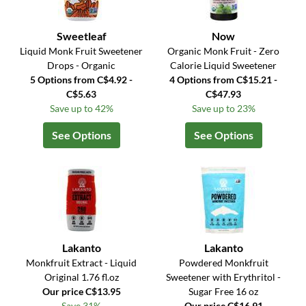
Sweetleaf
Now
Liquid Monk Fruit Sweetener
Organic Monk Fruit - Zero
Drops - Organic
Calorie Liquid Sweetener
5 Options from C$4.92 -
4 Options from C$15.21 -
C$5.63
C$47.93
Save up to 42%
Save up to 23%
See Options
See Options
Lakanto
Lakanto
Monkfruit Extract - Liquid
Powdered Monkfruit
Original 1.76 fl.oz
Sweetener with Erythritol -
Our price C$13.95
Sugar Free 16 oz
Save 31%
Our price C$16.91