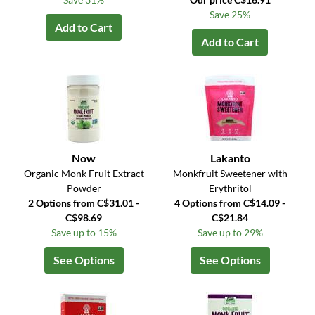
Save 25%
Add to Cart
Add to Cart
Now
Lakanto
Organic Monk Fruit Extract
Monkfruit Sweetener with
Powder
Erythritol
2 Options from C$31.01 -
4 Options from C$14.09 -
C$98.69
C$21.84
Save up to 15%
Save up to 29%
See Options
See Options