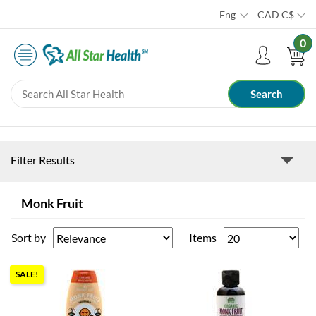
Eng
CAD
C$
0
Filter Results
Monk Fruit
Sort by
Items
SALE!