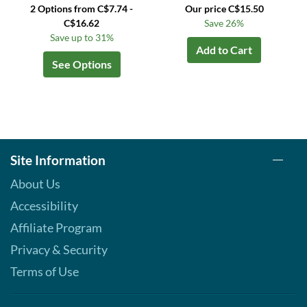
2 Options from C$7.74 -
Our price C$15.50
C$16.62
Save 26%
Save up to 31%
Add to Cart
See Options
Site Information
About Us
Accessibility
Affiliate Program
Privacy & Security
Terms of Use