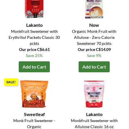
Lakanto
Now
Monkfruit Sweetener with
Organic Monk Fruit with
Erythritol Packets Classic 30
Allulose - Zero Calorie
pckts
Sweetener 70 pckts
Our price C$6.61
Our price C$14.09
Save 25%
Save 9%
Add to Cart
Add to Cart
SALE!
Sweetleaf
Lakanto
Monk Fruit Sweetener -
Monkfruit Sweetener with
Organic
Allulose Classic 16 oz