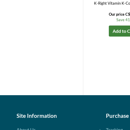
K-Right Vitamin K-Co
Our price C
Save 4
Add to C
Site Information
Purchase
About Us
Tracking