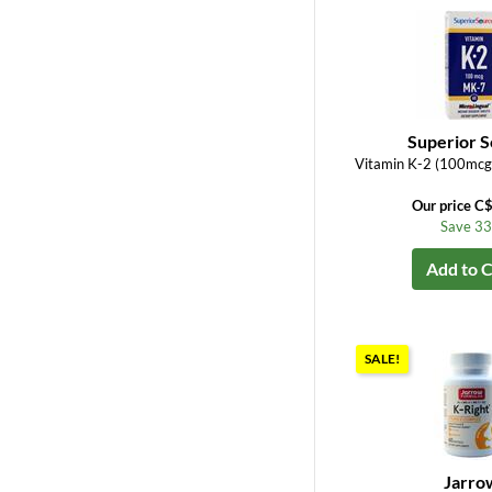
Superior 
Vitamin K-2 (100mcg
Our price C
Save 3
Add to C
SALE!
Jarro