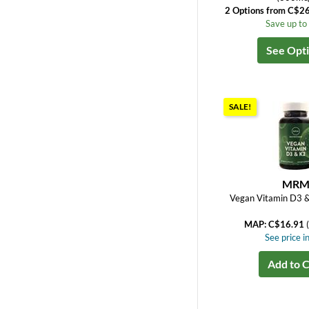
2 Options from C$2
Save up t
See Opt
SALE!
MR
Vegan Vitamin D3 
MAP: C$16.91
See price in
Add to C