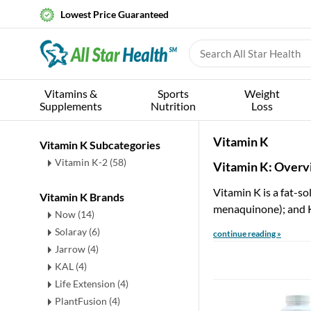
Lowest Price Guaranteed
Vitamins &
Sports
Weight
Supplements
Nutrition
Loss
Vitamin K
Vitamin K Subcategories
Vitamin K-2
(58)
Vitamin K: Over
Vitamin K is a fat-so
Vitamin K Brands
menaquinone); and K
Now (14)
Solaray (6)
continue reading »
Jarrow (4)
KAL (4)
Life Extension (4)
PlantFusion (4)