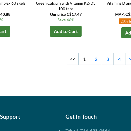
mplex 60 sgels
Green Calcium with Vitamin K2/D3
Vitamins D an
100 tabs
$40.88
Our price C$17.47
MAP: C$
1%
Save 46%
28% I
art
Add to Cart
Ad
<<
1
2
3
4
 Support
Get In Touch
Tel: +1-714-698-0564