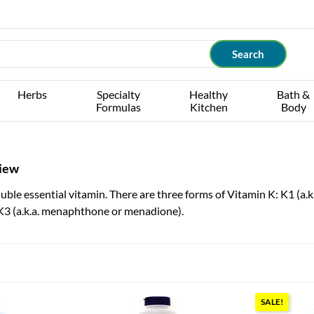
Herbs
Specialty
Healthy
Bath &
Formulas
Kitchen
Body
view
luble essential vitamin. There are three forms of Vitamin K: K1 (a.k
3 (a.k.a. menaphthone or menadione).
SALE!