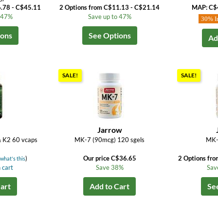
6.78 - C$45.11
2 Options from C$11.13 - C$21.14
MAP: C$
o 47%
Save up to 47%
30% I
ions
See Options
Ad
SALE!
SALE!
M
Jarrow
& K2 60 vcaps
MK-7 (90mcg) 120 sgels
MK-
(
)
Our price C$36.65
2 Options fr
what's this
 cart
Save 38%
Sav
art
Add to Cart
Se