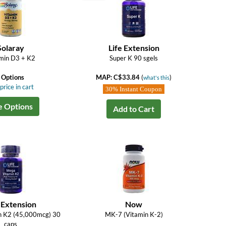
Solaray
Life Extension
min D3 + K2
Super K 90 sgels
 Options
MAP: C$33.84
(
)
what's this
price in cart
30% Instant Coupon
e Options
Add to Cart
 Extension
Now
n K2 (45,000mcg) 30
MK-7 (Vitamin K-2)
caps