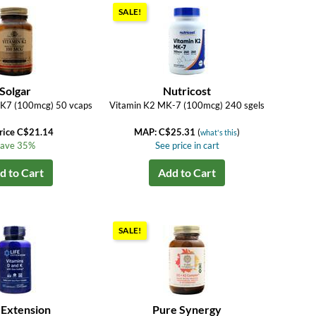
SALE!
Solgar
Nutricost
MK7 (100mcg) 50 vcaps
Vitamin K2 MK-7 (100mcg) 240 sgels
rice C$21.14
MAP: C$25.31
(
)
what's this
ave 35%
See price in cart
d to Cart
Add to Cart
SALE!
 Extension
Pure Synergy