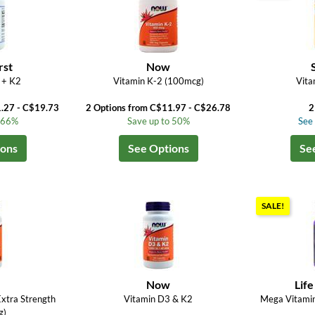
rst
Now
 + K2
Vitamin K-2 (100mcg)
Vita
1.27 - C$19.73
2 Options from C$11.97 - C$26.78
2
o 66%
Save up to 50%
See 
ions
See Options
Se
SALE!
Now
Life
xtra Strength
Vitamin D3 & K2
Mega Vitami
g)