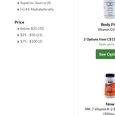
Superior Source (4)
[+] All Alphabetically
Price
Body Fi
below $25 (70)
Vitamin D3
$25 - $50 (21)
2 Options from C$1
$75 - $100 (2)
Save up t
See Opt
Now
MK-7 Vitamin K-2 E
(300mc