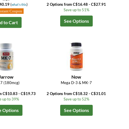
40.19
(
)
2 Options from C$16.48 - C$27.91
what's this
Save up to 51%
nstant Coupon
See Options
d to Cart
Jarrow
Now
7 (180mcg)
Mega D-3 & MK-7
om C$10.83 - C$19.73
2 Options from C$18.32 - C$31.01
e up to 39%
Save up to 52%
e Options
See Options