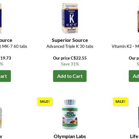
Source
Superior Source
) MK-7 60 tabs
Advanced Triple K 30 tabs
Vitamin K2 - 
$19.73
Our price C$22.55
Our p
3%
Save 31%
S
art
Add to Cart
Ad
SALE!
SALE!
w
Olympian Labs
Life