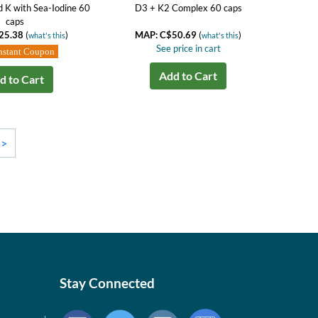
d K with Sea-Iodine 60
D3 + K2 Complex 60 caps
caps
25.38
(
)
MAP: C$50.69
(
)
what's this
what's this
See price in cart
nstant Coupon
Add to Cart
d to Cart
>>
Stay Connected