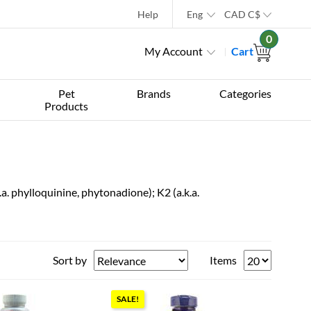
Help
Eng
CAD
C$
0
My Account
Cart
Pet
Brands
Categories
Products
.a. phylloquinine, phytonadione); K2 (a.k.a.
Sort by
Items
SALE!