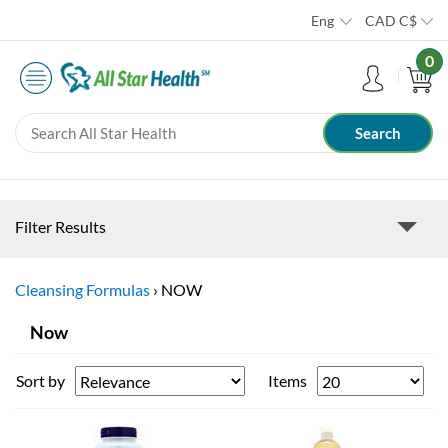
Eng
CAD
C$
0
Filter Results
Cleansing Formulas
›
NOW
Now
Sort by
Items