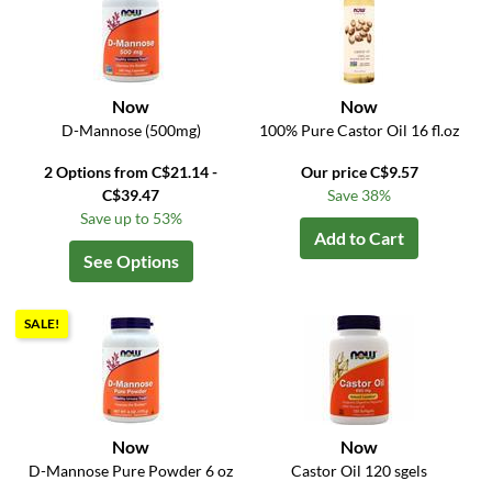
Now
Now
D-Mannose (500mg)
100% Pure Castor Oil 16 fl.oz
2 Options from C$21.14 -
Our price C$9.57
C$39.47
Save 38%
Save up to 53%
Add to Cart
See Options
SALE!
Now
Now
D-Mannose Pure Powder 6 oz
Castor Oil 120 sgels