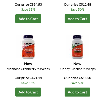
Our price C$34.53
Our price C$12.68
Save 51%
Save 50%
Add to Cart
Add to Cart
Now
Now
Mannose Cranberry 90 vcaps
Kidney Cleanse 90 vcaps
Our price C$21.14
Our price C$15.50
Save 53%
Save 50%
Add to Cart
Add to Cart