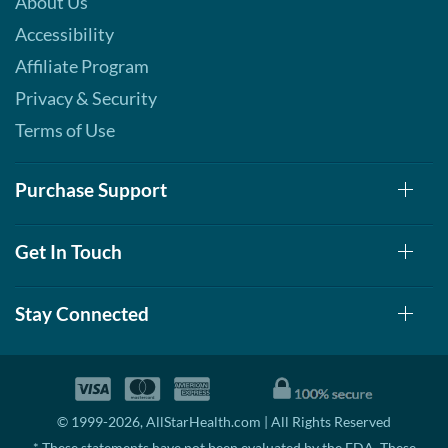
About Us
Accessibility
Affiliate Program
Privacy & Security
Terms of Use
Purchase Support
Get In Touch
Stay Connected
© 1999-2026, AllStarHealth.com | All Rights Reserved
* These statements have not been evaluated by the FDA. These