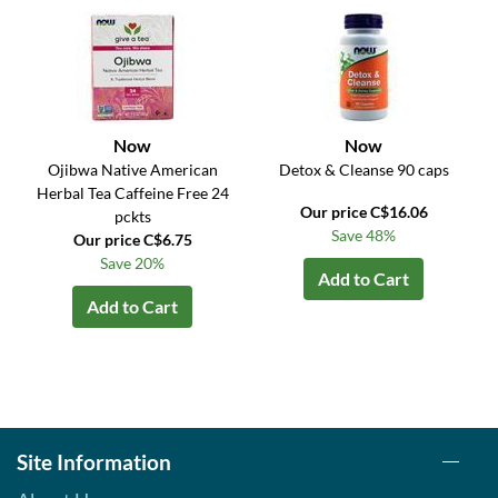
Now
Now
Ojibwa Native American
Detox & Cleanse 90 caps
Herbal Tea Caffeine Free 24
Our price C$16.06
pckts
Save 48%
Our price C$6.75
Save 20%
Add to Cart
Add to Cart
Site Information