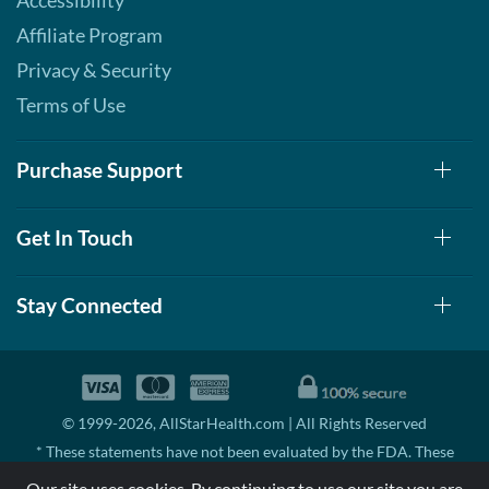
Accessibility
Affiliate Program
Privacy & Security
Terms of Use
Purchase Support
Get In Touch
Stay Connected
© 1999-2026, AllStarHealth.com | All Rights Reserved
* These statements have not been evaluated by the FDA. These
products are not intended to diagnose, treat, cure, or prevent any
Our site uses cookies. By continuing to use our site you are