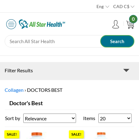
Eng
CAD
C$
0
Filter Results
Collagen
›
DOCTORS BEST
Doctor's Best
Sort by
Items
SALE!
SALE!