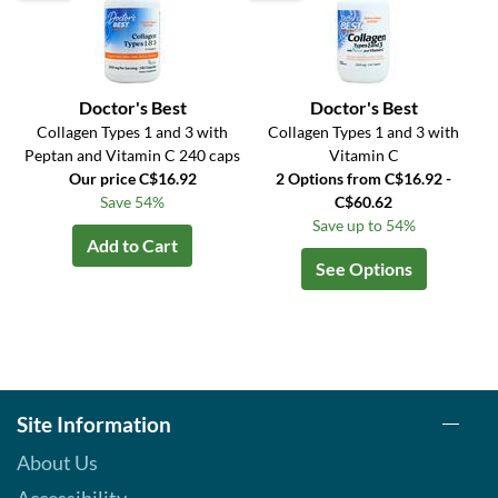
Doctor's Best
Doctor's Best
Collagen Types 1 and 3 with
Collagen Types 1 and 3 with
Peptan and Vitamin C 240 caps
Vitamin C
Our price C$16.92
2 Options from C$16.92 -
Save 54%
C$60.62
Save up to 54%
Add to Cart
See Options
Site Information
About Us