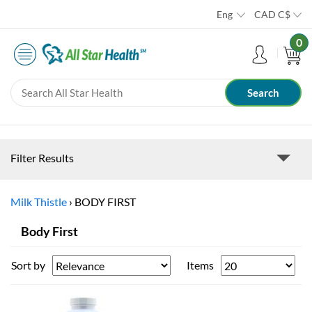
Eng
CAD
C$
0
Filter Results
Milk Thistle
›
BODY FIRST
Body First
Sort by
Items