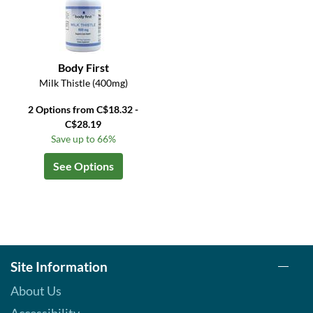
Body First
Milk Thistle (400mg)
2 Options from C$18.32 -
C$28.19
Save up to 66%
See Options
Site Information
About Us