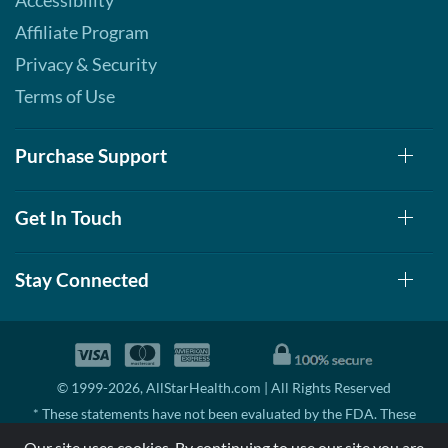
Accessibility
Affiliate Program
Privacy & Security
Terms of Use
Purchase Support
Get In Touch
Stay Connected
© 1999-2026, AllStarHealth.com | All Rights Reserved
* These statements have not been evaluated by the FDA. These
products are not intended to diagnose, treat, cure, or prevent any
Our site uses cookies. By continuing to use our site you are