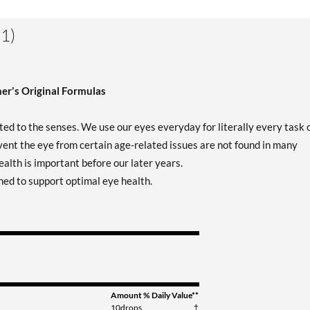
1)
er's Original Formulas
d to the senses. We use our eyes everyday for literally every task 
ent the eye from certain age-related issues are not found in many
alth is important before our later years.
ned to support optimal eye health.
Amount
% Daily Value**
10drops
†