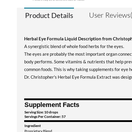
User Reviews(
Product Details
Herbal Eye Formula Liquid Description from Christoph
A synergistic blend of whole food herbs for the eyes.
The eyes are probably the most important organ connecte
body performs. Some vitamins & nutrients that help prev
common foods. This is why taking supplements for eye he
Dr. Christopher's Herbal Eye Formula Extract was desig
Supplement Facts
Serving Size: 10 drops
Servings Per Container: 57
Ingredient
Proprietary Blend