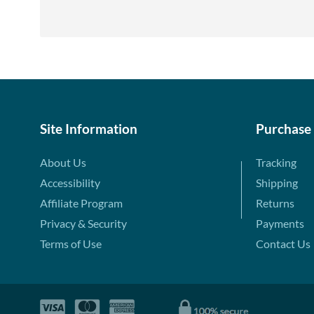
Site Information
Purchase
About Us
Tracking
Accessibility
Shipping
Affiliate Program
Returns
Privacy & Security
Payments
Terms of Use
Contact Us