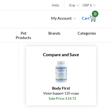
Help
Eng
GBP
£
0
My Account
Cart
Pet
Brands
Categories
Products
Compare and Save
Body First
Vision Support 120 vcaps
Sale Price: £14.72