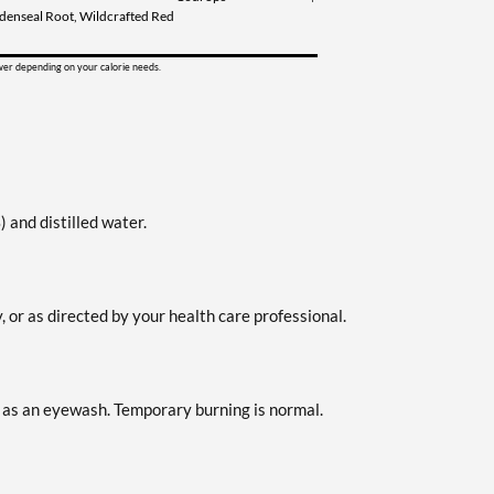
ldenseal Root, Wildcrafted Red
ower depending on your calorie needs.
 and distilled water.
 or as directed by your health care professional.
 as an eyewash. Temporary burning is normal.