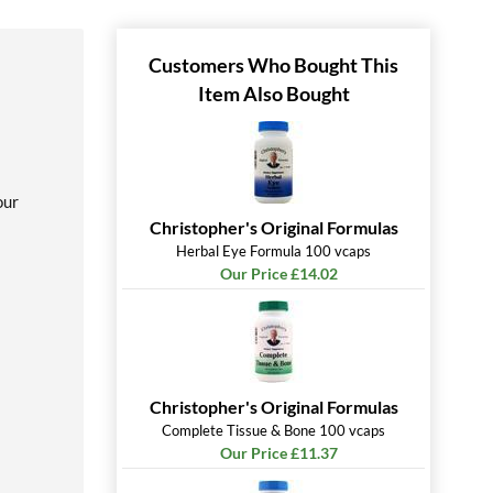
Customers Who Bought This
Item Also Bought
our
Christopher's Original Formulas
Herbal Eye Formula 100 vcaps
Our Price £14.02
Christopher's Original Formulas
Complete Tissue & Bone 100 vcaps
Our Price £11.37