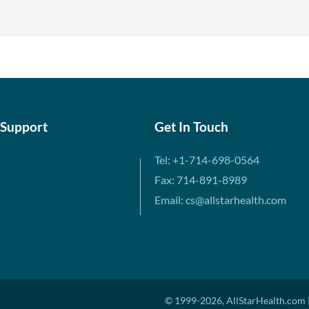
 Support
Get In Touch
Tel: +1-714-698-0564
Fax: 714-891-8989
Email: cs@allstarhealth.com
© 1999-2026, AllStarHealth.com |