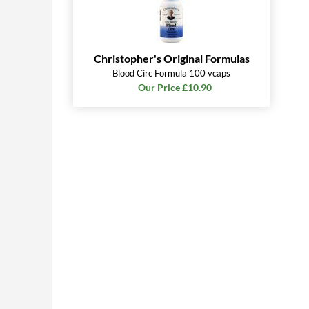
Christopher's Original Formulas
Blood Circ Formula 100 vcaps
Our Price £10.90