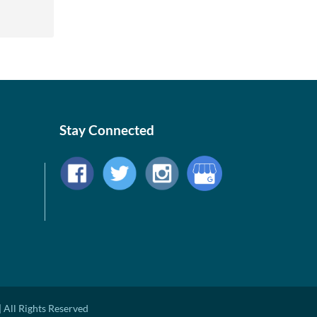
Stay Connected
 All Rights Reserved