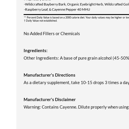
-Wildcrafted Bayberry Bark, Organic Eyebright Herb, Wildcrafted Go
-Raspberry Leaf, & Cayenne Pepper 40 MHU
** Percent Daily Value is based on a 2000 calorie diet. Your daily values may be higher or l
† Daily Value not established.
No Added Fillers or Chemicals
Ingredients:
Other Ingredients: A base of pure grain alcohol (45-50%)
Manufacturer's Directions
As a dietary supplement, take 10-15 drops 3 times a day,
Manufacturer's Disclaimer
Warning: Contains Cayenne. Dilute properly when using