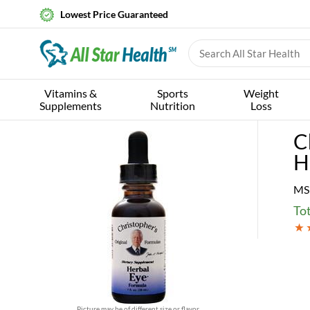
Lowest Price Guaranteed
Vitamins &
Sports
Weight
Supplements
Nutrition
Loss
C
H
MS
Tot
Picture may be of different size or flavor