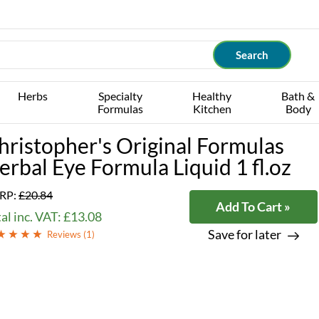
Herbs
Specialty
Healthy
Bath &
Formulas
Kitchen
Body
hristopher's Original Formulas
erbal Eye Formula Liquid 1 fl.oz
RP:
£20.84
Add To Cart »
al inc. VAT: £13.08
Save for later
Reviews (
1
)