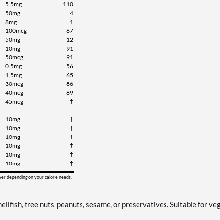
5.5mg
110
50mg
4
8mg
1
100mcg
67
50mg
12
10mg
91
50mcg
91
0.5mg
56
1.5mg
65
30mcg
86
40mcg
89
45mcg
†
10mg
†
10mg
†
10mg
†
10mg
†
10mg
†
10mg
†
ower depending on your calorie needs.
ellfish, tree nuts, peanuts, sesame, or preservatives. Suitable for ve