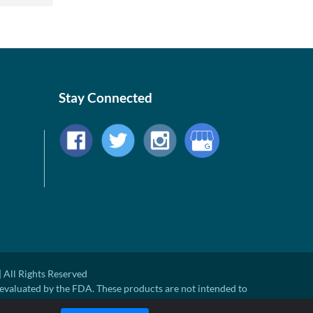
Stay Connected
 All Rights Reserved
evaluated by the FDA. These products are not intended to
ny disease.