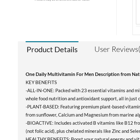
User Reviews(
Product Details
One Daily Multivitamin For Men Description from Nat
KEY BENEFITS
-ALL-IN-ONE: Packed with 23 essential vitamins and mine
whole food nutrition and antioxidant support, all in just
-PLANT-BASED: Featuring premium plant-based vitamins 
from sunflower, Calcium and Magnesium from marine alga
-BIOACTIVE: Includes activated B vitamins like B12 fr
(not folic acid), plus chelated minerals like Zinc and Sel
HEALTHY BENEFITS: Boost your natural energy and vital