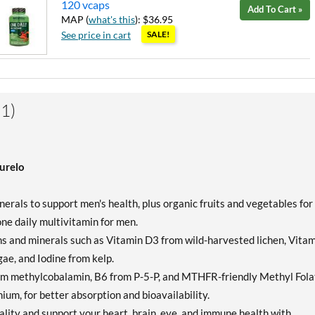
120 vcaps
Add To Cart »
MAP (
what's this
): $36.95
See price in cart
SALE!
1)
urelo
rals to support men's health, plus organic fruits and vegetables for
 one daily multivitamin for men.
and minerals such as Vitamin D3 from wild-harvested lichen, Vitam
e, and Iodine from kelp.
om methylcobalamin, B6 from P-5-P, and MTHFR-friendly Methyl Fola
enium, for better absorption and bioavailability.
ity and support your heart, brain, eye, and immune health with