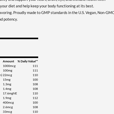
your diet and help keep your body functioning at its best.
flavoring. Proudly made to GMP standards in the U.S. Vegan, Non-GM
nd potency.
Amount
% Daily Value**
1000mcg
111
100mg
111
n)
22mcg
110
15mg
100
1.3mg
108
1.4mg
108
17.6mgNE
110
1.9mg
112
400mcg
100
2.6mcg
108
33mcg
110