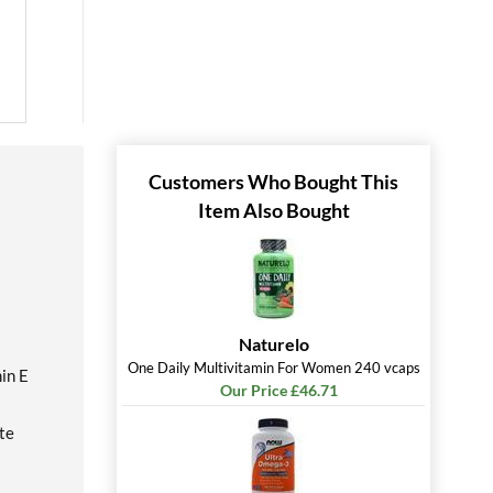
Customers Who Bought This
Item Also Bought
Naturelo
One Daily Multivitamin For Women 240 vcaps
in E
Our Price £46.71
te