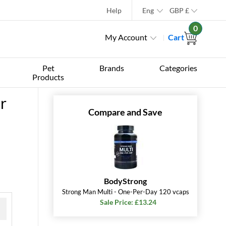
Help
Eng
GBP
£
0
My Account
Cart
Pet
Brands
Categories
Products
r
Compare and Save
BodyStrong
Strong Man Multi - One-Per-Day 120 vcaps
Sale Price: £13.24