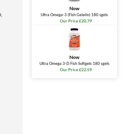
Now
O,
Ultra Omega-3 (Fish Gelatin) 180 sgels
Our Price £20.79
Now
Ultra Omega 3-D Fish Softgels 180 sgels
Our Price £22.59