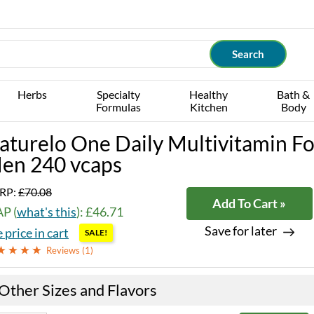
Herbs
Specialty
Healthy
Bath &
Formulas
Kitchen
Body
aturelo One Daily Multivitamin Fo
en 240 vcaps
RP:
£70.08
Add To Cart »
P (
what's this
): £46.71
Save for later
 price in cart
SALE!
Reviews (
1
)
Other Sizes and Flavors