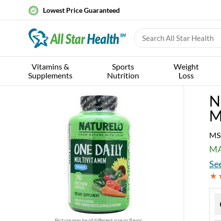
Lowest Price Guaranteed
Vitamins &
Sports
Weight
Supplements
Nutrition
Loss
N
M
MS
MA
See
Picture may be of different size or flavor