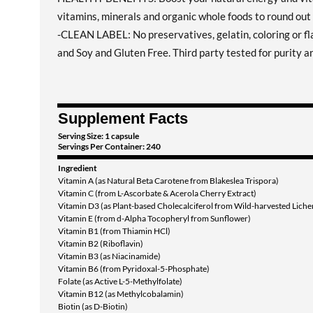
vitamins, minerals and organic whole foods to round out 
-CLEAN LABEL: No preservatives, gelatin, coloring or 
and Soy and Gluten Free. Third party tested for purity a
Supplement Facts
Serving Size: 1 capsule
Servings Per Container: 240
Ingredient
Vitamin A (as Natural Beta Carotene from Blakeslea Trispora)
Vitamin C (from L-Ascorbate & Acerola Cherry Extract)
Vitamin D3 (as Plant-based Cholecalciferol from Wild-harvested Liche
Vitamin E (from d-Alpha Tocopheryl from Sunflower)
Vitamin B1 (from Thiamin HCl)
Vitamin B2 (Riboflavin)
Vitamin B3 (as Niacinamide)
Vitamin B6 (from Pyridoxal-5-Phosphate)
Folate (as Active L-5-Methylfolate)
Vitamin B12 (as Methylcobalamin)
Biotin (as D-Biotin)