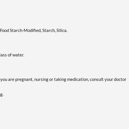
ood Starch-Modified, Starch, Silica.
lass of water.
f you are pregnant, nursing or taking medication, consult your doctor
g.