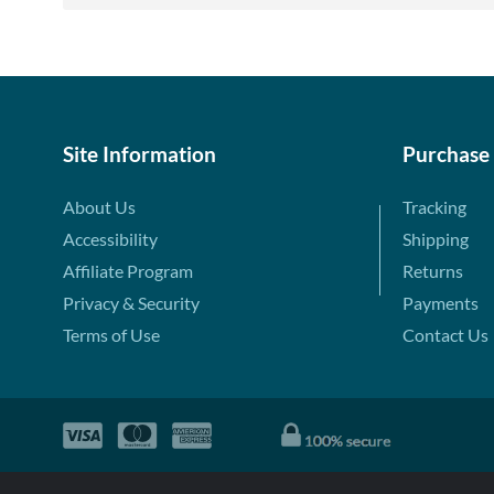
Site Information
Purchase
About Us
Tracking
Accessibility
Shipping
Affiliate Program
Returns
Privacy & Security
Payments
Terms of Use
Contact Us