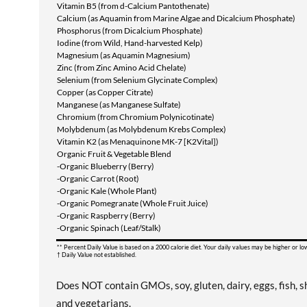
Vitamin B5 (from d-Calcium Pantothenate)
Calcium (as Aquamin from Marine Algae and Dicalcium Phosphate)
Phosphorus (from Dicalcium Phosphate)
Iodine (from Wild, Hand-harvested Kelp)
Magnesium (as Aquamin Magnesium)
Zinc (from Zinc Amino Acid Chelate)
Selenium (from Selenium Glycinate Complex)
Copper (as Copper Citrate)
Manganese (as Manganese Sulfate)
Chromium (from Chromium Polynicotinate)
Molybdenum (as Molybdenum Krebs Complex)
Vitamin K2 (as Menaquinone MK-7 [K2Vital])
Organic Fruit & Vegetable Blend
-Organic Blueberry (Berry)
-Organic Carrot (Root)
-Organic Kale (Whole Plant)
-Organic Pomegranate (Whole Fruit Juice)
-Organic Raspberry (Berry)
-Organic Spinach (Leaf/Stalk)
** Percent Daily Value is based on a 2000 calorie diet. Your daily values may be higher or l
† Daily Value not established.
Does NOT contain GMOs, soy, gluten, dairy, eggs, fish, sh
and vegetarians.