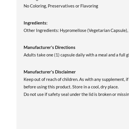
No Coloring, Preservatives or Flavoring
Ingredients:
Other Ingredients: Hypromellose (Vegetarian Capsule), F
Manufacturer's Directions
Adults take one (1) capsule daily with a meal and a full g
Manufacturer's Disclaimer
Keep out of reach of children. As with any supplement, i
before using this product. Store in a cool, dry place.
Do not use if safety seal under the lid is broken or missin