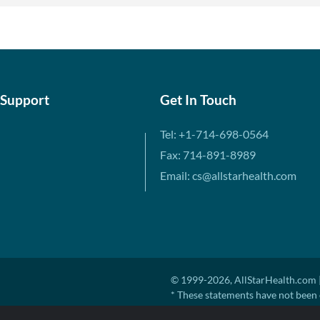
 Support
Get In Touch
Tel: +1-714-698-0564
Fax: 714-891-8989
Email: cs@allstarhealth.com
© 1999-2026, AllStarHealth.com |
* These statements have not been 
diagnose, treat, cure, or prevent a